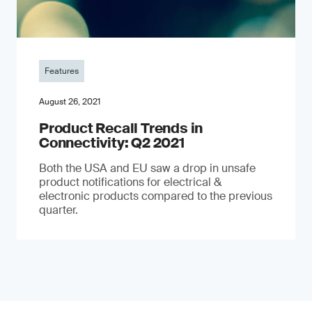
Features
August 26, 2021
Product Recall Trends in
Connectivity: Q2 2021
Both the USA and EU saw a drop in unsafe
product notifications for electrical &
electronic products compared to the previous
quarter.