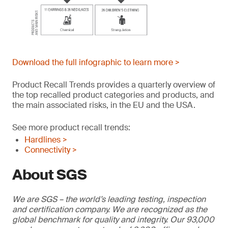
Download the full infographic to learn more >
Product Recall Trends provides a quarterly overview of
the top recalled product categories and products, and
the main associated risks, in the EU and the USA.
See more product recall trends:
Hardlines >
Connectivity >
About SGS
We are SGS – the world’s leading testing, inspection
and certification company. We are recognized as the
global benchmark for quality and integrity. Our 93,000