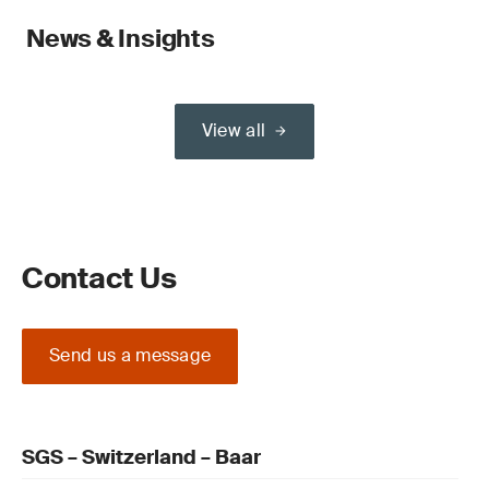
News & Insights
View all
Contact Us
Send us a message
SGS – Switzerland – Baar