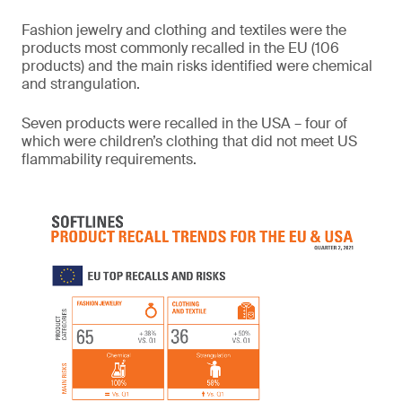
Fashion jewelry and clothing and textiles were the
products most commonly recalled in the EU (106
products) and the main risks identified were chemical
and strangulation.
Seven products were recalled in the USA – four of
which were children’s clothing that did not meet US
flammability requirements.