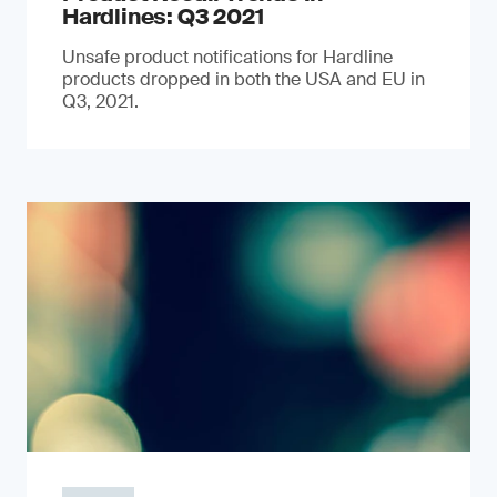
Hardlines: Q3 2021
Unsafe product notifications for Hardline
products dropped in both the USA and EU in
Q3, 2021.