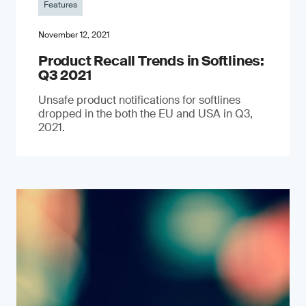
Features
November 12, 2021
Product Recall Trends in Softlines:
Q3 2021
Unsafe product notifications for softlines
dropped in the both the EU and USA in Q3,
2021.