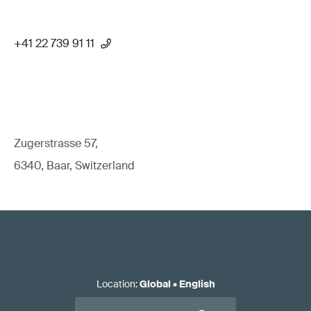
+41 22 739 91 11
Zugerstrasse 57,
6340, Baar, Switzerland
Location
:
Global
•
English