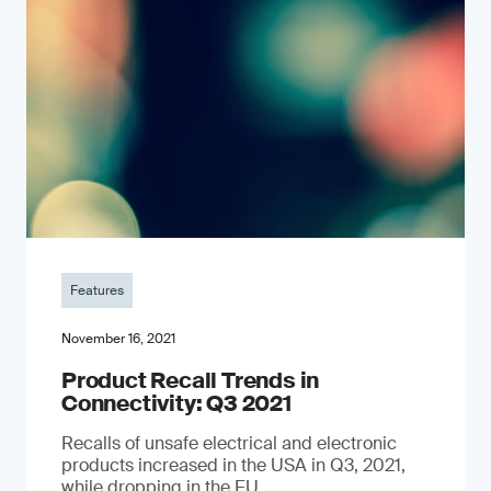
Features
November 16, 2021
Product Recall Trends in
Connectivity: Q3 2021
Recalls of unsafe electrical and electronic
products increased in the USA in Q3, 2021,
while dropping in the EU