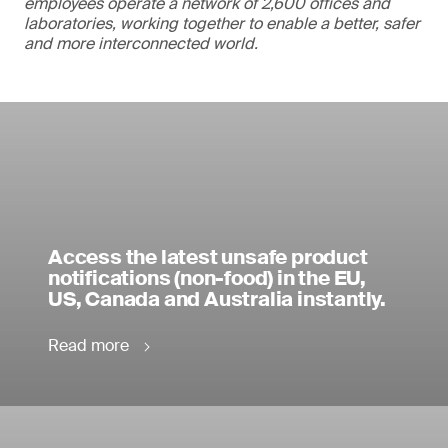
employees operate a network of 2,600 offices and
laboratories, working together to enable a better, safer
and more interconnected world.
Access the latest unsafe product
notifications (non-food) in the EU,
US, Canada and Australia instantly.
Read more