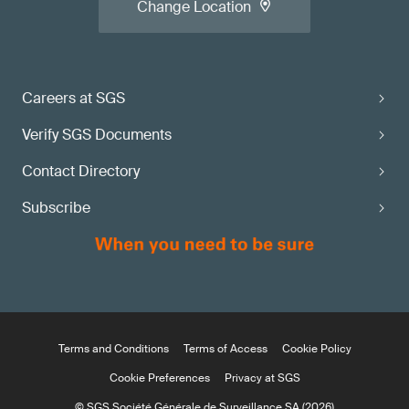
Change Location
Careers at SGS
Verify SGS Documents
Contact Directory
Subscribe
Terms and Conditions
Terms of Access
Cookie Policy
Cookie Preferences
Privacy at SGS
© SGS Société Générale de Surveillance SA (2026)