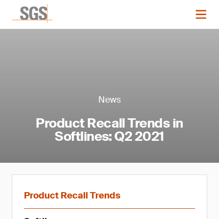
News
Product Recall Trends in
Softlines: Q2 2021
Product Recall Trends