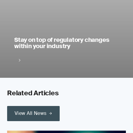
Stay on top of regulatory changes
within your industry
Related Articles
View All News