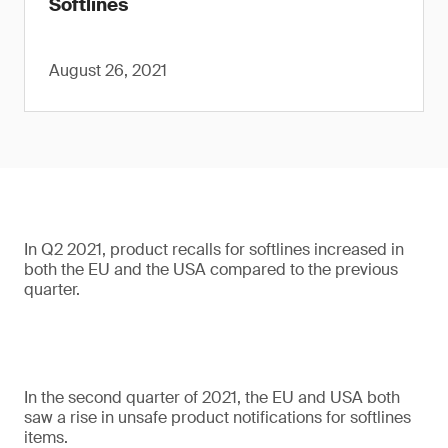
Softlines
August 26, 2021
In Q2 2021, product recalls for softlines increased in
both the EU and the USA compared to the previous
quarter.
In the second quarter of 2021, the EU and USA both
saw a rise in unsafe product notifications for softlines
items.