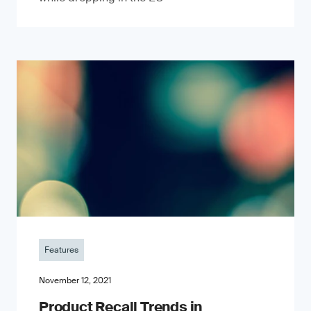
Features
November 12, 2021
Product Recall Trends in