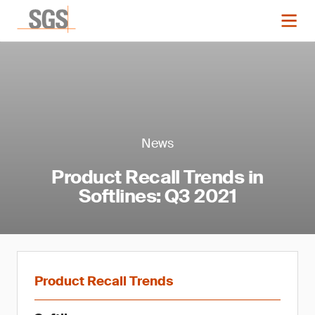
News
Product Recall Trends in
Softlines: Q3 2021
Product Recall Trends