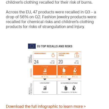
children’s clothing recalled for their risk of burns.
Across the EU, 47 products were recalled in Q3 – a
drop of 56% on Q2. Fashion jewelry products were
recalled for chemical risks and children’s clothing
products for risks of strangulation and injury.
Download the full infographic to learn more >