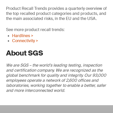
Product Recall Trends provides a quarterly overview of
the top recalled product categories and products, and
the main associated risks, in the EU and the USA.
See more product recall trends:
Hardlines >
Connectivity >
About SGS
We are SGS – the world’s leading testing, inspection
and certification company. We are recognized as the
global benchmark for quality and integrity. Our 93,000
employees operate a network of 2,600 offices and
laboratories, working together to enable a better, safer
and more interconnected world.