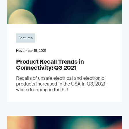
Features
November 16, 2021
Product Recall Trends in
Connectivity: Q3 2021
Recalls of unsafe electrical and electronic
products increased in the USA in Q3, 2021,
while dropping in the EU