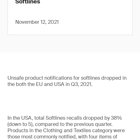
Softlines
November 12, 2021
Unsafe product notifications for softlines dropped in
the both the EU and USA in Q3, 2021.
In the USA, total Softlines recalls dropped by 38%
(down to 5), compared to the previous quarter.
Products in the Clothing and Textiles category were
those most commonly notified, with four items of