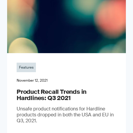
Features
November 12, 2021
Product Recall Trends in
Hardlines: Q3 2021
Unsafe product notifications for Hardline
products dropped in both the USA and EU in
Q3, 2021.