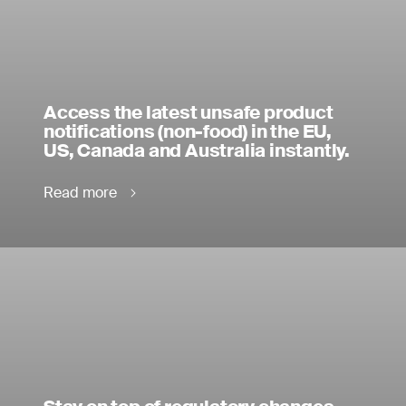
Access the latest unsafe product
notifications (non-food) in the EU,
US, Canada and Australia instantly.
Read more