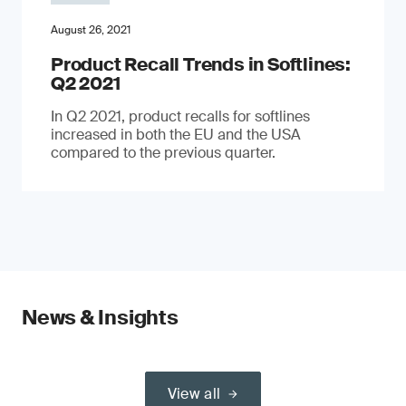
August 26, 2021
Product Recall Trends in Softlines:
Q2 2021
In Q2 2021, product recalls for softlines
increased in both the EU and the USA
compared to the previous quarter.
News & Insights
View all