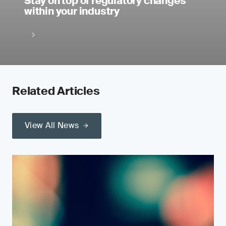
Stay on top of regulatory changes
within your industry
Related Articles
View All News