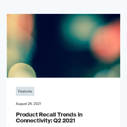
Features
August 26, 2021
Product Recall Trends in
Connectivity: Q2 2021