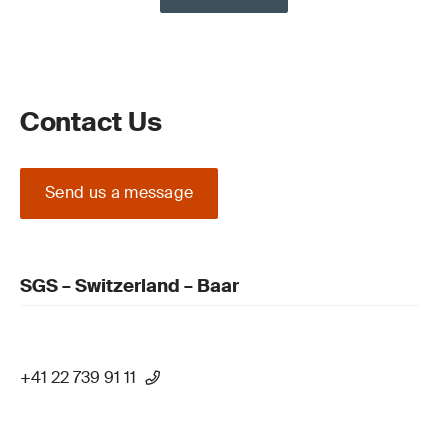
Contact Us
Send us a message
SGS – Switzerland – Baar
+41 22 739 91 11