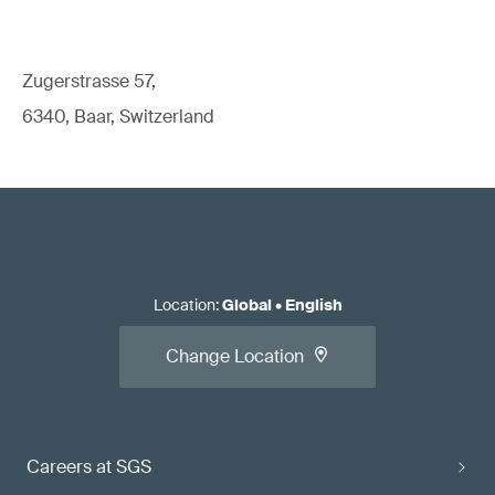
Zugerstrasse 57,
6340, Baar, Switzerland
Location
:
Global
•
English
Change Location
Careers at SGS