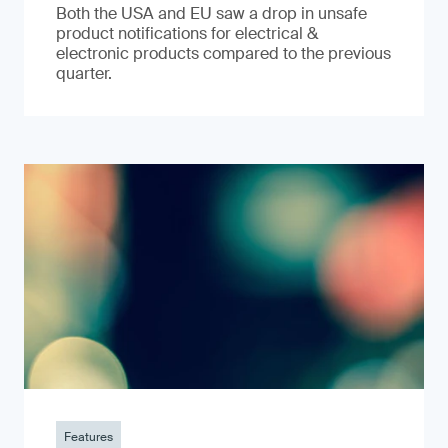
Both the USA and EU saw a drop in unsafe
product notifications for electrical &
electronic products compared to the previous
quarter.
Features