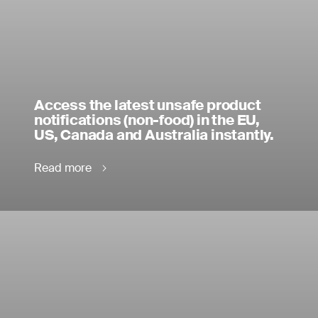
Access the latest unsafe product
notifications (non-food) in the EU,
US, Canada and Australia instantly.
Read more