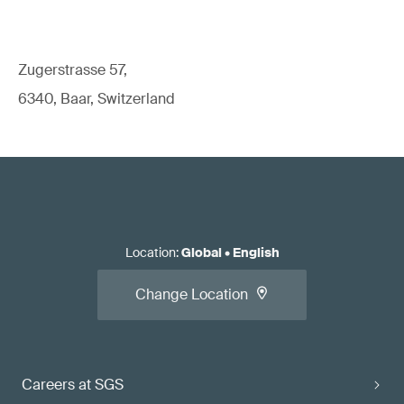
Zugerstrasse 57,
6340, Baar, Switzerland
Location
:
Global
•
English
Change Location
Careers at SGS