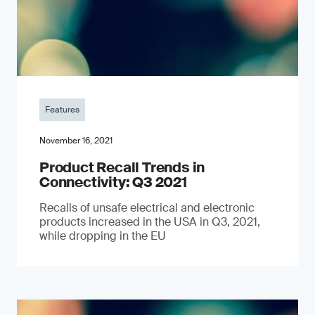
Features
November 16, 2021
Product Recall Trends in
Connectivity: Q3 2021
Recalls of unsafe electrical and electronic
products increased in the USA in Q3, 2021,
while dropping in the EU