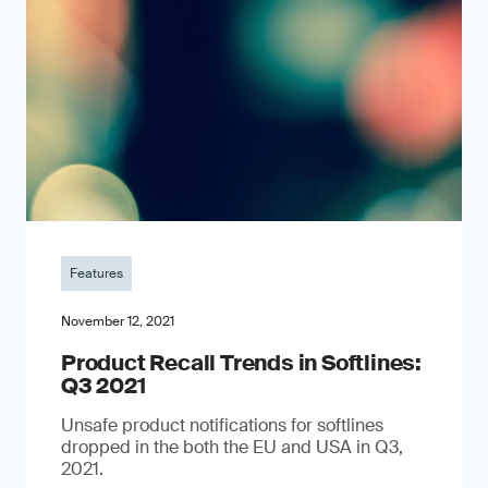
Features
November 12, 2021
Product Recall Trends in Softlines:
Q3 2021
Unsafe product notifications for softlines
dropped in the both the EU and USA in Q3,
2021.