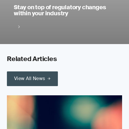
Stay on top of regulatory changes
within your industry
Related Articles
View All News