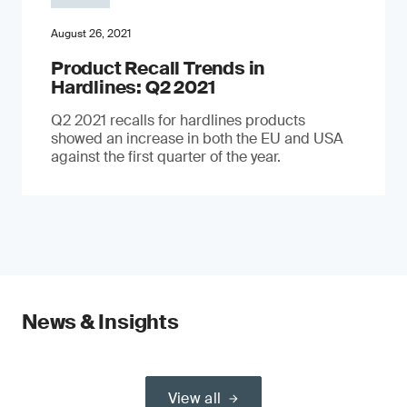
August 26, 2021
Product Recall Trends in
Hardlines: Q2 2021
Q2 2021 recalls for hardlines products
showed an increase in both the EU and USA
against the first quarter of the year.
News & Insights
View all