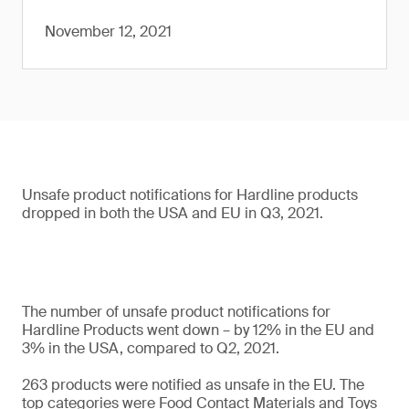
November 12, 2021
Unsafe product notifications for Hardline products
dropped in both the USA and EU in Q3, 2021.
The number of unsafe product notifications for
Hardline Products went down – by 12% in the EU and
3% in the USA, compared to Q2, 2021.
263 products were notified as unsafe in the EU. The
top categories were Food Contact Materials and Toys