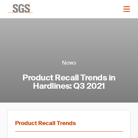
News
Product Recall Trends in
Hardlines: Q3 2021
Product Recall Trends