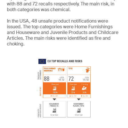
with 88 and 72 recalls respectively. The main risk, in
both categories was chemical.
In the USA, 48 unsafe product notifications were
issued. The top categories were Home Furnishings
and Houseware and Juvenile Products and Childcare
Articles. The main risks were identified as fire and
choking.