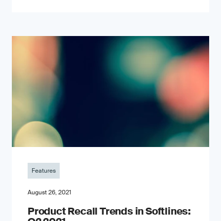
Features
August 26, 2021
Product Recall Trends in Softlines: