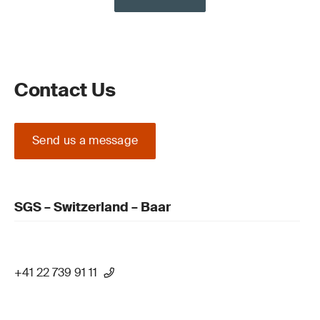
Contact Us
Send us a message
SGS – Switzerland – Baar
+41 22 739 91 11