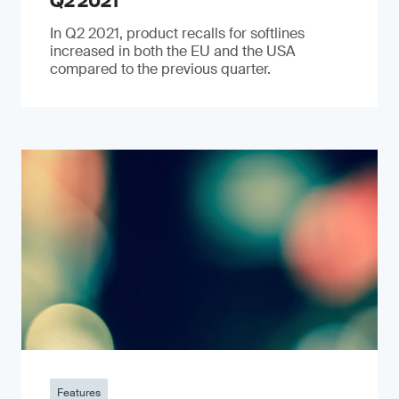
Q2 2021
In Q2 2021, product recalls for softlines
increased in both the EU and the USA
compared to the previous quarter.
Features