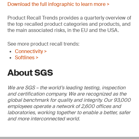
Download the full infographic to learn more >
Product Recall Trends provides a quarterly overview of
the top recalled product categories and products, and
the main associated risks, in the EU and the USA.
See more product recall trends:
Connectivity >
Softlines >
About SGS
We are SGS – the world’s leading testing, inspection
and certification company. We are recognized as the
global benchmark for quality and integrity. Our 93,000
employees operate a network of 2,600 offices and
laboratories, working together to enable a better, safer
and more interconnected world.