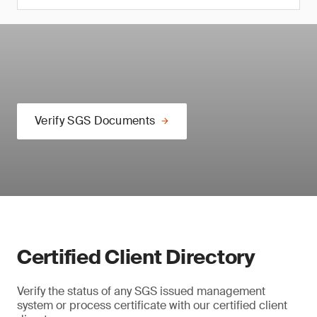
Verify SGS Documents
Certified Client Directory
Verify the status of any SGS issued management
system or process certificate with our certified client