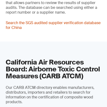
that allows partners to review the results of supplier
audits. The database can be searched using either a
report number or a supplier name.
Search the SGS audited supplier verification database
for China
California Air Resources
Board: Airborne Toxic Control
Measures (CARB ATCM)
Our CARB ATCM directory enables manufacturers,
distributors, importers and retailers to search for
information on the certification of composite wood
products.