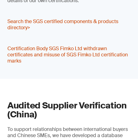
details of our own certifications.
Search the SGS certified components & products
directory>
Certification Body SGS Fimko Ltd withdrawn
certificates and misuse of SGS Fimko Ltd certification
marks
Audited Supplier Verification
(China)
To support relationships between international buyers
and Chinese SMEs, we have developed a database