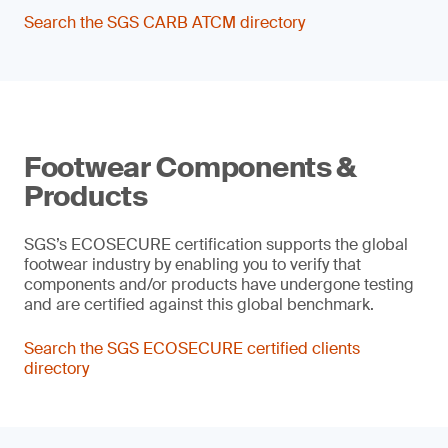
Search the SGS CARB ATCM directory
Footwear Components &
Products
SGS’s ECOSECURE certification supports the global
footwear industry by enabling you to verify that
components and/or products have undergone testing
and are certified against this global benchmark.
Search the SGS ECOSECURE certified clients
directory