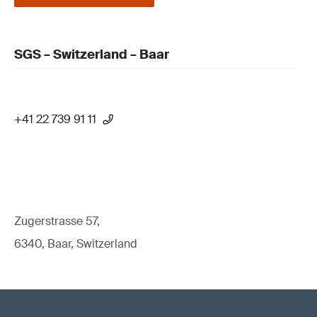
SGS – Switzerland – Baar
+41 22 739 91 11
Zugerstrasse 57,
6340, Baar, Switzerland