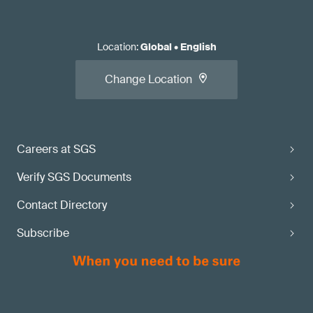
Location
:
Global
•
English
Change Location
Careers at SGS
Verify SGS Documents
Contact Directory
Subscribe