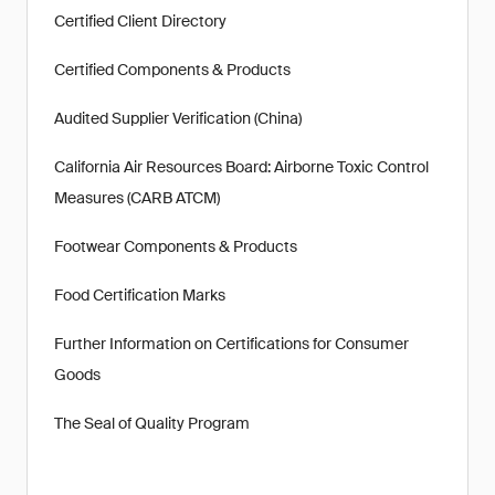
Certified Client Directory
Certified Components & Products
Audited Supplier Verification (China)
California Air Resources Board: Airborne Toxic Control
Measures (CARB ATCM)
Footwear Components & Products
Food Certification Marks
Further Information on Certifications for Consumer
Goods
The Seal of Quality Program