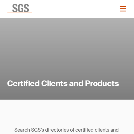
Certified Clients and Products
Search SGS’s directories of certified clients and