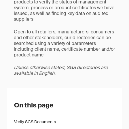
products to verify the status of management
system, process or product certificates we have
issued, as well as finding key data on audited
suppliers.
Open to all retailers, manufacturers, consumers
and other stakeholders, our directories can be
searched using a variety of parameters
including client name, certificate number and/or
product name.
Unless otherwise stated, SGS directories are
available in English.
On this page
Verify SGS Documents