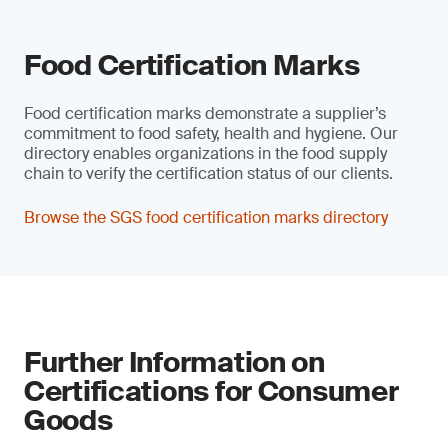
Food Certification Marks
Food certification marks demonstrate a supplier’s
commitment to food safety, health and hygiene. Our
directory enables organizations in the food supply
chain to verify the certification status of our clients.
Browse the SGS food certification marks directory
Further Information on
Certifications for Consumer
Goods