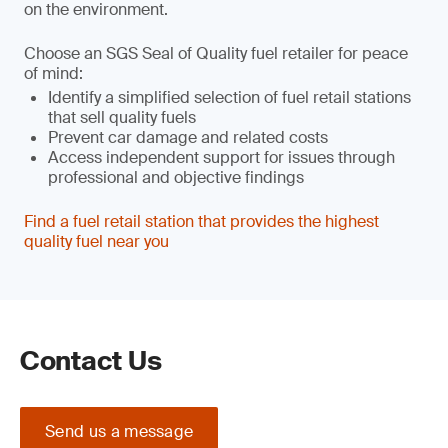
on the environment.
Choose an SGS Seal of Quality fuel retailer for peace
of mind:
Identify a simplified selection of fuel retail stations
that sell quality fuels
Prevent car damage and related costs
Access independent support for issues through
professional and objective findings
Find a fuel retail station that provides the highest
quality fuel near you
Contact Us
Send us a message