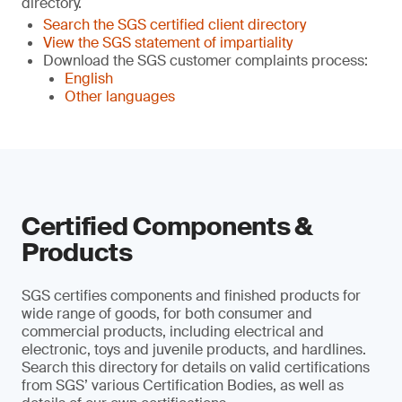
directory.
Search the SGS certified client directory
View the SGS statement of impartiality
Download the SGS customer complaints process:
English
Other languages
Certified Components &
Products
SGS certifies components and finished products for
wide range of goods, for both consumer and
commercial products, including electrical and
electronic, toys and juvenile products, and hardlines.
Search this directory for details on valid certifications
from SGS’ various Certification Bodies, as well as