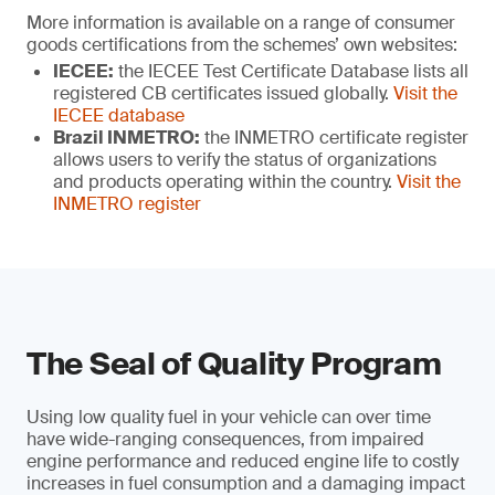
More information is available on a range of consumer
goods certifications from the schemes’ own websites:
IECEE:
the IECEE Test Certificate Database lists all
registered CB certificates issued globally.
Visit the
IECEE database
Brazil INMETRO:
the INMETRO certificate register
allows users to verify the status of organizations
and products operating within the country.
Visit the
INMETRO register
The Seal of Quality Program
Using low quality fuel in your vehicle can over time
have wide-ranging consequences, from impaired
engine performance and reduced engine life to costly
increases in fuel consumption and a damaging impact