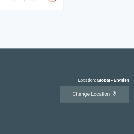
Location
:
Global
•
English
Change Location