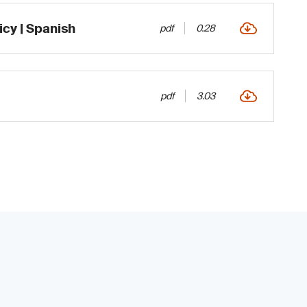
icy | Spanish
pdf
0.28
pdf
3.03