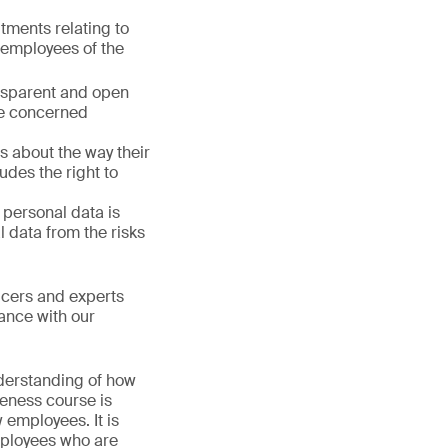
ments relating to
d employees of the
ansparent and open
the concerned
s about the way their
udes the right to
f personal data is
 data from the risks
icers and experts
ance with our
derstanding of how
reness course is
 employees. It is
mployees who are