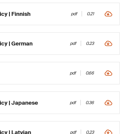
cy | Finnish
pdf
0.21
icy | German
pdf
0.23
pdf
0.66
icy | Japanese
pdf
0.36
cy | Latvian
pdf
0.23