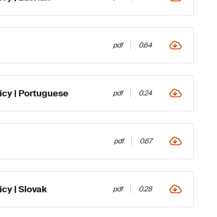
pdf
0.64
icy | Portuguese
pdf
0.24
pdf
0.67
cy | Slovak
pdf
0.28