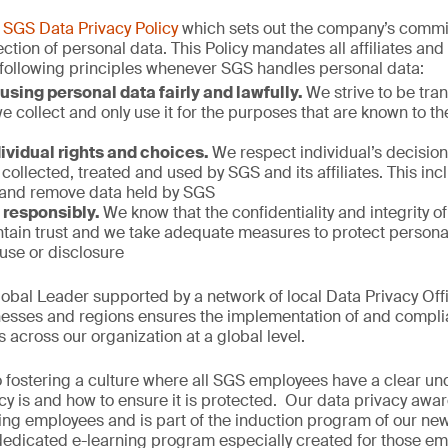
n
SGS Data Privacy Policy
which sets out the company’s commit
ction of personal data. This Policy mandates all affiliates an
 following principles whenever SGS handles personal data:
using personal data fairly and lawfully.
We strive to be tr
e collect and only use it for the purposes that are known to 
ividual rights and choices.
We respect individual’s decision
collected, treated and used by SGS and its affiliates. This incl
 and remove data held by SGS
 responsibly.
We know that the confidentiality and integrity o
ntain trust and we take adequate measures to protect personal
use or disclosure
obal Leader supported by a network of local Data Privacy Off
nesses and regions ensures the implementation of and compli
across our organization at a global level.
 fostering a culture where all SGS employees have a clear un
cy is and how to ensure it is protected. Our data privacy awa
sting employees and is part of the induction program of our new
edicated e-learning program especially created for those e