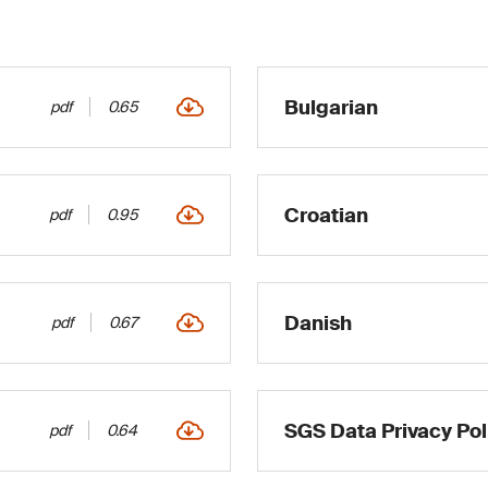
Bulgarian
pdf
0.65
Croatian
pdf
0.95
Danish
pdf
0.67
SGS Data Privacy Pol
pdf
0.64