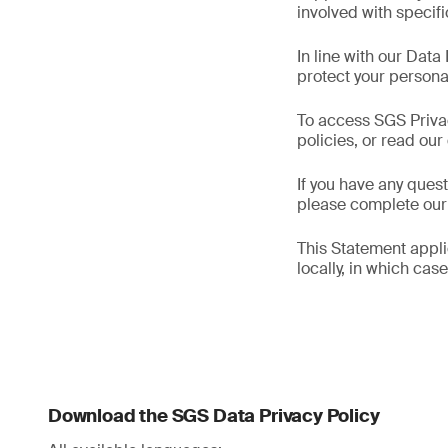
involved with specif
In line with our Data
protect your persona
To access SGS Priva
policies, or read ou
If you have any ques
please complete ou
This Statement applie
locally, in which cas
Download the SGS Data Privacy Policy