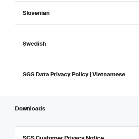
Slovenian
Swedish
SGS Data Privacy Policy | Vietnamese
Downloads
SGS Customer Privacy Notice