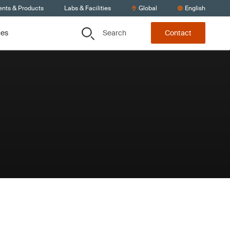
ents & Products
Labs & Facilities
Global
English
Search
ces
Contact