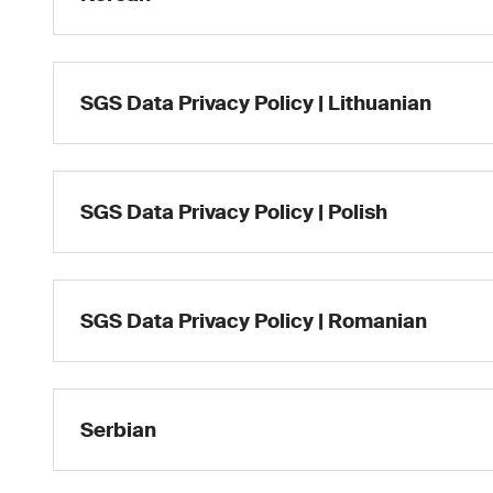
SGS Data Privacy Policy | Lithuanian
SGS Data Privacy Policy | Polish
SGS Data Privacy Policy | Romanian
Serbian