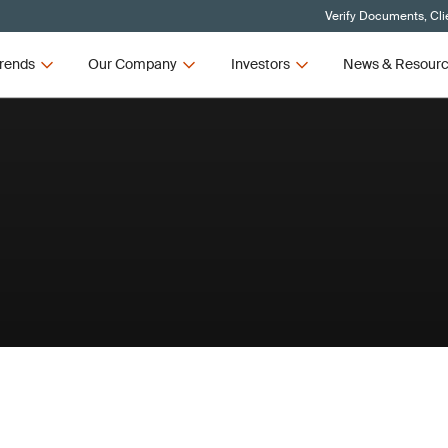
Verify Documents, Cli
rends
Our Company
Investors
News & Resour