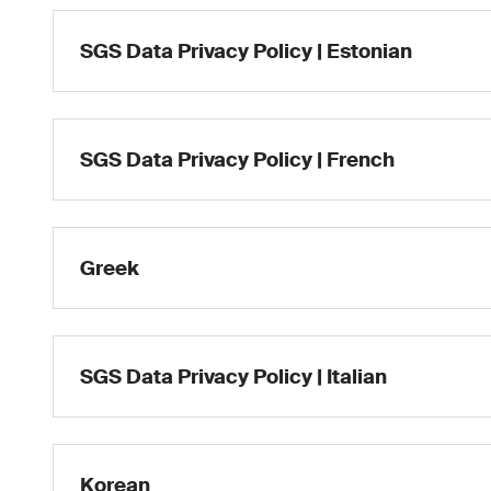
SGS Data Privacy Policy | Estonian
SGS Data Privacy Policy | French
Greek
SGS Data Privacy Policy | Italian
Korean