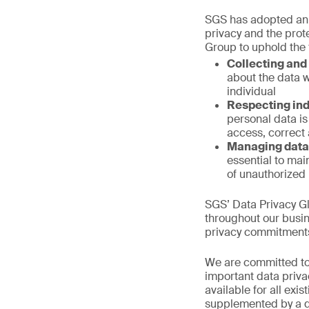
SGS has adopted a
privacy and the prote
Group to uphold the
Collecting and 
about the data w
individual
Respecting ind
personal data is 
access, correct
Managing data
essential to mai
of unauthorized 
SGS’ Data Privacy Gl
throughout our busi
privacy commitments 
We are committed to
important data priva
available for all exi
supplemented by a d