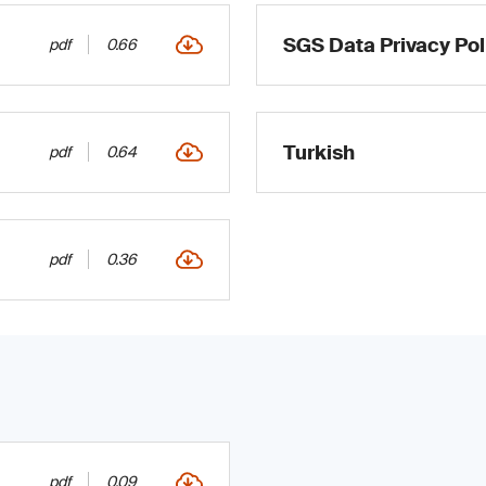
SGS Data Privacy Pol
pdf
0.66
Turkish
pdf
0.64
pdf
0.36
pdf
0.09