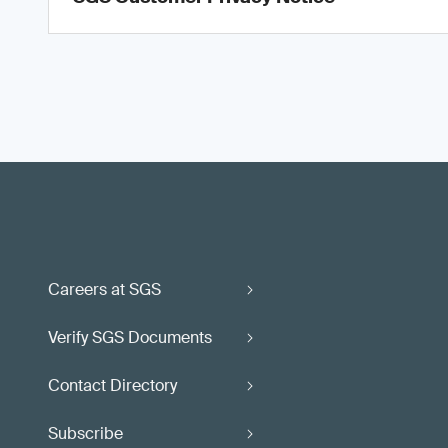
Careers at SGS
Verify SGS Documents
Contact Directory
Subscribe