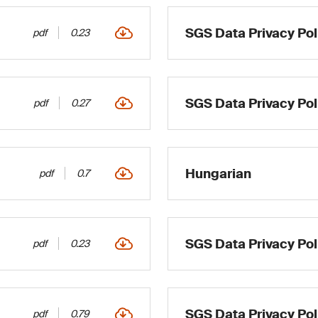
SGS Data Privacy Poli
pdf
0.23
SGS Data Privacy Pol
pdf
0.27
Hungarian
pdf
0.7
SGS Data Privacy Pol
pdf
0.23
SGS Data Privacy Poli
pdf
0.79