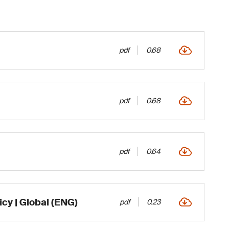
pdf
0.68
pdf
0.68
pdf
0.64
icy | Global (ENG)
pdf
0.23