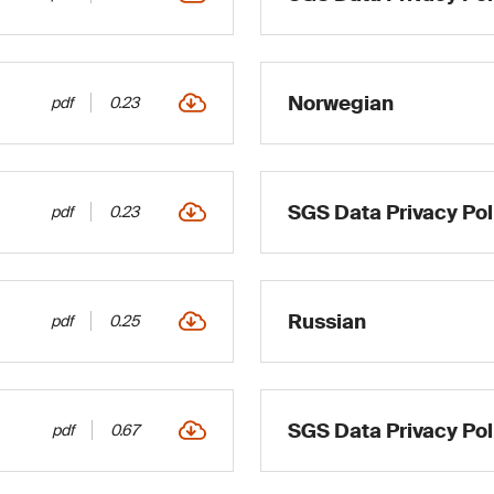
Norwegian
pdf
0.23
SGS Data Privacy Pol
pdf
0.23
Russian
pdf
0.25
SGS Data Privacy Poli
pdf
0.67