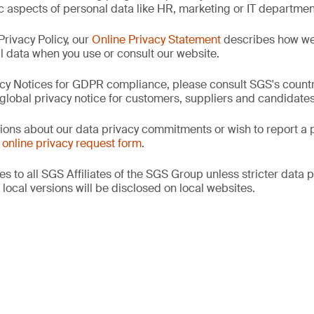
ic aspects of personal data like HR, marketing or IT departmen
 Privacy Policy, our
Online Privacy Statement
describes how we 
l data when you use or consult our website.
cy Notices for GDPR compliance, please consult SGS's countr
r global privacy notice for customers, suppliers and candidates
tions about our data privacy commitments or wish to report a p
r
online privacy request form
.
s to all SGS Affiliates of the SGS Group unless stricter data p
e local versions will be disclosed on local websites.