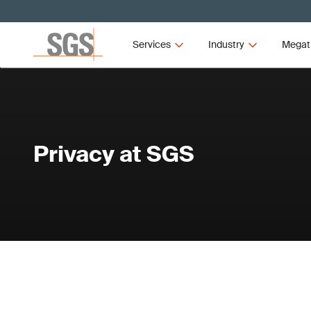
Services
Industry
Megat
Privacy at SGS