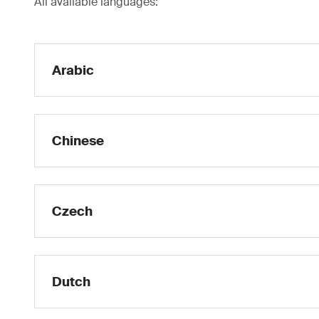
All available languages:
Arabic
Chinese
Czech
Dutch