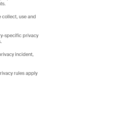
ts.
collect, use and
y-specific privacy
.
rivacy incident,
rivacy rules apply