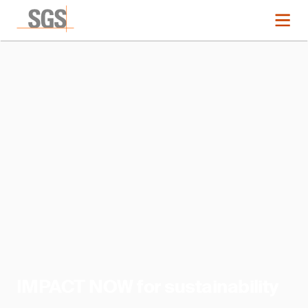
IMPACT NOW for sustainability