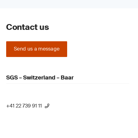
Contact us
Send us a message
SGS – Switzerland – Baar
+41 22 739 91 11