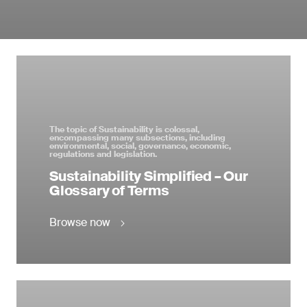
The topic of Sustainability is colossal,
encompassing many subsections, including
environmental, social, governance, economic,
regulations and legislation.
Sustainability Simplified – Our
Glossary of Terms
Browse now