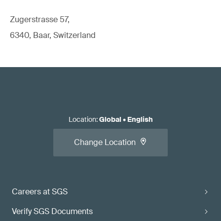
Zugerstrasse 57,
6340, Baar, Switzerland
Location
:
Global
•
English
Change Location
Careers at SGS
Verify SGS Documents