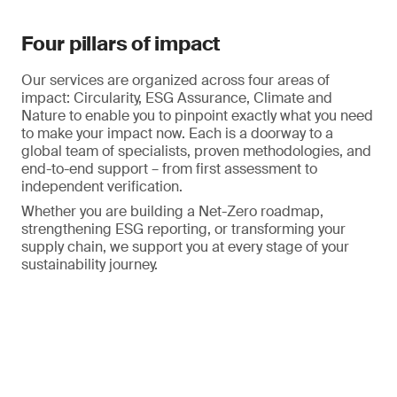
Four pillars of impact
Our services are organized across four areas of
impact: Circularity, ESG Assurance, Climate and
Nature to enable you to pinpoint exactly what you need
to make your impact now. Each is a doorway to a
global team of specialists, proven methodologies, and
end-to-end support – from first assessment to
independent verification.
Whether you are building a Net-Zero roadmap,
strengthening ESG reporting, or transforming your
supply chain, we support you at every stage of your
sustainability journey.