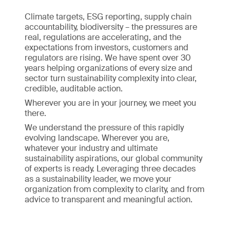
Climate targets, ESG reporting, supply chain
accountability, biodiversity – the pressures are
real, regulations are accelerating, and the
expectations from investors, customers and
regulators are rising. We have spent over 30
years helping organizations of every size and
sector turn sustainability complexity into clear,
credible, auditable action.
Wherever you are in your journey, we meet you
there.
We understand the pressure of this rapidly
evolving landscape. Wherever you are,
whatever your industry and ultimate
sustainability aspirations, our global community
of experts is ready. Leveraging three decades
as a sustainability leader, we move your
organization from complexity to clarity, and from
advice to transparent and meaningful action.