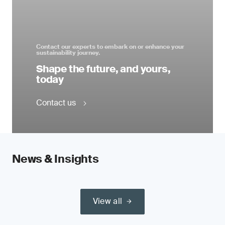
Contact our experts to embark on or enhance your
sustainability journey.
Shape the future, and yours,
today
Contact us
News & Insights
View all