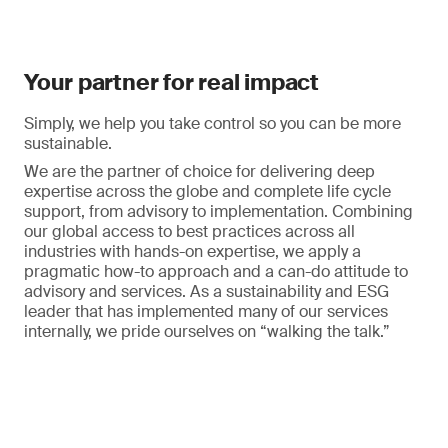
Your partner for real impact
Simply, we help you take control so you can be more
sustainable.
We are the partner of choice for delivering deep
expertise across the globe and complete life cycle
support, from advisory to implementation. Combining
our global access to best practices across all
industries with hands-on expertise, we apply a
pragmatic how-to approach and a can-do attitude to
advisory and services. As a sustainability and ESG
leader that has implemented many of our services
internally, we pride ourselves on “walking the talk.”