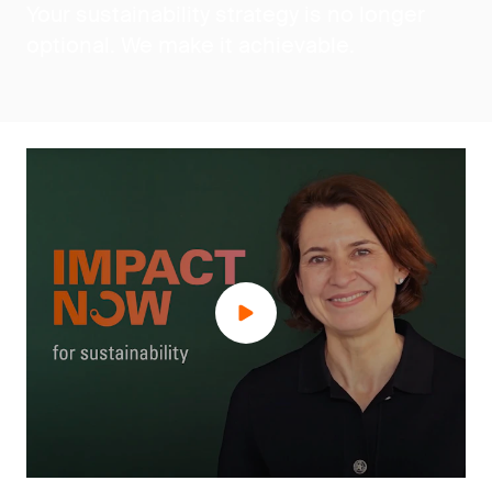
Your sustainability strategy is no longer
optional. We make it achievable.