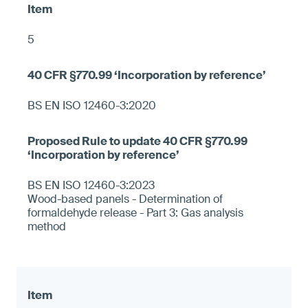
5
BS EN ISO 12460-3:2020
BS EN ISO 12460-3:2023
Wood-based panels - Determination of
formaldehyde release - Part 3: Gas analysis
method