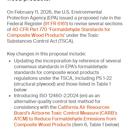
On February 11, 2026, the U.S. Environmental
Protection Agency (EPA) issued a proposed rule in the
Federal Register (
91 FR 6161
) to revise several sections
of
40 CFR Part 770 ‘Formaldehyde Standards for
Composite Wood Products’
under the Toxic
Substances Control Act (TSCA).
Key changes in this proposal include:
Updating the incorporation by reference of several
consensus standards in EPA’s formaldehyde
standards for composite wood products
regulations under the TSCA, including PS 1-22
(structural plywood) and those listed in Table 1
below
Introducing ISO 12460-2:2024 (en) as an
alternative quality control test method for
consistency with the
California Air Resources
Board’s Airborne Toxic Control Measure (CARB’s
ATCM) to Reduce Formaldehyde Emissions from
Composite Wood Products
(item 6, Table 1 below)