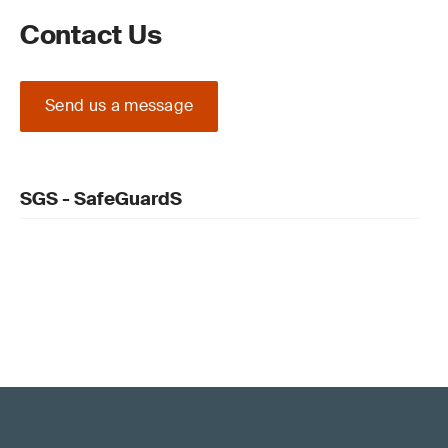
Contact Us
Send us a message
SGS - SafeGuardS