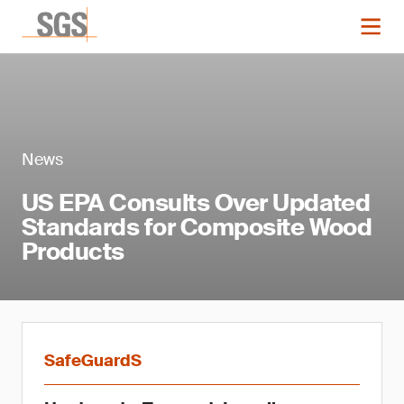
News
US EPA Consults Over Updated
Standards for Composite Wood
Products
SafeGuardS