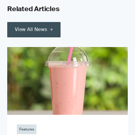
Related Articles
View All News
Features