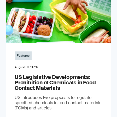
Features
August 07, 2026
US Legislative Developments:
Prohibition of Chemicals in Food
Contact Materials
US introduces two proposals to regulate
specified chemicals in food contact materials
(FCMs) and articles.