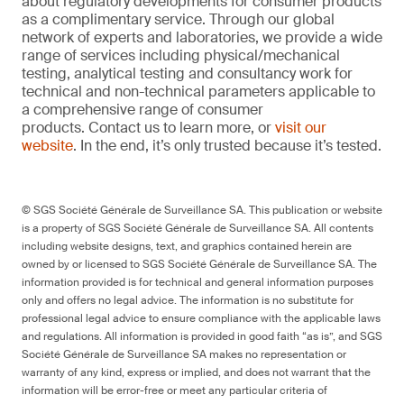
about regulatory developments for consumer products
as a complimentary service. Through our global
network of experts and laboratories, we provide a wide
range of services including physical/mechanical
testing, analytical testing and consultancy work for
technical and non-technical parameters applicable to
a comprehensive range of consumer
products. Contact us to learn more, or
visit our
website
. In the end, it’s only trusted because it’s tested.
© SGS Société Générale de Surveillance SA. This publication or website
is a property of SGS Société Générale de Surveillance SA. All contents
including website designs, text, and graphics contained herein are
owned by or licensed to SGS Société Générale de Surveillance SA. The
information provided is for technical and general information purposes
only and offers no legal advice. The information is no substitute for
professional legal advice to ensure compliance with the applicable laws
and regulations. All information is provided in good faith “as is”, and SGS
Société Générale de Surveillance SA makes no representation or
warranty of any kind, express or implied, and does not warrant that the
information will be error-free or meet any particular criteria of