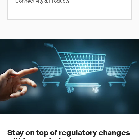
Connectivity & Products
Stay on top of regulatory changes