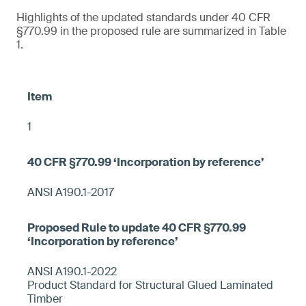
Highlights of the updated standards under 40 CFR
§770.99 in the proposed rule are summarized in Table
1.
1
ANSI A190.1-2017
ANSI A190.1-2022
Product Standard for Structural Glued Laminated
Timber