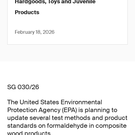
Hardgoods, Toys and Juvenile
Products
February 18, 2026
SG 030/26
The United States Environmental
Protection Agency (EPA) is planning to
update several test methods and product
standards on formaldehyde in composite
wood products.