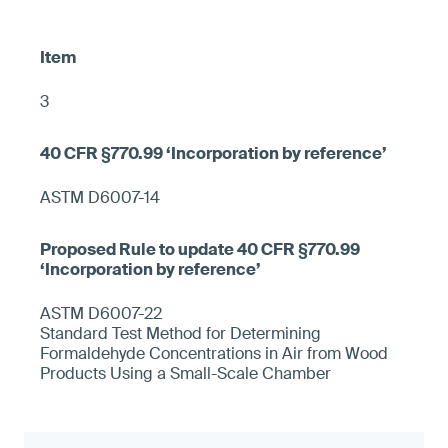
3
ASTM D6007-14
ASTM D6007-22
Standard Test Method for Determining
Formaldehyde Concentrations in Air from Wood
Products Using a Small-Scale Chamber