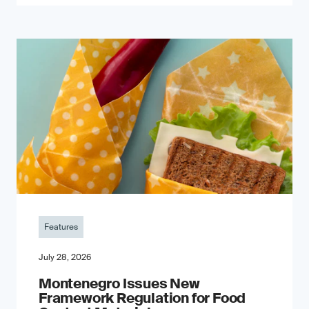
Features
July 28, 2026
Montenegro Issues New
Framework Regulation for Food