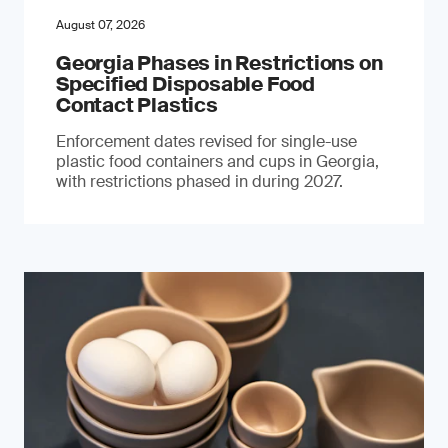
August 07, 2026
Georgia Phases in Restrictions on
Specified Disposable Food
Contact Plastics
Enforcement dates revised for single-use
plastic food containers and cups in Georgia,
with restrictions phased in during 2027.