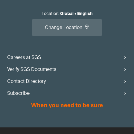
Location
:
Global
•
English
Change Location
Careers at SGS
Verify SGS Documents
Contact Directory
Subscribe