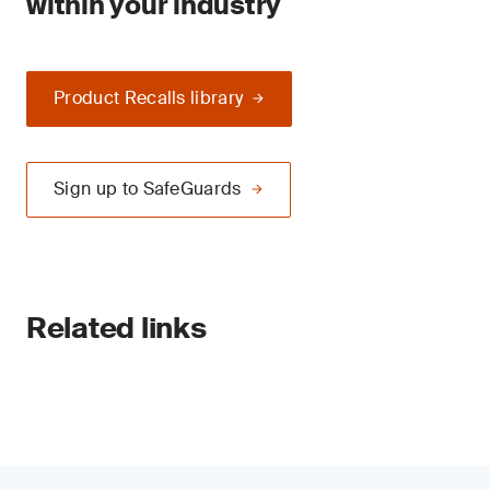
within your industry
Product Recalls library
Sign up to SafeGuards
Related links