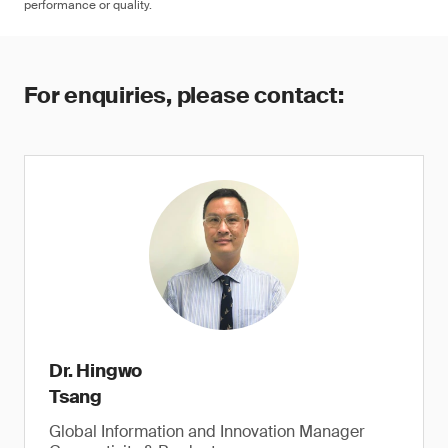
performance or quality.
For enquiries, please contact:
Dr. Hingwo
Tsang
Global Information and Innovation Manager