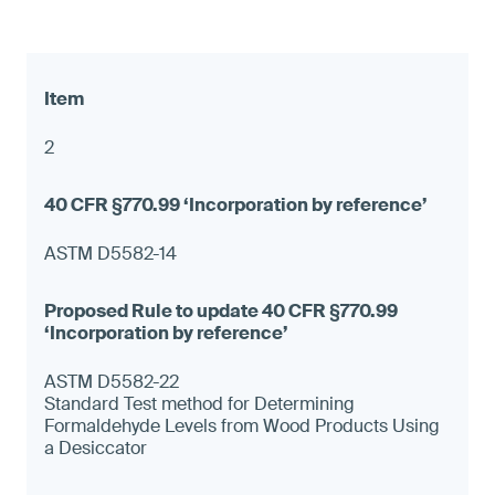
2
ASTM D5582-14
ASTM D5582-22
Standard Test method for Determining
Formaldehyde Levels from Wood Products Using
a Desiccator