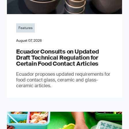
Features
August 07, 2026
Ecuador Consults on Updated
Draft Technical Regulation for
Certain Food Contact Articles
Ecuador proposes updated requirements for
food contact glass, ceramic and glass-
ceramic articles.