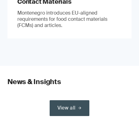
Contact Materials
Montenegro introduces EU-aligned
requirements for food contact materials
(FCMs) and articles.
News & Insights
View all