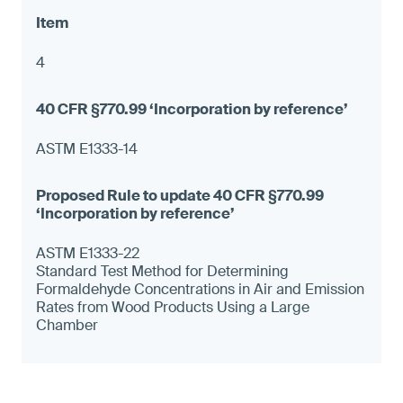
4
ASTM E1333-14
ASTM E1333-22
Standard Test Method for Determining
Formaldehyde Concentrations in Air and Emission
Rates from Wood Products Using a Large
Chamber