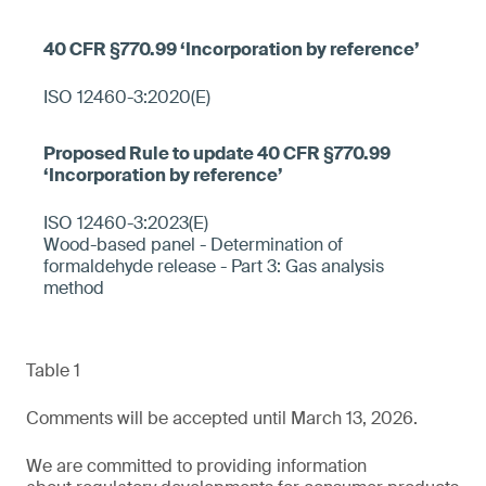
ISO 12460-3:2020(E)
ISO 12460-3:2023(E)
Wood-based panel - Determination of
formaldehyde release - Part 3: Gas analysis
method
Table 1
Comments will be accepted until March 13, 2026.
We are committed to providing information