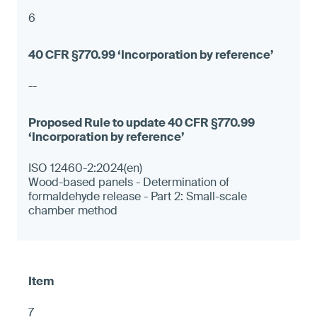
6
--
ISO 12460-2:2024(en)
Wood-based panels - Determination of
formaldehyde release - Part 2: Small-scale
chamber method
7