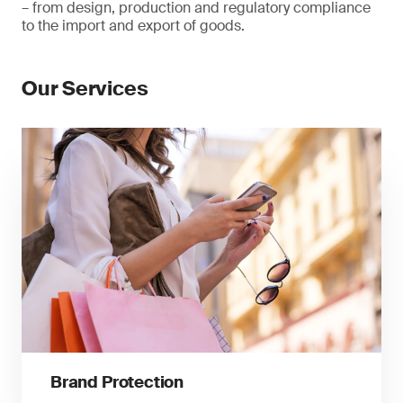
– from design, production and regulatory compliance
to the import and export of goods.
Our Services
Brand Protection