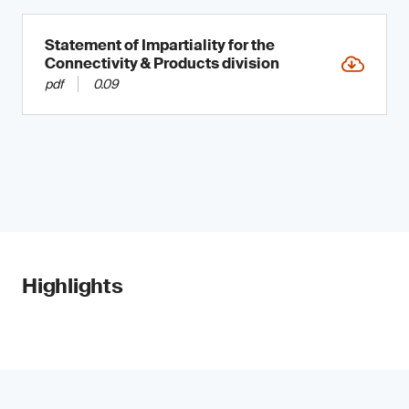
Statement of Impartiality for the
Connectivity & Products division
pdf
0.09
Highlights