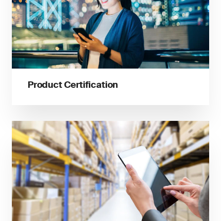
Product Certification