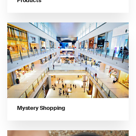
Products
Mystery Shopping