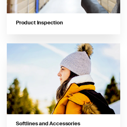
Product Inspection
Softlines and Accessories