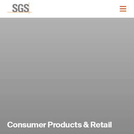
Consumer Products & Retail