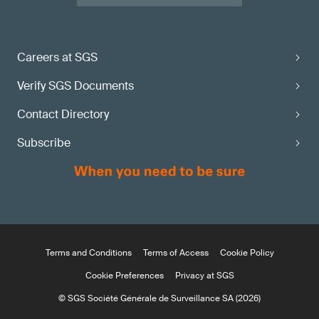
Careers at SGS
Verify SGS Documents
Contact Directory
Subscribe
Terms and Conditions
Terms of Access
Cookie Policy
Cookie Preferences
Privacy at SGS
© SGS Société Générale de Surveillance SA (2026)