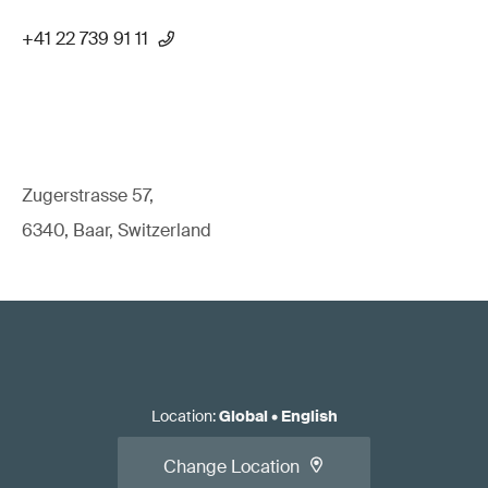
+41 22 739 91 11
Zugerstrasse 57,
6340, Baar, Switzerland
Location
:
Global
•
English
Change Location