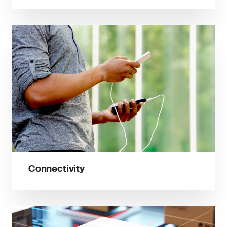
Connectivity