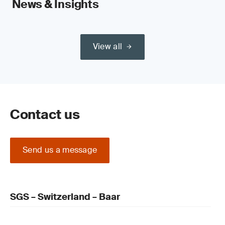
News & Insights
View all
Contact us
Send us a message
SGS – Switzerland – Baar