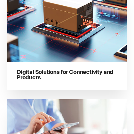
Digital Solutions for Connectivity and
Products