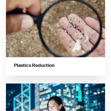
Plastics Reduction