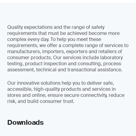
Quality expectations and the range of safety
requirements that must be achieved become more
complex every day. To help you meet these
requirements, we offer a complete range of services to
manufacturers, importers, exporters and retailers of
consumer products. Our services include laboratory
testing, product inspection and consulting, process
assessment, technical and transactional assistance.
Our innovative solutions help you to deliver safe,
accessible, high-quality products and services in
stores and online, ensure secure connectivity, reduce
risk, and build consumer trust.
Downloads