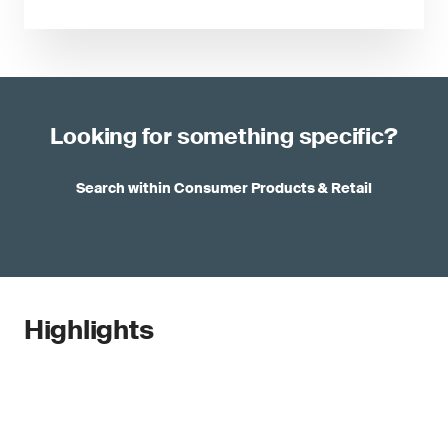
Looking for something specific?
Search within Consumer Products & Retail
Highlights