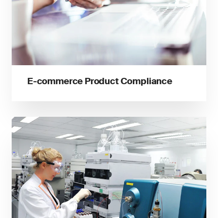
E-commerce Product Compliance