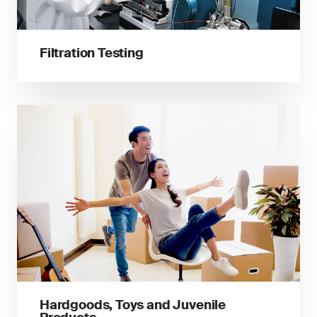
Filtration Testing
Hardgoods, Toys and Juvenile