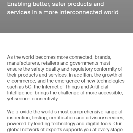
Enabling better, safer products and
services in a more interconnected world.
As the world becomes more connected, brands,
manufacturers, retailers and governments must
ensure the safety, quality and regulatory conformity of
their products and services. In addition, the growth of
e-commerce, and the emergence of new technologies,
such as 5G, the Internet of Things and Artificial
Intelligence, brings the challenge of more accessible,
yet secure, connectivity.
We provide the world’s most comprehensive range of
inspection, testing, certification and advisory services,
powered by leading technology and digital tools. Our
global network of experts supports you at every stage