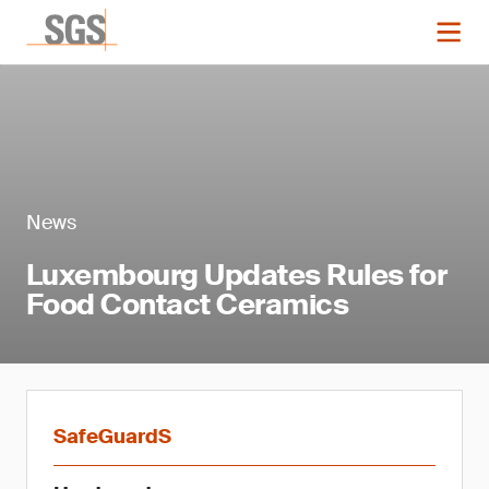
News
Luxembourg Updates Rules for
Food Contact Ceramics
SafeGuardS