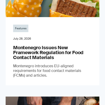
Features
July 28, 2026
Montenegro Issues New
Framework Regulation for Food
Contact Materials
Montenegro introduces EU-aligned
requirements for food contact materials
(FCMs) and articles.