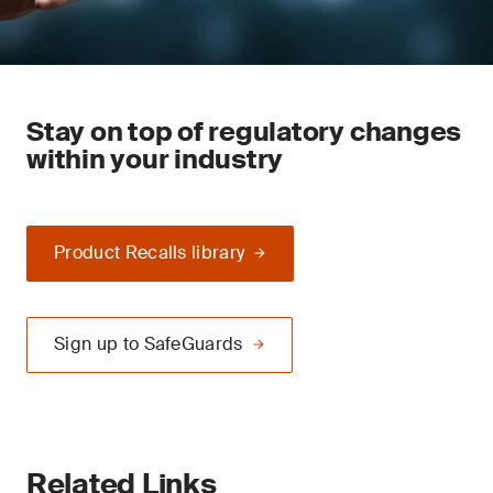
Stay on top of regulatory changes
within your industry
Product Recalls library
Sign up to SafeGuards
Related Links