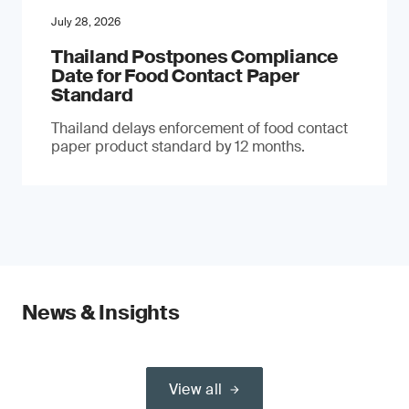
July 28, 2026
Thailand Postpones Compliance
Date for Food Contact Paper
Standard
Thailand delays enforcement of food contact
paper product standard by 12 months.
News & Insights
View all