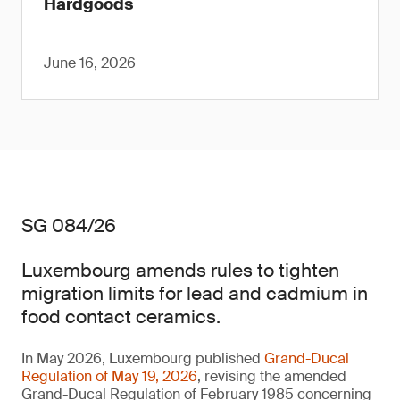
Hardgoods
June 16, 2026
SG 084/26
Luxembourg amends rules to tighten
migration limits for lead and cadmium in
food contact ceramics.
In May 2026, Luxembourg published
Grand-Ducal
Regulation of May 19, 2026
, revising the amended
Grand-Ducal Regulation of February 1985 concerning