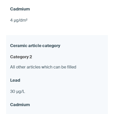
4 µg/dm²
Category 2
All other articles which can be filled
30 µg/L