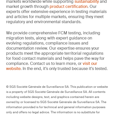
markets worldwide while supporting
sustainability
and
market growth through
product certification
. Our
experts offer extensive experience in testing materials
and articles for multiple markets, ensuring they meet
regulatory and environmental standards.
We provide comprehensive FCM testing, including
migration tests, along with expert guidance on
evolving regulations, compliance issues and
documentation review. Our expertise ensures your
products meet the appropriate territorial regulations
for food contact materials and helps pave the way for
compliance. Contact us to learn more, or
visit our
website
. In the end, it’s only trusted because it’s tested.
© SGS Société Générale de Surveillance SA. This publication or website
is a property of SGS Société Générale de Surveillance SA. All contents
including website designs, text, and graphics contained herein are
owned by or licensed to SGS Société Générale de Surveillance SA. The
information provided is for technical and general information purposes
only and offers no legal advice. The information is no substitute for