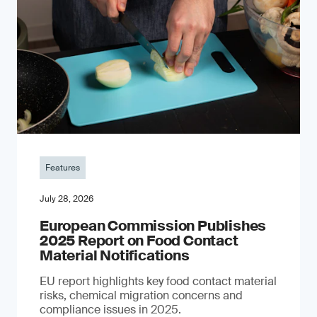
Features
July 28, 2026
European Commission Publishes
2025 Report on Food Contact
Material Notifications
EU report highlights key food contact material
risks, chemical migration concerns and
compliance issues in 2025.