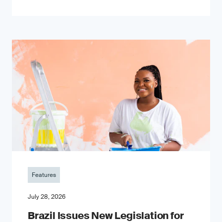
Features
July 28, 2026
Brazil Issues New Legislation for