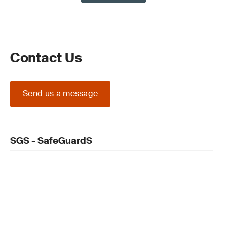
Contact Us
Send us a message
SGS - SafeGuardS