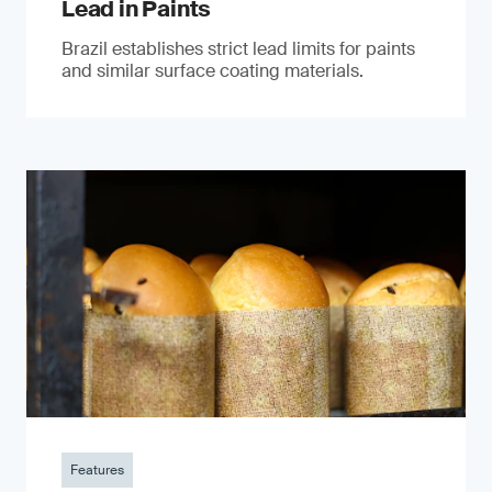
Lead in Paints
Brazil establishes strict lead limits for paints
and similar surface coating materials.
Features