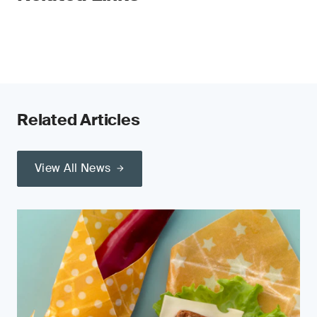
Related Articles
View All News