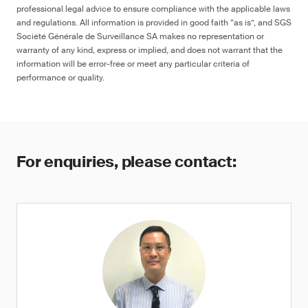
professional legal advice to ensure compliance with the applicable laws
and regulations. All information is provided in good faith “as is”, and SGS
Société Générale de Surveillance SA makes no representation or
warranty of any kind, express or implied, and does not warrant that the
information will be error-free or meet any particular criteria of
performance or quality.
For enquiries, please contact: