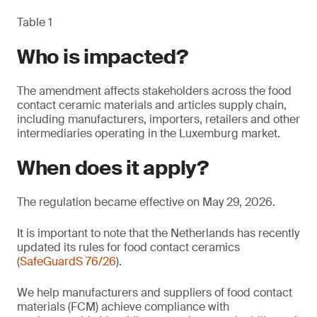
Table 1
Who is impacted?
The amendment affects stakeholders across the food
contact ceramic materials and articles supply chain,
including manufacturers, importers, retailers and other
intermediaries operating in the Luxemburg market.
When does it apply?
The regulation became effective on May 29, 2026.
It is important to note that the Netherlands has recently
updated its rules for food contact ceramics
(
SafeGuardS 76/26
).
We help manufacturers and suppliers of food contact
materials (FCM) achieve compliance with