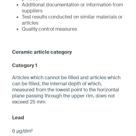
Additional documentation or information from
suppliers
Test results conducted on similar materials or
articles
Quality control measures
Category 1
­­Articles which cannot be filled and articles which
can be filled, the internal depth of which,
measured from the ­lowest point to the horizontal
plane pa­ssing through the upper rim, does not
exceed 25 mm­
6 µg/dm²