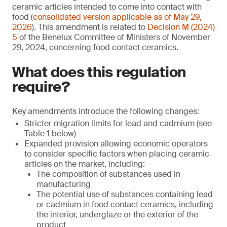
ceramic articles intended to come into contact with
food (
consolidated version applicable as of May 29,
2026
). This amendment is related to
Decision M (2024)
5
of the Benelux Committee of Ministers of November
29, 2024, concerning food contact ceramics.
What does this regulation
require?
Key amendments introduce the following changes:
Stricter migration limits for lead and cadmium (see
Table 1 below)
Expanded provision allowing economic operators
to consider specific factors when placing ceramic
articles on the market, including:
The composition of substances used in
manufacturing
The potential use of substances containing lead
or cadmium in food contact ceramics, including
the interior, underglaze or the exterior of the
product