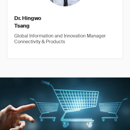
Dr. Hingwo
Tsang
Global Information and Innovation Manager
Connectivity & Products