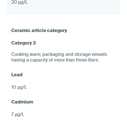
20 µg/L
Category 3
Cooking ware; packaging and storage vessels
having a capacity of more than three liters
10 µg/L
7 µg/L