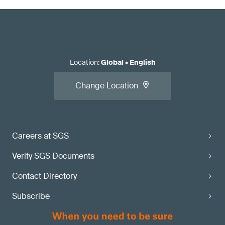
Location
:
Global
•
English
Change Location
Careers at SGS
Verify SGS Documents
Contact Directory
Subscribe