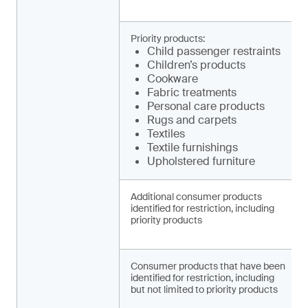
Priority products:
Child pa­ssenger restraints
Children’s products
Cookware
Fabric treatments
Personal care products
Rugs and carpets
Textiles
Textile furnishings
Upholstered furniture
Additional consumer products
identified for restriction, including
priority products
Consumer products that have been
identified for restriction, including
but not limited to priority products