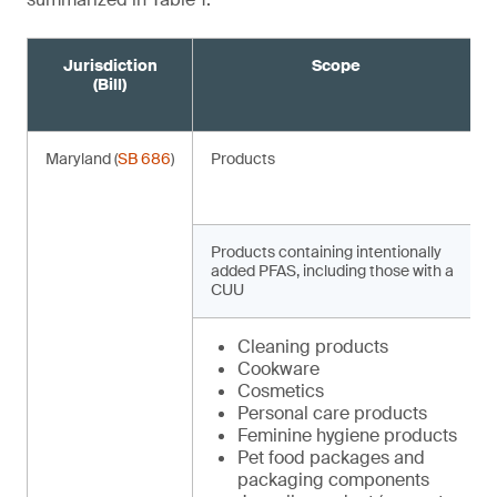
Jurisdiction
Scope
(Bill)
Maryland (
SB 686
)
Products
Products containing intentionally
added PFAS, including those with a
CUU
Cleaning products
Cookware
Cosmetics
Personal care products
Feminine hygiene products
Pet food packages and
packaging components