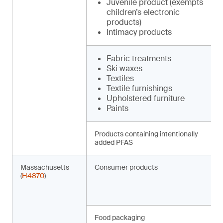
Juvenile product (exempts
children’s electronic
products)
Intimacy products
Fabric treatments
Ski waxes
Textiles
Textile furnishings
Upholstered furniture
Paints
Products containing intentionally
added PFAS
Massachusetts
Consumer products
(
H4870
)
Food packaging