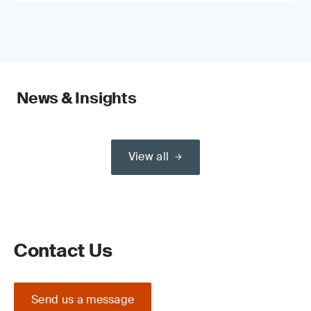
News & Insights
View all
Contact Us
Send us a message