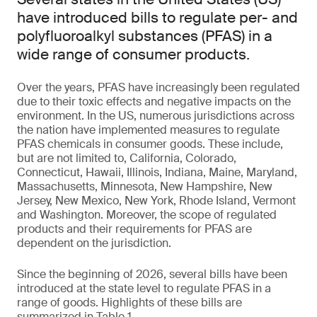
have introduced bills to regulate per- and
polyfluoroalkyl substances (PFAS) in a
wide range of consumer products.
Over the years, PFAS have increasingly been regulated
due to their toxic effects and negative impacts on the
environment. In the US, numerous jurisdictions across
the nation have implemented measures to regulate
PFAS chemicals in consumer goods. These include,
but are not limited to, California, Colorado,
Connecticut, Hawaii, Illinois, Indiana, Maine, Maryland,
Massachusetts, Minnesota, New Hampshire, New
Jersey, New Mexico, New York, Rhode Island, Vermont
and Washington. Moreover, the scope of regulated
products and their requirements for PFAS are
dependent on the jurisdiction.
Since the beginning of 2026, several bills have been
introduced at the state level to regulate PFAS in a
range of goods. Highlights of these bills are
summarized in Table 1.