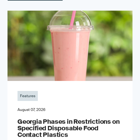
Features
August 07, 2026
Georgia Phases in Restrictions on
Specified Disposable Food
Contact Plastics