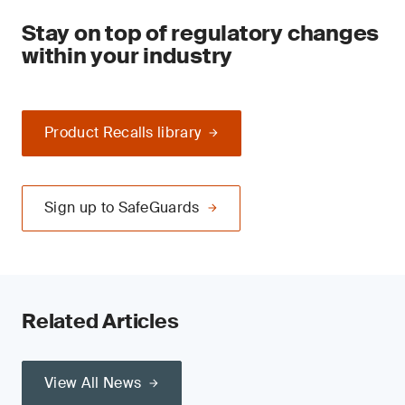
Stay on top of regulatory changes
within your industry
Product Recalls library
Sign up to SafeGuards
Related Articles
View All News