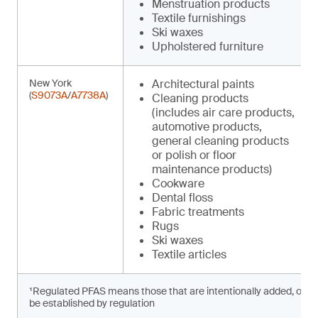
Menstruation products
Textile furnishings
Ski waxes
Upholstered furniture
New York
Architectural paints
(
S9073A
/
A7738A
)
Cleaning products
(includes air care products,
automotive products,
general cleaning products
or polish or floor
maintenance products)
Cookware
Dental floss
Fabric treatments
Rugs
Ski waxes
Textile articles
¹Regulated PFAS means those that are intentionally added, or prese
be established by regulation