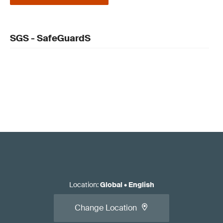
SGS - SafeGuardS
Location
:
Global
•
English
Change Location