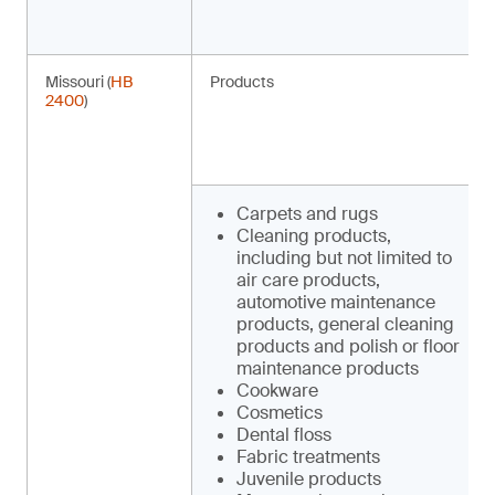
Missouri (
HB
Products
2400
)
Carpets and rugs
Cleaning products,
including but not limited to
air care products,
automotive maintenance
products, general cleaning
products and polish or floor
maintenance products
Cookware
Cosmetics
Dental floss
Fabric treatments
Juvenile products