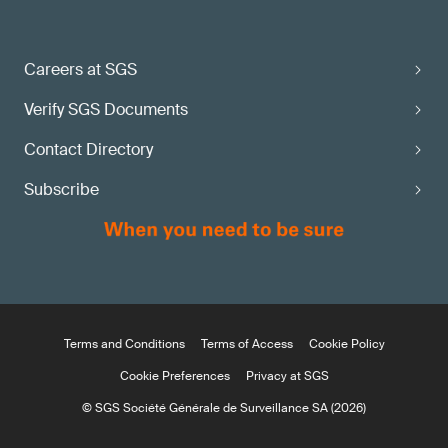
Careers at SGS
Verify SGS Documents
Contact Directory
Subscribe
Terms and Conditions
Terms of Access
Cookie Policy
Cookie Preferences
Privacy at SGS
© SGS Société Générale de Surveillance SA (2026)