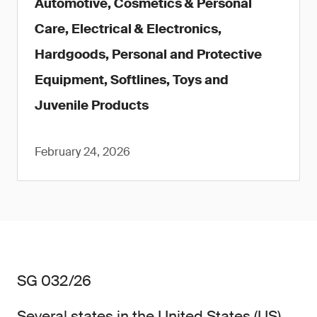
Automotive, Cosmetics & Personal
Care, Electrical & Electronics,
Hardgoods, Personal and Protective
Equipment, Softlines, Toys and
Juvenile Products
February 24, 2026
SG 032/26
Several states in the United States (US)