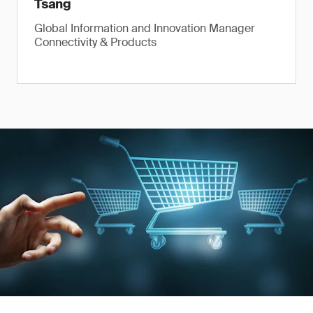
Tsang
Global Information and Innovation Manager
Connectivity & Products