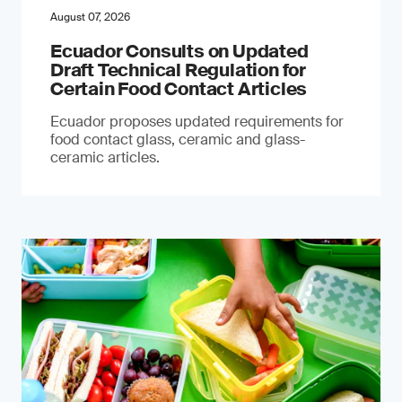
August 07, 2026
Ecuador Consults on Updated
Draft Technical Regulation for
Certain Food Contact Articles
Ecuador proposes updated requirements for
food contact glass, ceramic and glass-
ceramic articles.