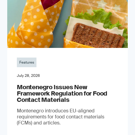
Features
July 28, 2026
Montenegro Issues New
Framework Regulation for Food
Contact Materials
Montenegro introduces EU-aligned
requirements for food contact materials
(FCMs) and articles.