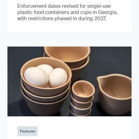
Enforcement dates revised for single-use
plastic food containers and cups in Georgia,
with restrictions phased in during 2027.
Features