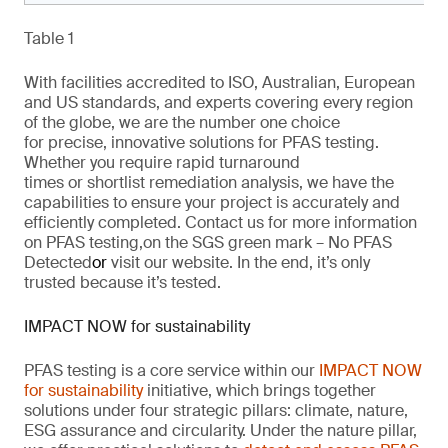
Table 1
With facilities accredited to ISO, Australian, European
and US standards, and experts covering every region
of the globe,
we are
the number one choice
for
precise
, innovative solutions
for
PFAS testing.
Whether you require rapid turnaround
times
or
shortlist remediation analysis, we have the
capabilities to ensure your project is
accurately
and
efficiently completed. Contact us for more information
on PFAS testing
,
on the SGS green mark –
No PFAS
Detected
or
visit our website
. In the end,
it’s
only
trusted because it’s tested.
IMPACT NOW for sustainability
PFAS testing is a core service within our
IMPACT NOW
for sustainability
initiative, which brings together
solutions under four strategic pillars: climate, nature,
ESG
assurance
and circularity. Under the nature pillar,