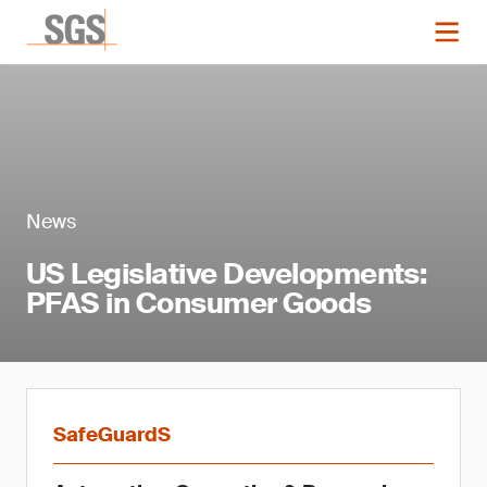
News
US Legislative Developments:
PFAS in Consumer Goods
SafeGuardS