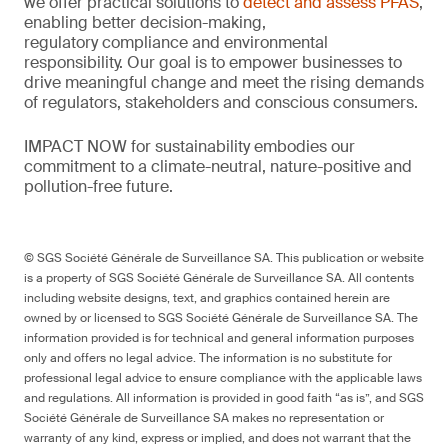
we offer practical solutions to
detect and assess PFAS
,
enabling better decision-making,
regulatory
compliance
and environmental
responsibility.
Our goal is to empower businesses to
drive meaningful change and meet the rising demands
of regulators,
stakeholders
and conscious consumers.
IMPACT NOW for sustainability embodies our
commitment to a climate-neutral, nature-
positive
and
pollution-free future.
© SGS Société Générale de Surveillance SA. This publication or website
is a property of SGS Société Générale de Surveillance SA. All contents
including website designs, text, and graphics contained herein are
owned by or licensed to SGS Société Générale de Surveillance SA. The
information provided is for technical and general information purposes
only and offers no legal advice. The information is no substitute for
professional legal advice to ensure compliance with the applicable laws
and regulations. All information is provided in good faith “as is”, and SGS
Société Générale de Surveillance SA makes no representation or
warranty of any kind, express or implied, and does not warrant that the