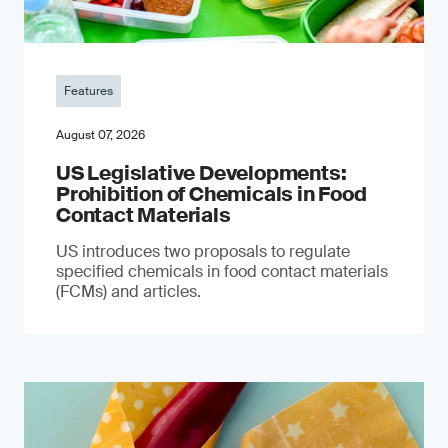
Features
August 07, 2026
US Legislative Developments:
Prohibition of Chemicals in Food
Contact Materials
US introduces two proposals to regulate
specified chemicals in food contact materials
(FCMs) and articles.