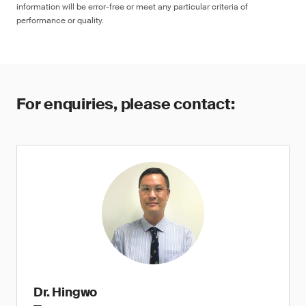
information will be error-free or meet any particular criteria of
performance or quality.
For enquiries, please contact:
Dr. Hingwo