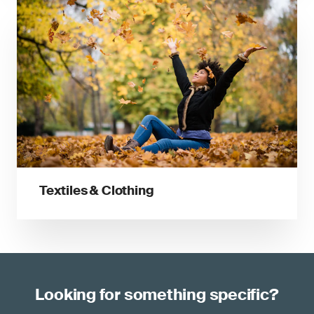
Textiles & Clothing
Looking for something specific?