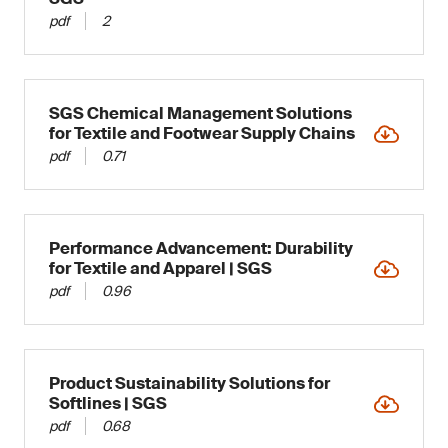
pdf
2
SGS Chemical Management Solutions
for Textile and Footwear Supply Chains
pdf
0.71
Performance Advancement: Durability
for Textile and Apparel | SGS
pdf
0.96
Product Sustainability Solutions for
Softlines | SGS
pdf
0.68