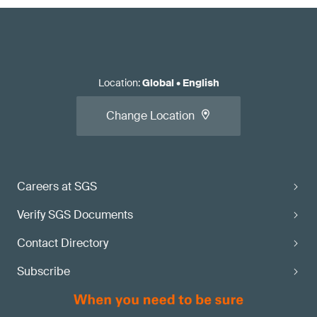
Location
:
Global
•
English
Change Location
Careers at SGS
Verify SGS Documents
Contact Directory
Subscribe