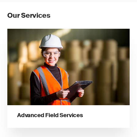
Our Services
Advanced Field Services