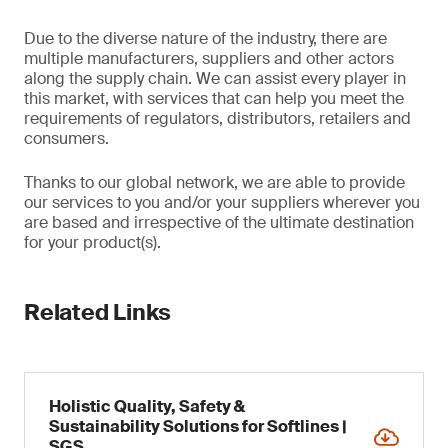
Due to the diverse nature of the industry, there are
multiple manufacturers, suppliers and other actors
along the supply chain. We can assist every player in
this market, with services that can help you meet the
requirements of regulators, distributors, retailers and
consumers.
Thanks to our global network, we are able to provide
our services to you and/or your suppliers wherever you
are based and irrespective of the ultimate destination
for your product(s).
Related Links
Holistic Quality, Safety &
Sustainability Solutions for Softlines |
SGS