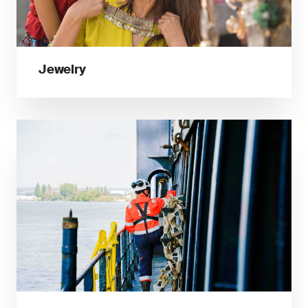
Jewelry