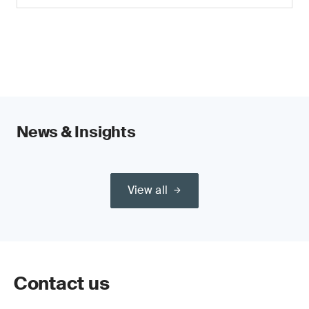
News & Insights
View all
Contact us