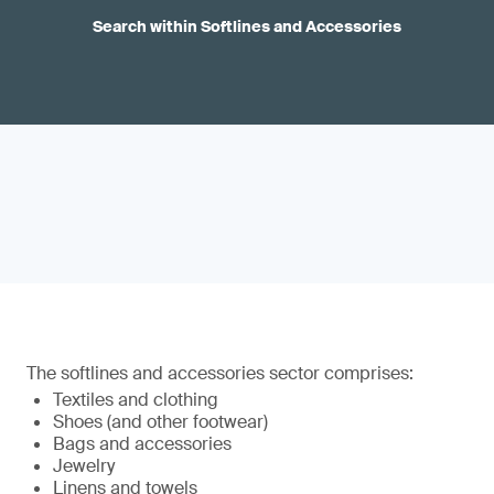
Search within Softlines and Accessories
The softlines and accessories sector comprises:
Textiles and clothing
Shoes (and other footwear)
Bags and accessories
Jewelry
Linens and towels