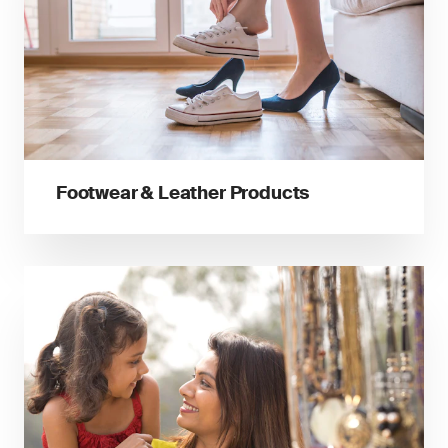
Footwear & Leather Products