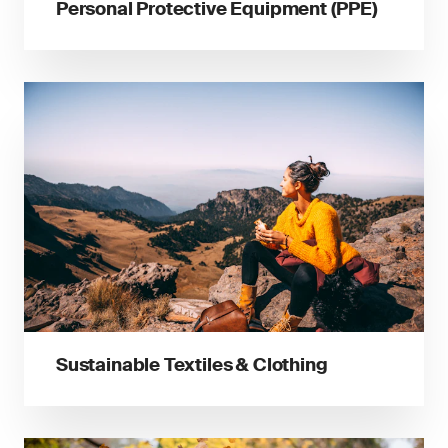
Personal Protective Equipment (PPE)
Sustainable Textiles & Clothing