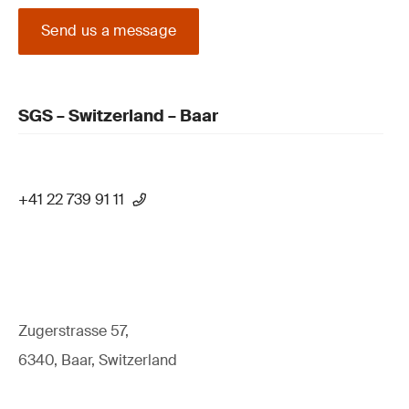
Send us a message
SGS – Switzerland – Baar
+41 22 739 91 11
Zugerstrasse 57,
6340, Baar, Switzerland