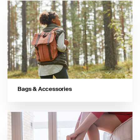
Bags & Accessories