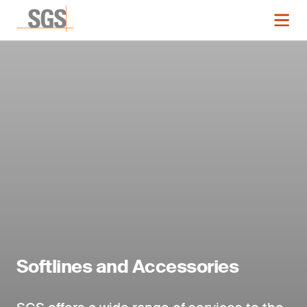
Softlines and Accessories