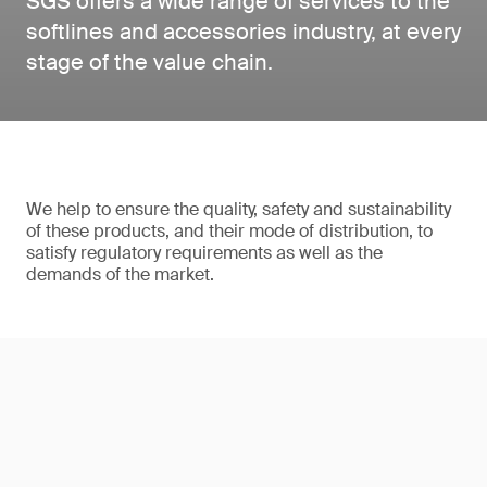
SGS offers a wide range of services to the
softlines and accessories industry, at every
stage of the value chain.
We help to ensure the quality, safety and sustainability
of these products, and their mode of distribution, to
satisfy regulatory requirements as well as the
demands of the market.