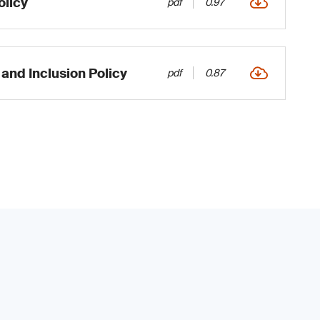
licy
pdf
0.97
 and Inclusion Policy
pdf
0.87