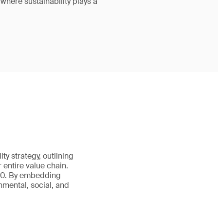
 where sustainability plays a
ity strategy, outlining
 entire value chain.
050. By embedding
nmental, social, and