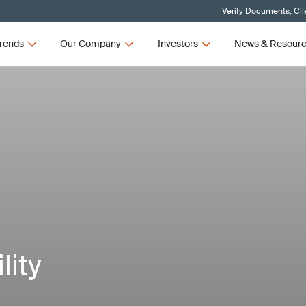
Verify Documents, Cli
rends
Our Company
Investors
News & Resour
lity