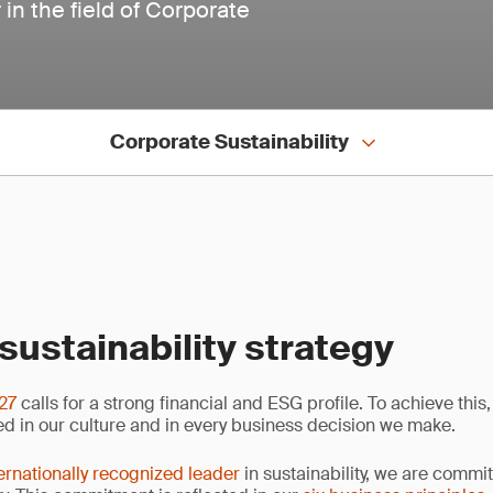
in the field of Corporate
Corporate Sustainability
sustainability strategy
 27
calls for a strong financial and ESG profile. To achieve this,
 in our culture and in every business decision we make.
ernationally recognized leader
in sustainability, we are commi