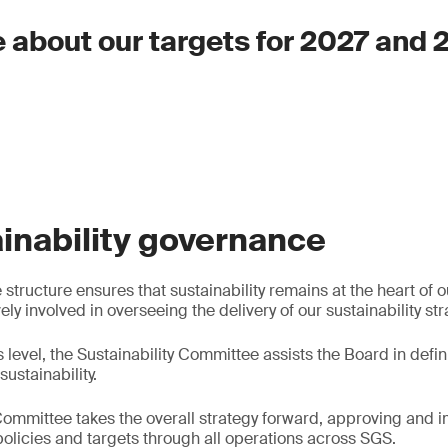
 about our targets for 2027 and
inability governance
tructure ensures that sustainability remains at the heart of ou
y involved in overseeing the delivery of our sustainability str
s level, the Sustainability Committee assists the Board in defi
sustainability.
ommittee takes the overall strategy forward, approving and
 policies and targets through all operations across SGS.