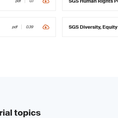
SGS Human Rights Po
pdf
0.1
SGS Diversity, Equity
pdf
0.39
ial topics