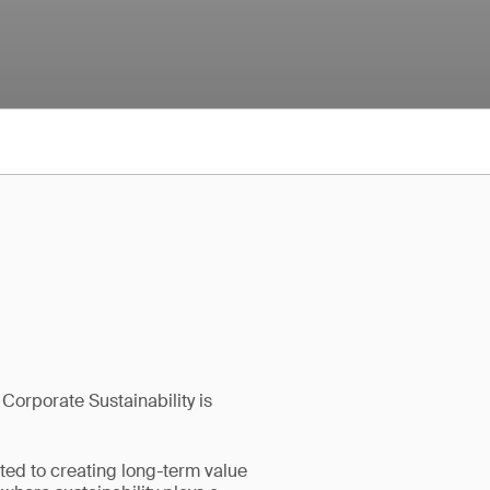
 Corporate Sustainability is
tted to creating long-term value