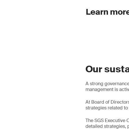
Learn more
Our susta
A strong governance s
management is activel
At Board of Director
strategies related to 
The SGS Executive C
detailed strategies,