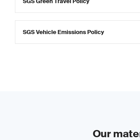
SGS Green Travel Policy
SGS Vehicle Emissions Policy
Our mater