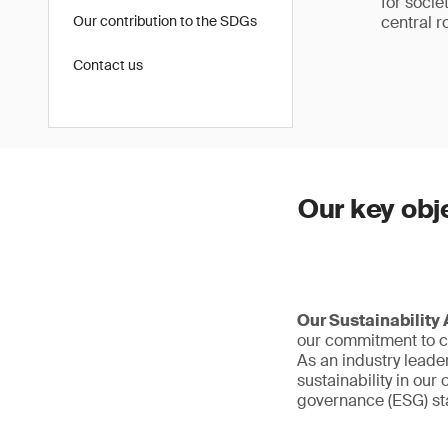
for socie
Our contribution to the SDGs
central ro
Contact us
Our key obj
Our Sustainability
our commitment to cr
As an industry leade
sustainability in ou
governance (ESG) sta