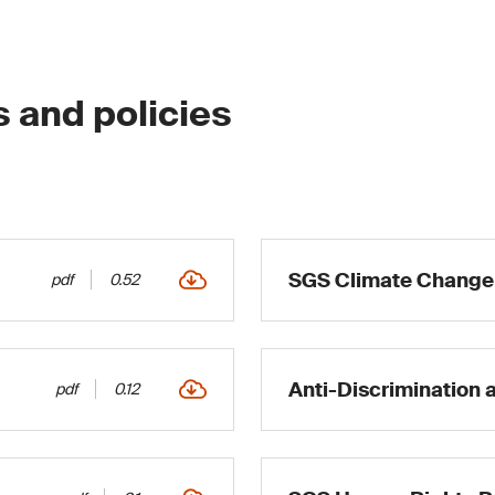
s and policies
SGS Climate Change 
pdf
0.52
Anti-Discrimination 
pdf
0.12