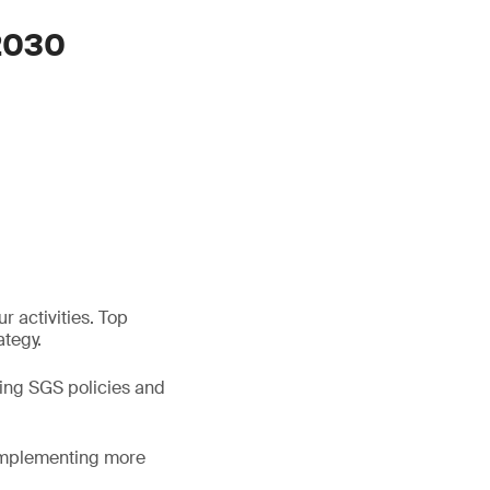
 2030
r activities. Top
ategy.
ning SGS policies and
 implementing more