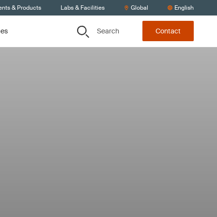
ents & Products
Labs & Facilities
Global
English
Search
ces
Contact