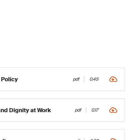
Policy
pdf
0.45
and Dignity at Work
pdf
0.17