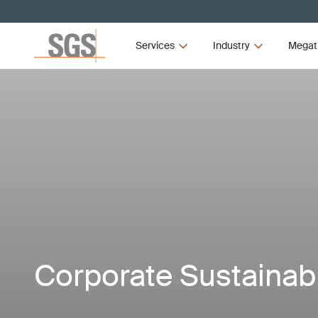
Services
Industry
Megat
Corporate Sustainabi