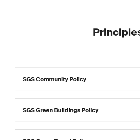
Principle
SGS Community Policy
SGS Green Buildings Policy