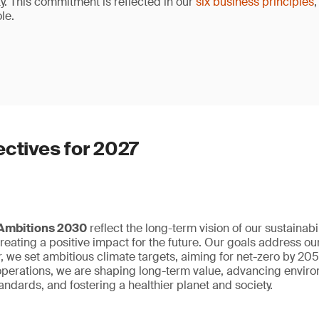
ty. This commitment is reflected in our
six business principles
,
le.
ectives for 2027
 Ambitions 2030
reflect the long-term vision of our sustainabil
eating a positive impact for the future. Our goals address our
r, we set ambitious climate targets, aiming for net-zero by 2
r operations, we are shaping long-term value, advancing enviro
ndards, and fostering a healthier planet and society.