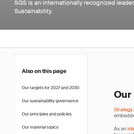
SGS is an internationally recognized leader 
Sustainability.
Also on this page
Our targets for 2027 and 2030
Our 
Our sustainability governance
Strategy
Our principles and policies
embedded
Our material topics
As an
int