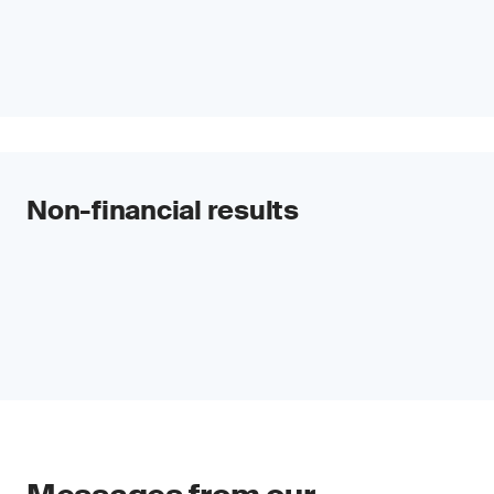
Non-financial results