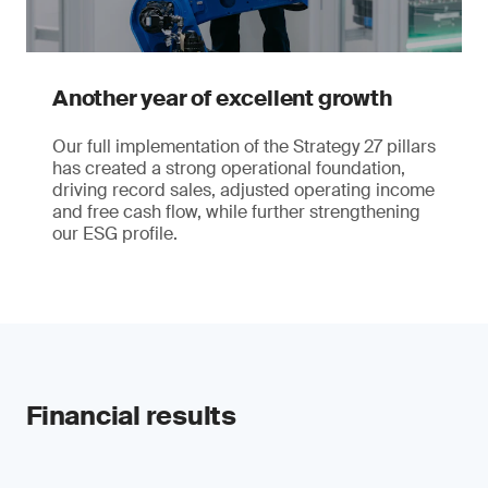
Another year of excellent growth
Our full implementation of the Strategy 27 pillars
has created a strong operational foundation,
driving record sales, adjusted operating income
and free cash flow, while further strengthening
our ESG profile.
Financial results