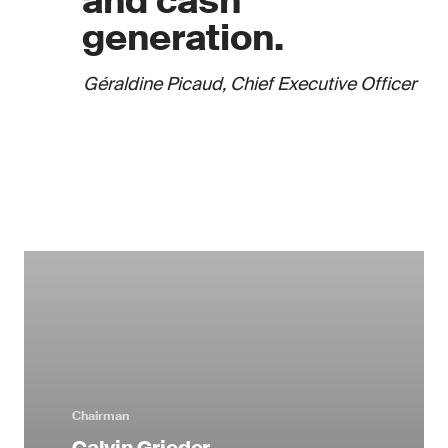
and cash
generation.
Géraldine Picaud, Chief Executive Officer
Chairman