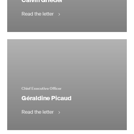
Calvin Grieder
Read the letter
Chief Executive Officer
Géraldine Picaud
Read the letter