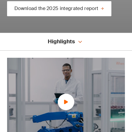
Download the 2025 integrated report
Highlights