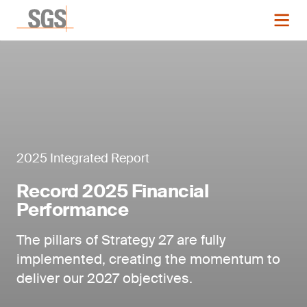
2025 Integrated Report
Record 2025 Financial
Performance
The pillars of Strategy 27 are fully
implemented, creating the momentum to
deliver our 2027 objectives.