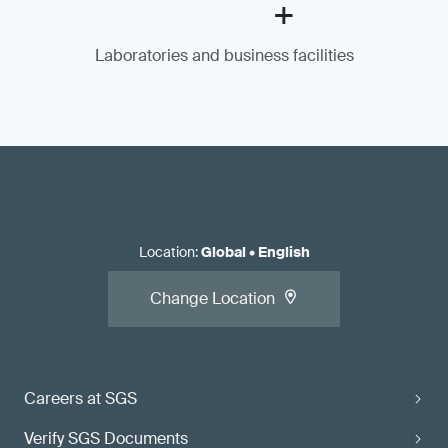
+
Laboratories and business facilities
Location
:
Global
•
English
Change Location
Careers at SGS
Verify SGS Documents