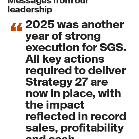
Messages from our
leadership
2025 was another
year of strong
execution for SGS.
All key actions
required to deliver
Strategy 27 are
now in place, with
the impact
reflected in record
sales, profitability