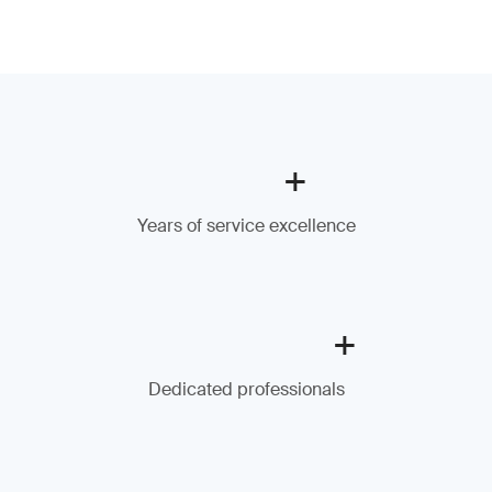
+
Years of service excellence
+
Dedicated professionals