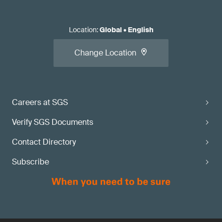
Location
:
Global
•
English
Change Location
Careers at SGS
Verify SGS Documents
Contact Directory
Subscribe