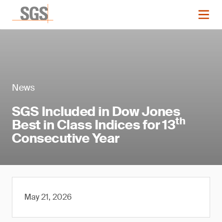
News
SGS Included in Dow Jones
th
Best in Class Indices for 13
Consecutive Year
May 21, 2026