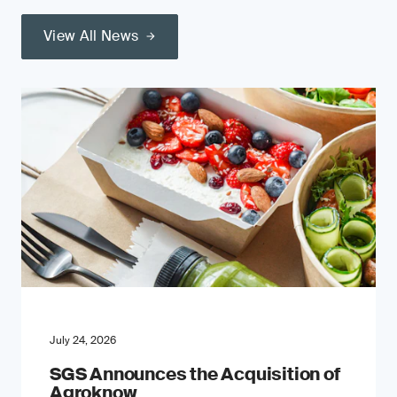
View All News
July 24, 2026
SGS Announces the Acquisition of
Agroknow