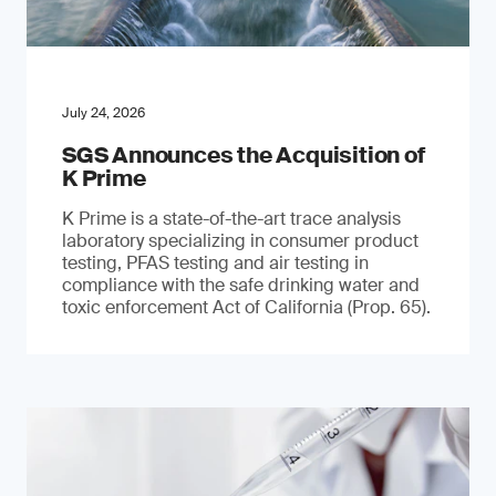
July 24, 2026
SGS Announces the Acquisition of
K Prime
K Prime is a state-of-the-art trace analysis
laboratory specializing in consumer product
testing, PFAS testing and air testing in
compliance with the safe drinking water and
toxic enforcement Act of California (Prop. 65).