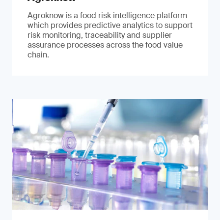
Agroknow is a food risk intelligence platform
which provides predictive analytics to support
risk monitoring, traceability and supplier
assurance processes across the food value
chain.