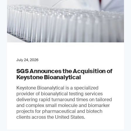
July 24, 2026
SGS Announces the Acquisition of
Keystone Bioanalytical
Keystone Bioanalytical is a specialized
provider of bioanalytical testing services
delivering rapid turnaround times on tailored
and complex small molecule and biomarker
projects for pharmaceutical and biotech
clients across the United States.