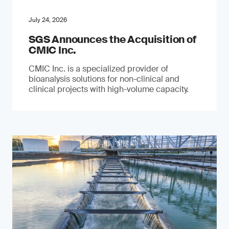
July 24, 2026
SGS Announces the Acquisition of
CMIC Inc.
CMIC Inc. is a specialized provider of
bioanalysis solutions for non-clinical and
clinical projects with high-volume capacity.