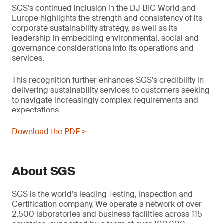
SGS’s continued inclusion in the DJ BIC World and
Europe highlights the strength and consistency of its
corporate sustainability strategy, as well as its
leadership in embedding environmental, social and
governance considerations into its operations and
services.
This recognition further enhances SGS’s credibility in
delivering sustainability services to customers seeking
to navigate increasingly complex requirements and
expectations.
Download the PDF >
About SGS
SGS is the world’s leading Testing, Inspection and
Certification company. We operate a network of over
2,500 laboratories and business facilities across 115