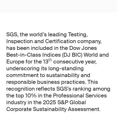
SGS, the world’s leading Testing,
Inspection and Certification company,
has been included in the Dow Jones
Best-in-Class Indices (DJ BIC) World and
th
Europe for the 13
consecutive year,
underscoring its long-standing
commitment to sustainability and
responsible business practices. This
recognition reflects SGS’s ranking among
the top 10% in the Professional Services
industry in the 2025 S&P Global
Corporate Sustainability Assessment.