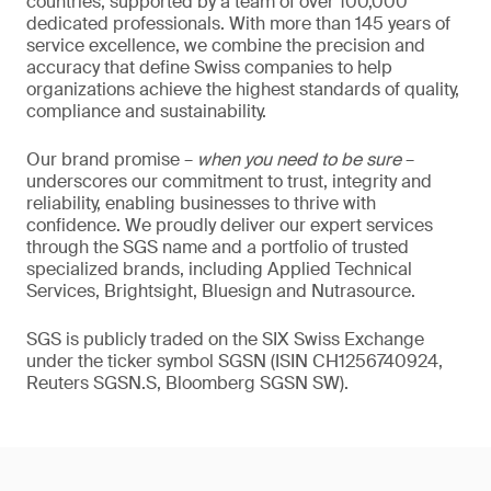
countries, supported by a team of over 100,000
dedicated professionals. With more than 145 years of
service excellence, we combine the precision and
accuracy that define Swiss companies to help
organizations achieve the highest standards of quality,
compliance and sustainability.
Our brand promise –
when you need to be sure
–
underscores our commitment to trust, integrity and
reliability, enabling businesses to thrive with
confidence. We proudly deliver our expert services
through the SGS name and a portfolio of trusted
specialized brands, including Applied Technical
Services, Brightsight, Bluesign and Nutrasource.
SGS is publicly traded on the SIX Swiss Exchange
under the ticker symbol SGSN (ISIN CH1256740924,
Reuters SGSN.S, Bloomberg SGSN SW).