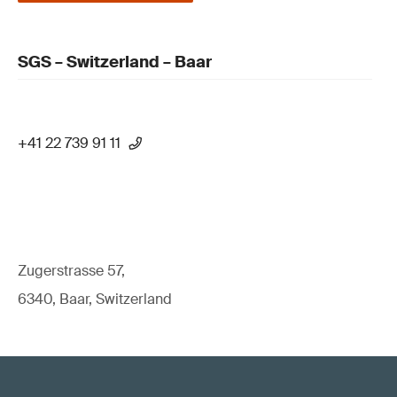
SGS – Switzerland – Baar
+41 22 739 91 11
Zugerstrasse 57,
6340, Baar, Switzerland