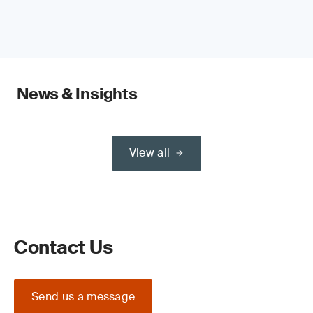
News & Insights
View all
Contact Us
Send us a message