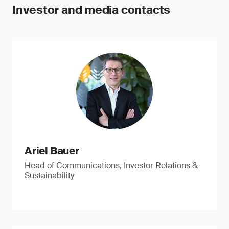
Investor and media contacts
Ariel Bauer
Head of Communications, Investor Relations &
Sustainability