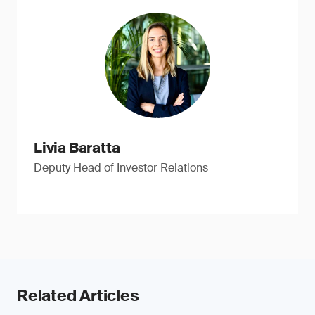
Livia Baratta
Deputy Head of Investor Relations
Related Articles