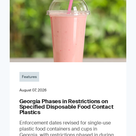
Features
August 07, 2026
Georgia Phases in Restrictions on
Specified Disposable Food Contact
Plastics
Enforcement dates revised for single-use
plastic food containers and cups in
Georgia, with restrictions phased in during