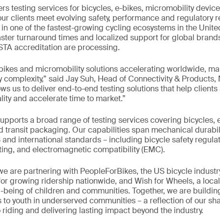
ers testing services for bicycles, e-bikes, micromobility device
ur clients meet evolving safety, performance and regulatory 
 in one of the fastest-growing cycling ecosystems in the Unite
aster turnaround times and localized support for global brands
STA accreditation are processing.
bikes and micromobility solutions accelerating worldwide, ma
y complexity,” said Jay Suh, Head of Connectivity & Products,
lows us to deliver end-to-end testing solutions that help clien
ity and accelerate time to market.”
supports a broad range of testing services covering bicycles,
 transit packaging. Our capabilities span mechanical durabili
 and international standards – including bicycle safety regulat
sting, and electromagnetic compatibility (EMC).
we are partnering with PeopleForBikes, the US bicycle industry
for growing ridership nationwide, and Wish for Wheels, a loca
l-being of children and communities. Together, we are buildi
 to youth in underserved communities – a reflection of our s
riding and delivering lasting impact beyond the industry.