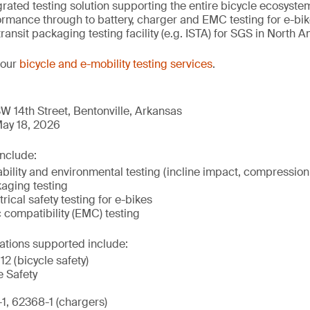
tegrated testing solution supporting the entire bicycle ecosys
mance through to battery, charger and EMC testing for e-bikes
transit packaging testing facility (e.g. ISTA) for SGS in North 
 our
bicycle and e-mobility testing services
.
W 14th Street, Bentonville, Arkansas
ay 18, 2026
include:
ility and environmental testing (incline impact, compression,
kaging testing
rical safety testing for e-bikes
 compatibility (EMC) testing
ations supported include:
2 (bicycle safety)
e Safety
, 62368-1 (chargers)