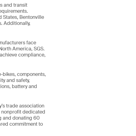
s and transit
requirements.
d States, Bentonville
. Additionally,
nufacturers face
 North America, SGS.
ts achieve compliance,
 e-bikes, components,
ty and safety,
ions, battery and
’s trade association
l nonprofit dedicated
ng and donating 60
hared commitment to