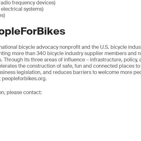
radio frequency devices)
electrical systems)
es)
opleForBikes
national bicycle advocacy nonprofit and the U.S. bicycle indust
nting more than 340 bicycle industry supplier members and nea
. Through its three areas of influence – infrastructure, policy, 
erates the construction of safe, fun and connected places to
siness legislation, and reduces barriers to welcome more peop
t peopleforbikes.org.
on, please contact: