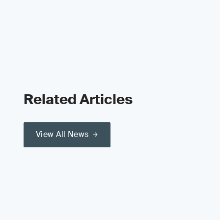
Related Articles
View All News