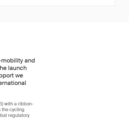
-mobility and
The launch
upport we
ernational
6) with a ribbon-
 the cycling
obal regulatory