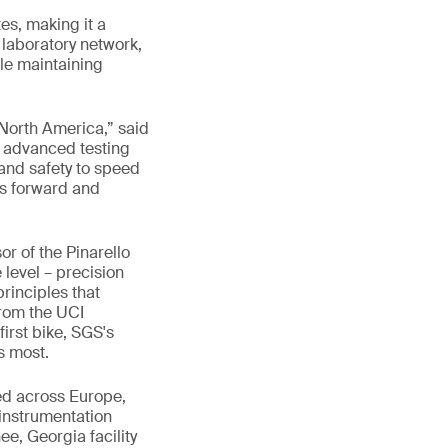
es, making it a
l laboratory network,
le maintaining
n North America,” said
n advanced testing
and safety to speed
kes forward and
r of the Pinarello
 level – precision
rinciples that
From the UCI
first bike, SGS's
s most.
hed across Europe,
instrumentation
e, Georgia facility