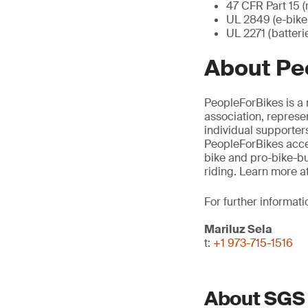
47 CFR Part 15 (
UL 2849 (e-bike 
UL 2271 (batteri
About Pe
PeopleForBikes is a 
association, represe
individual supporters
PeopleForBikes accel
bike and pro-bike-bu
riding. Learn more a
For further informati
Mariluz Sela
t:
+1 973-715-1516
About SGS