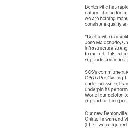
Bentonville has rapi
natural choice for ou
we are helping manuf
consistent quality a
“Bentonville is quick
Jose Maldonado, Chi
infrastructure stren
to market. This is th
supports continued g
SGS’s commitment to 
Q36.5 Pro Cycling Te
under pressure, team
underpin its perform
WorldTour peloton to t
support for the spor
Our new Bentonville 
China, Taiwan and Vi
(EFBE was acquired b