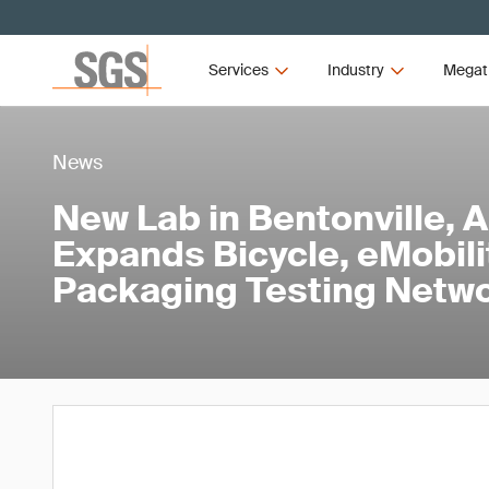
Services
Industry
Megat
News
New Lab in Bentonville, 
Expands Bicycle, eMobili
Packaging Testing Netw