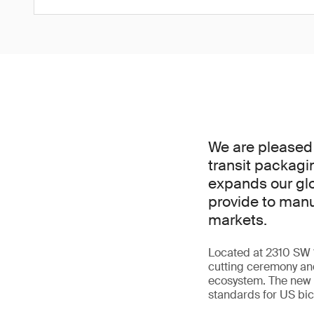
We are pleased 
transit packagi
expands our glo
provide to manu
markets.
Located at 2310 SW 14
cutting ceremony and
ecosystem. The new l
standards for US bi