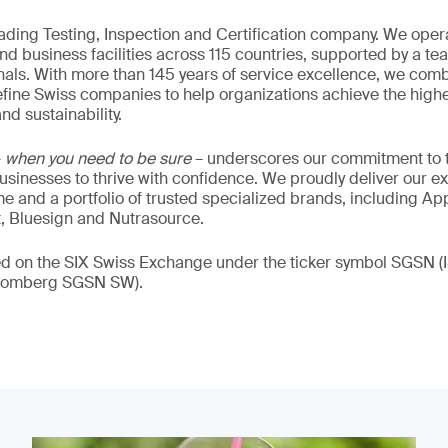
eading Testing, Inspection and Certification company. We oper
nd business facilities across 115 countries, supported by a t
als. With more than 145 years of service excellence, we comb
fine Swiss companies to help organizations achieve the highe
nd sustainability.
–
when you need to be sure
– underscores our commitment to tr
 businesses to thrive with confidence. We proudly deliver our e
 and a portfolio of trusted specialized brands, including Ap
t, Bluesign and Nutrasource.
ded on the SIX Swiss Exchange under the ticker symbol SGSN
loomberg SGSN SW).