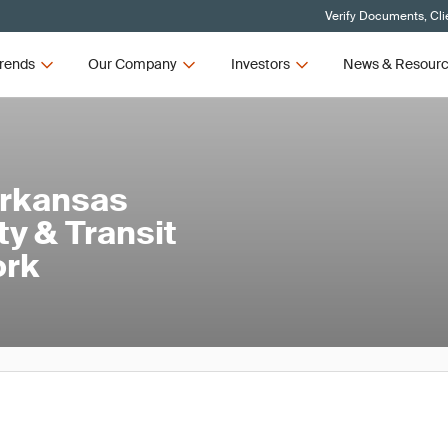
Verify Documents, Cli
rends
Our Company
Investors
News & Resour
Arkansas
ty & Transit
ork