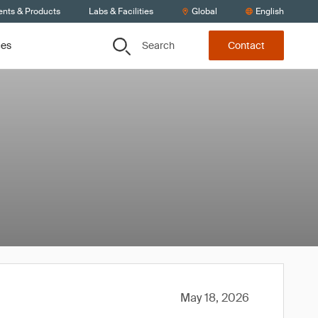
ents & Products
Labs & Facilities
Global
English
Search
ces
Contact
May 18, 2026