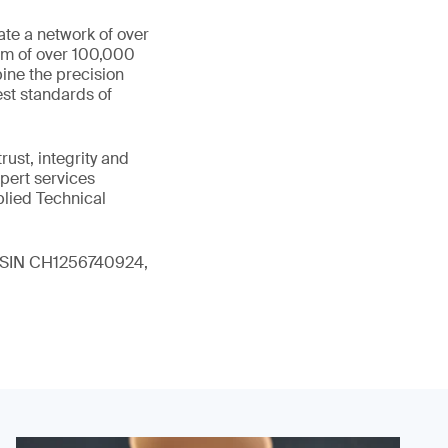
ate a network of over
eam of over 100,000
ine the precision
st standards of
ust, integrity and
xpert services
plied Technical
 (ISIN CH1256740924,