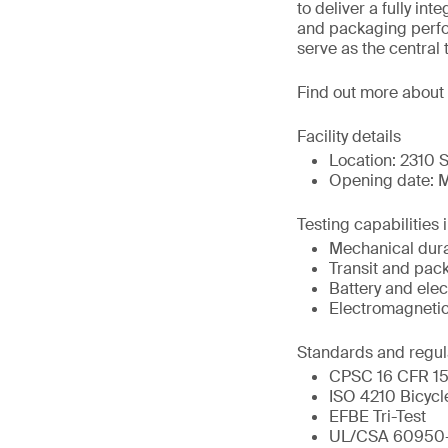
to deliver a fully in
and packaging perfor
serve as the central 
Find out more about
Facility details
Location: 2310 S
Opening date: M
Testing capabilities 
Mechanical durab
Transit and pac
Battery and elect
Electromagnetic
Standards and regul
CPSC 16 CFR 151
ISO 4210 Bicycl
EFBE Tri-Test
UL/CSA 60950-1