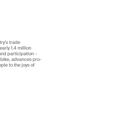
ry’s trade
rly 1.4 million
and participation –
 bike, advances pro-
le to the joys of