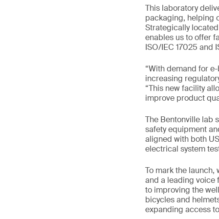
This laboratory deliv
packaging, helping o
Strategically located
enables us to offer f
ISO/IEC 17025 and I
“With demand for e-
increasing regulator
“This new facility al
improve product qual
The Bentonville lab 
safety equipment and
aligned with both US
electrical system te
To mark the launch, 
and a leading voice 
to improving the wel
bicycles and helmets
expanding access to 