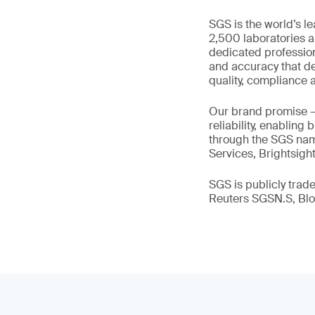
SGS is the world’s l
2,500 laboratories a
dedicated profession
and accuracy that de
quality, compliance a
Our brand promise 
reliability, enabling
through the SGS name
Services, Brightsigh
SGS is publicly tra
Reuters SGSN.S, B