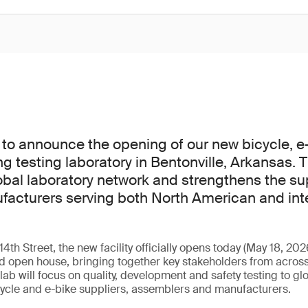
to announce the opening of our new bicycle, e
ng testing laboratory in Bentonville, Arkansas. 
bal laboratory network and strengthens the s
facturers serving both North American and int
th Street, the new facility officially opens today (May 18, 202
 open house, bringing together key stakeholders from across
ab will focus on quality, development and safety testing to gl
cycle and e-bike suppliers, assemblers and manufacturers.