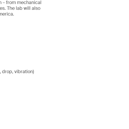
tem – from mechanical
. The lab will also
America.
 drop, vibration)