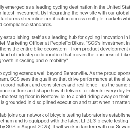
dly emerged as a leading cycling destination in the United Stat
r latest investment. By integrating the new site with our globa
acturers streamline certification across multiple markets whi
nd compliance standards.
ly establishing itself as a leading hub for cycling innovation i
ef Marketing Officer at PeopleForBikes. “SGS’s investment i
gthens the entire bike ecosystem – from product development 
e kind of industry collaboration that moves the business of bi
rowth in cycling and e-mobility.”
cycling extends well beyond Bentonville. As the proud sponso
am, SGS sees the qualities that drive performance at the elite
 coordination, and consistency and resilience – as the same p
ance culture and shape how it delivers for clients every day. 
he testing floor in Bentonville, to a child riding away on their 
t is grounded in disciplined execution and trust when it matter
lab joins our network of bicycle testing laboratories establis
etnam and is equipped with the latest EFBE® bicycle testing 
y SGS in August 2025). It will work in tandem with our Suwane