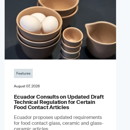
Features
August 07, 2026
Ecuador Consults on Updated Draft
Technical Regulation for Certain
Food Contact Articles
Ecuador proposes updated requirements
for food contact glass, ceramic and glass-
ceramic articles.