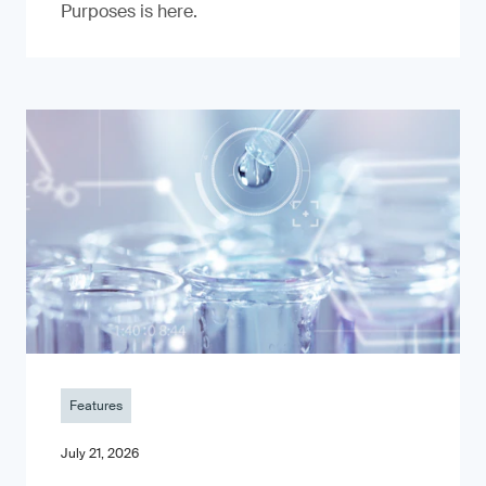
Purposes is here.
Features
July 21, 2026