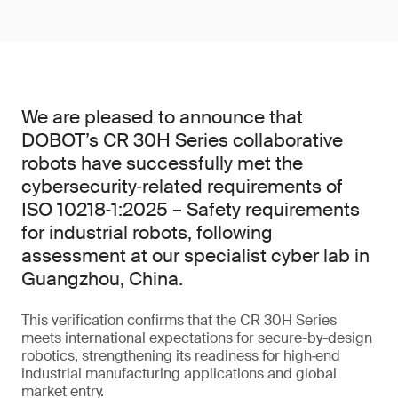
We are pleased to announce that
DOBOT’s CR 30H Series collaborative
robots have successfully met the
cybersecurity‑related requirements of
ISO 10218‑1:2025 – Safety requirements
for industrial robots, following
assessment at our specialist cyber lab in
Guangzhou, China.
This verification confirms that the CR 30H Series
meets international expectations for secure-by-design
robotics, strengthening its readiness for high‑end
industrial manufacturing applications and global
market entry.