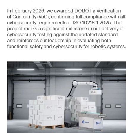
In February 2026, we awarded DOBOT a Verification
of Conformity (VoC), confirming full compliance with all
cybersecurity requirements of ISO 10218-1:2025. The
project marks a significant milestone in our delivery of
cybersecurity testing against the updated standard
and reinforces our leadership in evaluating both
functional safety and cybersecurity for robotic systems.