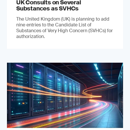
UK Consults on Several
Substances as SVHCs
The United Kingdom (UK) is planning to add
nine entries to the Candidate List of
Substances of Very High Concern (SVHCs) for
authorization.