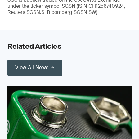
under the ticker symbol SGSN (ISIN CH1256740924,
Reuters SGSN.S, Bloomberg SGSN SW).
Related Articles
View All News