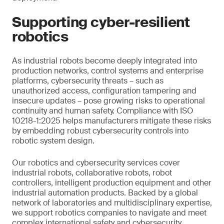
Supporting cyber-resilient
robotics
As industrial robots become deeply integrated into
production networks, control systems and enterprise
platforms, cybersecurity threats – such as
unauthorized access, configuration tampering and
insecure updates – pose growing risks to operational
continuity and human safety. Compliance with ISO
10218-1:2025 helps manufacturers mitigate these risks
by embedding robust cybersecurity controls into
robotic system design.
Our robotics and cybersecurity services cover
industrial robots, collaborative robots, robot
controllers, intelligent production equipment and other
industrial automation products. Backed by a global
network of laboratories and multidisciplinary expertise,
we support robotics companies to navigate and meet
complex international safety and cybersecurity