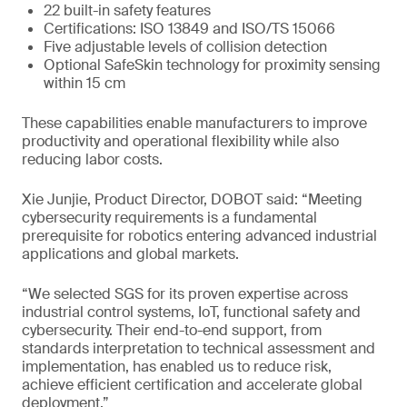
22 built-in safety features
Certifications: ISO 13849 and ISO/TS 15066
Five adjustable levels of collision detection
Optional SafeSkin technology for proximity sensing
within 15 cm
These capabilities enable manufacturers to improve
productivity and operational flexibility while also
reducing labor costs.
Xie Junjie, Product Director, DOBOT said: “Meeting
cybersecurity requirements is a fundamental
prerequisite for robotics entering advanced industrial
applications and global markets.
“We selected SGS for its proven expertise across
industrial control systems, IoT, functional safety and
cybersecurity. Their end-to-end support, from
standards interpretation to technical assessment and
implementation, has enabled us to reduce risk,
achieve efficient certification and accelerate global
deployment.”