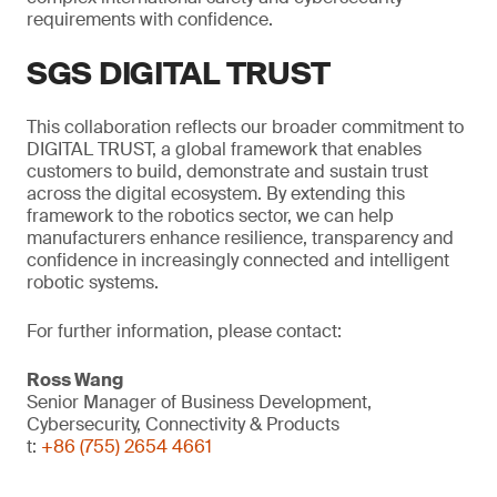
requirements with confidence.
SGS DIGITAL TRUST
This collaboration reflects our broader commitment to
DIGITAL TRUST, a global framework that enables
customers to build, demonstrate and sustain trust
across the digital ecosystem. By extending this
framework to the robotics sector, we can help
manufacturers enhance resilience, transparency and
confidence in increasingly connected and intelligent
robotic systems.
For further information, please contact:
Ross Wang
Senior Manager of Business Development,
Cybersecurity, Connectivity & Products
t:
+86 (755) 2654 4661