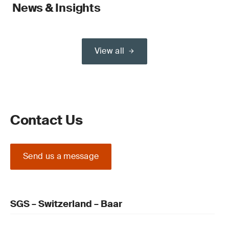
News & Insights
View all
Contact Us
Send us a message
SGS – Switzerland – Baar