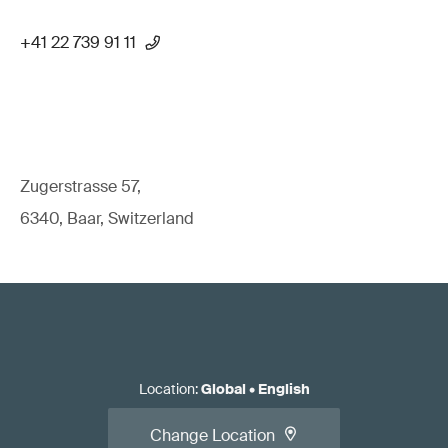
+41 22 739 91 11
Zugerstrasse 57,
6340, Baar, Switzerland
Location
:
Global
•
English
Change Location