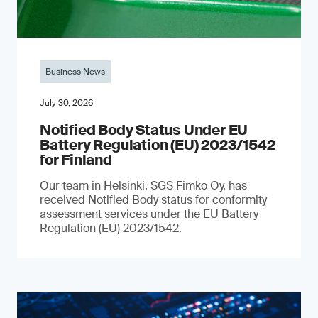
Business News
July 30, 2026
Notified Body Status Under EU
Battery Regulation (EU) 2023/1542
for Finland
Our team in Helsinki, SGS Fimko Oy, has
received Notified Body status for conformity
assessment services under the EU Battery
Regulation (EU) 2023/1542.