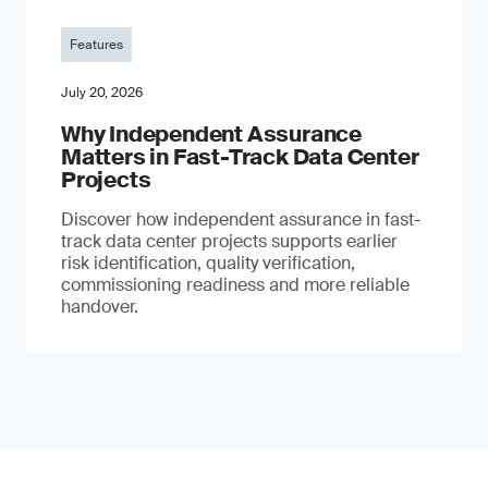
Features
July 20, 2026
Why Independent Assurance
Matters in Fast-Track Data Center
Projects
Discover how independent assurance in fast-
track data center projects supports earlier
risk identification, quality verification,
commissioning readiness and more reliable
handover.