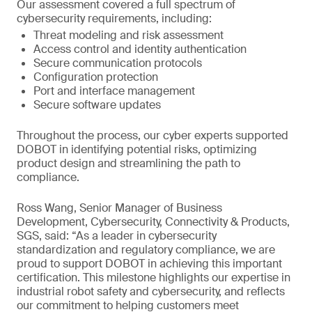
Our assessment covered a full spectrum of
cybersecurity requirements, including:
Threat modeling and risk assessment
Access control and identity authentication
Secure communication protocols
Configuration protection
Port and interface management
Secure software updates
Throughout the process, our cyber experts supported
DOBOT in identifying potential risks, optimizing
product design and streamlining the path to
compliance.
Ross Wang, Senior Manager of Business
Development, Cybersecurity, Connectivity & Products,
SGS, said: “As a leader in cybersecurity
standardization and regulatory compliance, we are
proud to support DOBOT in achieving this important
certification. This milestone highlights our expertise in
industrial robot safety and cybersecurity, and reflects
our commitment to helping customers meet