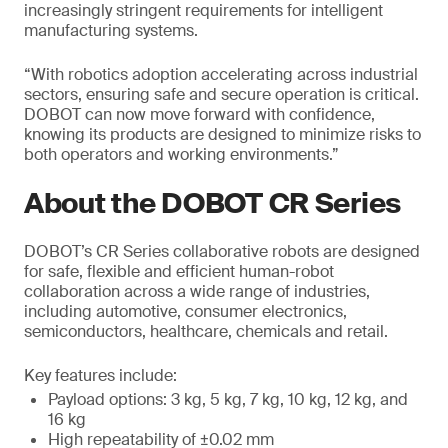
increasingly stringent requirements for intelligent
manufacturing systems.
“With robotics adoption accelerating across industrial
sectors, ensuring safe and secure operation is critical.
DOBOT can now move forward with confidence,
knowing its products are designed to minimize risks to
both operators and working environments.”
About the DOBOT CR Series
DOBOT’s CR Series collaborative robots are designed
for safe, flexible and efficient human-robot
collaboration across a wide range of industries,
including automotive, consumer electronics,
semiconductors, healthcare, chemicals and retail.
Key features include:
Payload options: 3 kg, 5 kg, 7 kg, 10 kg, 12 kg, and
16 kg
High repeatability of ±0.02 mm