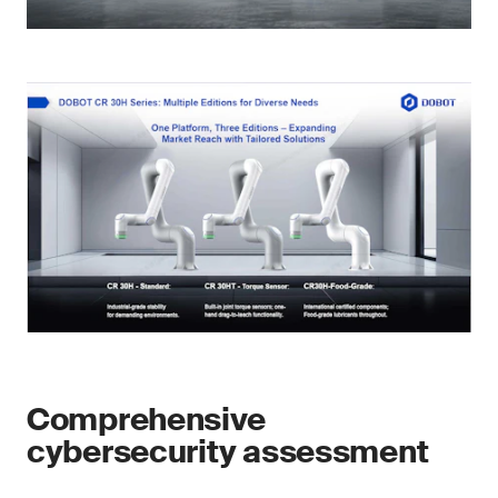
Comprehensive
cybersecurity assessment