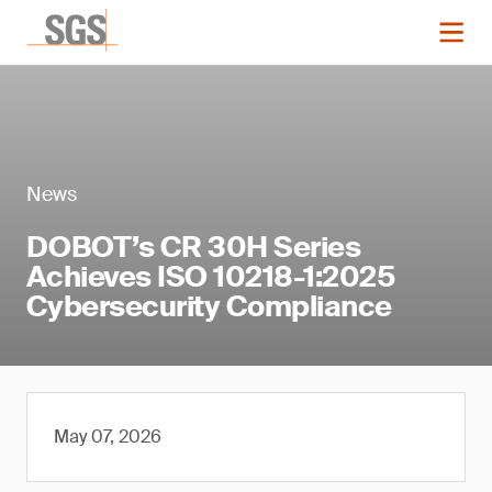
News
DOBOT’s CR 30H Series
Achieves ISO 10218-1:2025
Cybersecurity Compliance
May 07, 2026