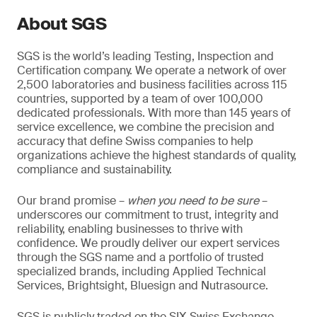
About SGS
SGS is the world’s leading Testing, Inspection and
Certification company. We operate a network of over
2,500 laboratories and business facilities across 115
countries, supported by a team of over 100,000
dedicated professionals. With more than 145 years of
service excellence, we combine the precision and
accuracy that define Swiss companies to help
organizations achieve the highest standards of quality,
compliance and sustainability.
Our brand promise –
when you need to be sure
–
underscores our commitment to trust, integrity and
reliability, enabling businesses to thrive with
confidence. We proudly deliver our expert services
through the SGS name and a portfolio of trusted
specialized brands, including Applied Technical
Services, Brightsight, Bluesign and Nutrasource.
SGS is publicly traded on the SIX Swiss Exchange