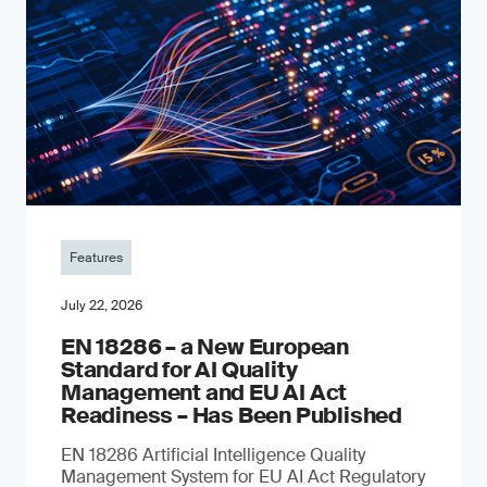
Features
July 22, 2026
EN 18286 – a New European
Standard for AI Quality
Management and EU AI Act
Readiness – Has Been Published
EN 18286 Artificial Intelligence Quality
Management System for EU AI Act Regulatory