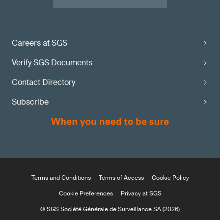
Careers at SGS
Verify SGS Documents
Contact Directory
Subscribe
Terms and Conditions
Terms of Access
Cookie Policy
Cookie Preferences
Privacy at SGS
© SGS Société Générale de Surveillance SA (2026)