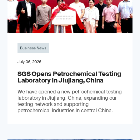
Business News
July 06, 2026
SGS Opens Petrochemical Testing
Laboratory in Jiujiang, China
We have opened a new petrochemical testing
laboratory in Jiujiang, China, expanding our
testing network and supporting
petrochemical industries in central China.