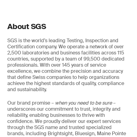
About SGS
SGS is the world’s leading Testing, Inspection and
Certification company. We operate a network of over
2,500 laboratories and business facilities across 115
countries, supported by a team of 99,500 dedicated
professionals. With over 145 years of service
excellence, we combine the precision and accuracy
that define Swiss companies to help organizations
achieve the highest standards of quality, compliance
and sustainability.
Our brand promise –
when you need to be sure
–
underscores our commitment to trust, integrity and
reliability, enabling businesses to thrive with
confidence. We proudly deliver our expert services
through the SGS name and trusted specialized
brands, including Brightsight, Bluesign, Maine Pointe