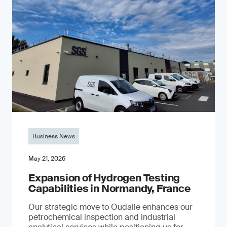
Business News
May 21, 2026
Expansion of Hydrogen Testing
Capabilities in Normandy, France
Our strategic move to Oudalle enhances our
petrochemical inspection and industrial