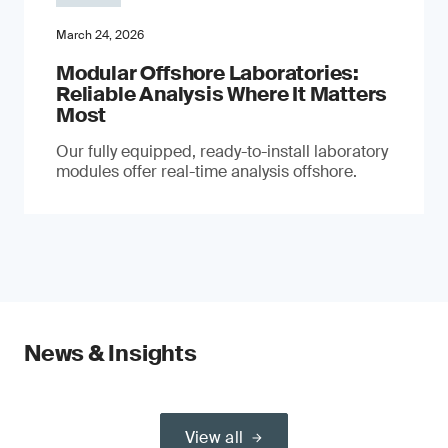
March 24, 2026
Modular Offshore Laboratories:
Reliable Analysis Where It Matters
Most
Our fully equipped, ready-to-install laboratory
modules offer real-time analysis offshore.
News & Insights
View all