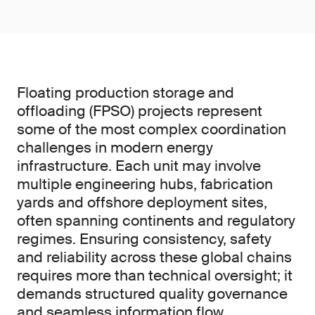
Floating production storage and
offloading (FPSO) projects represent
some of the most complex coordination
challenges in modern energy
infrastructure. Each unit may involve
multiple engineering hubs, fabrication
yards and offshore deployment sites,
often spanning continents and regulatory
regimes. Ensuring consistency, safety
and reliability across these global chains
requires more than technical oversight; it
demands structured quality governance
and seamless information flow.