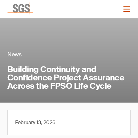
News
Building Continuity and
Confidence Project Assurance
Across the FPSO Life Cycle
February 13, 2026