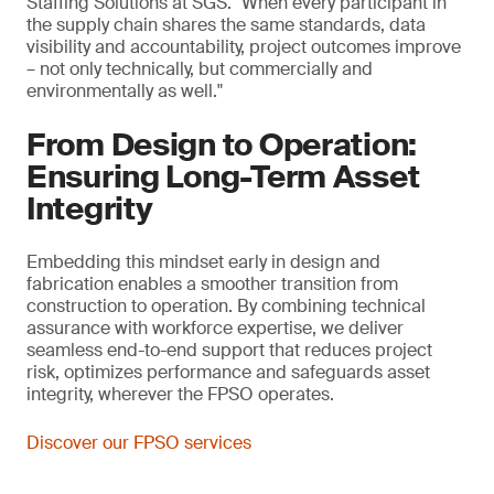
Staffing Solutions at SGS. "When every participant in
the supply chain shares the same standards, data
visibility and accountability, project outcomes improve
– not only technically, but commercially and
environmentally as well."
From Design to Operation:
Ensuring Long-Term Asset
Integrity
Embedding this mindset early in design and
fabrication enables a smoother transition from
construction to operation. By combining technical
assurance with workforce expertise, we deliver
seamless end-to-end support that reduces project
risk, optimizes performance and safeguards asset
integrity, wherever the FPSO operates.
Discover our FPSO services