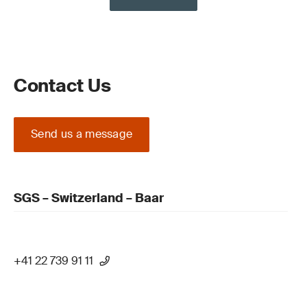
Contact Us
Send us a message
SGS – Switzerland – Baar
+41 22 739 91 11