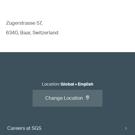
Zugerstrasse 57,
6340, Baar, Switzerland
Location
:
Global
•
English
Change Location
Careers at SGS