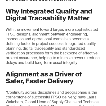
Why Integrated Quality and
Digital Traceability Matter
With the movement toward larger, more sophisticated
FPSO designs, alignment between engineering,
inspection and operational teams has become a
defining factor in project success. Integrated quality
planning, digital traceability and standardized
verification processes form the backbone of effective
project assurance, helping to minimize rework, reduce
delays and build long-term asset integrity.
Alignment as a Driver of
Safer, Faster Delivery
"Continuity across disciplines and geographies is the
cornerstone of successful FPSO delivery," says Laura
Wakeham, Global Head of Supply Chain and Technical