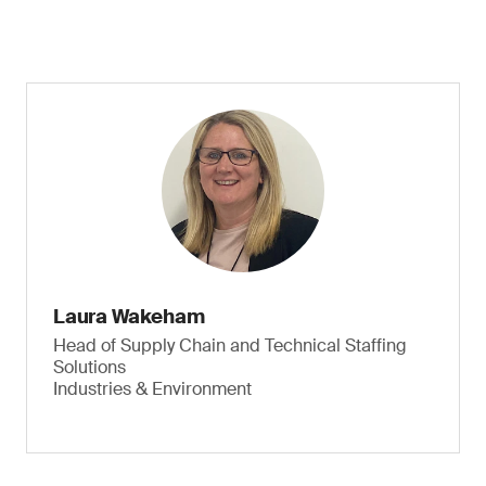
Laura Wakeham
Head of Supply Chain and Technical Staffing
Solutions
Industries & Environment