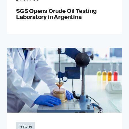
April 01, 2026
SGS Opens Crude Oil Testing
Laboratory in Argentina
Features