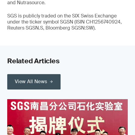
and Nutrasource.
SGS is publicly traded on the SIX Swiss Exchange
under the ticker symbol SGSN (ISIN CH1256740924,
Reuters SGSN.S, Bloomberg SGSN:SW).
Related Articles
View All News