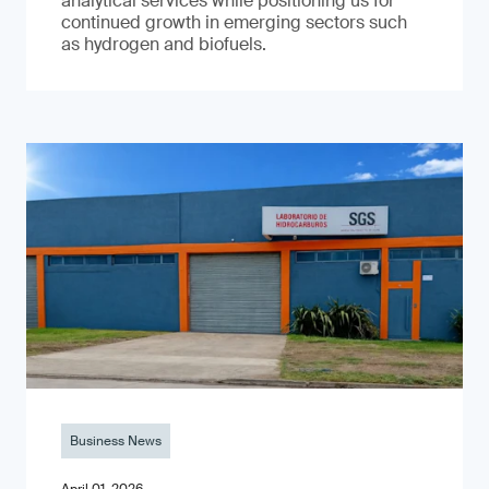
analytical services while positioning us for
continued growth in emerging sectors such
as hydrogen and biofuels.
Business News