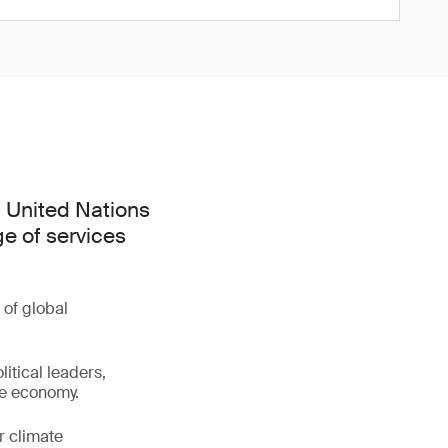
h United Nations
e of services
 of global
litical leaders,
ve economy.
r climate