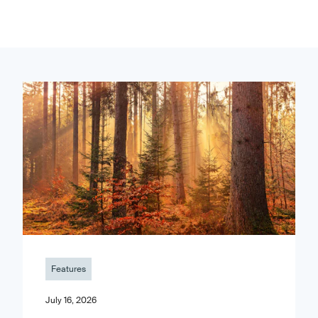
Features
July 16, 2026