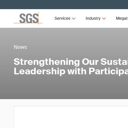
Services
Industry
Megat
News
Strengthening Our Sustai
Leadership with Particip