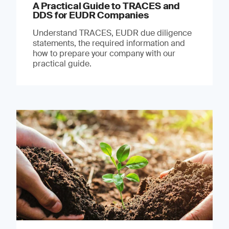
A Practical Guide to TRACES and
DDS for EUDR Companies
Understand TRACES, EUDR due diligence
statements, the required information and
how to prepare your company with our
practical guide.