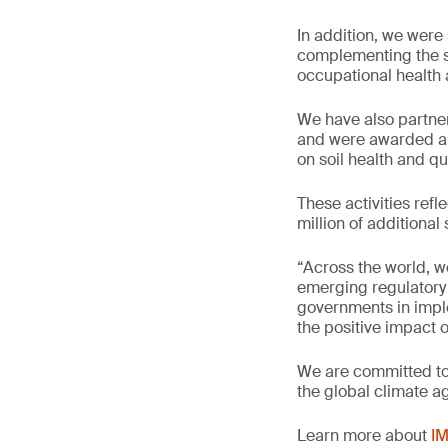
In addition, we wer
complementing the su
occupational health 
We have also partner
and were awarded a 
on soil health and q
These activities refl
million of additiona
“Across the world, w
emerging regulatory 
governments in imple
the positive impact 
We are committed to 
the global climate a
Learn more about
IM