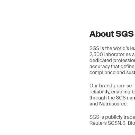
About SGS
SGS is the world’s l
2,500 laboratories a
dedicated profession
accuracy that define
compliance and susta
Our brand promise 
reliability, enabling
through the SGS name
and Nutrasource.
SGS is publicly tra
Reuters SGSN.S, B