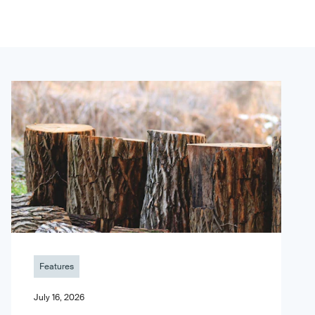
Features
July 16, 2026