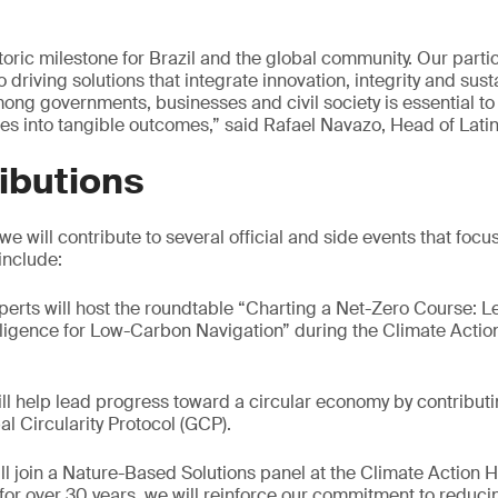
ric milestone for Brazil and the global community. Our partic
riving solutions that integrate innovation, integrity and susta
mong governments, businesses and civil society is essential to
s into tangible outcomes,” said Rafael Navazo, Head of Lati
ibutions
 will contribute to several official and side events that focu
 include:
xperts will host the roundtable “Charting a Net-Zero Course: 
igence for Low-Carbon Navigation” during the Climate Action
ill help lead progress toward a circular economy by contribut
al Circularity Protocol (GCP).
ill join a Nature-Based Solutions panel at the Climate Action 
r for over 30 years, we will reinforce our commitment to reduci