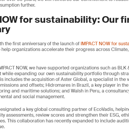
sumption further.
W for sustainability: Our fi
ary
 the first anniversary of the launch of
IMPACT NOW for sustai
 help organizations accelerate their progress across Climate, 
 IMPACT NOW, we have supported organizations such as BLK &
t while expanding our own sustainability portfolio through stra
s includes the acquisition of Aster Global, a specialist in the 
missions and offsets; Hidromares in Brazil, a key player in the 
ring and maritime solutions; and Walsh in Peru, a consultancy
nmental and social management.
signated a key global consulting partner of EcoVadis, helpin
ity assessments, review scores and strengthen their ESG, eth
s. This collaboration has recently expanded to include auditi
ue.