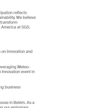
ipation reflects
inability. We believe
 transform
n America at SGS.
s on innovation and
Leveraging Meteo-
 Innovation event in
ing business
House in Belém. As a
ng our emissions,