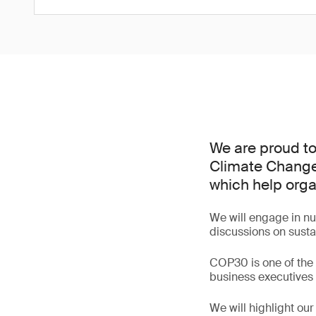
We are proud to
Climate Change
which help org
We will engage in num
discussions on sustai
COP30 is one of the w
business executives 
We will highlight ou