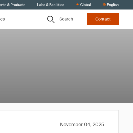
ents & Products
Labs & Facilities
Global
English
Search
ces
Contact
November 04, 2025