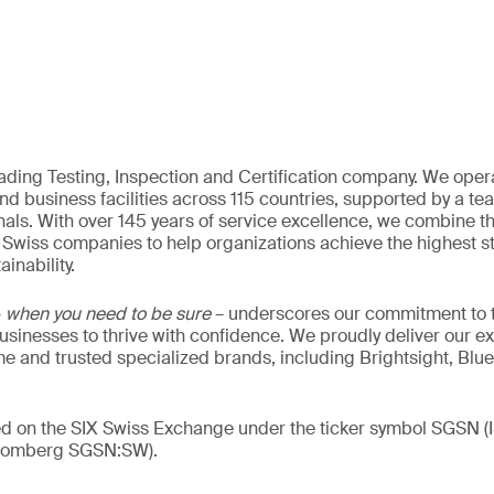
eading Testing, Inspection and Certification company. We oper
nd business facilities across 115 countries, supported by a t
als. With over 145 years of service excellence, we combine t
 Swiss companies to help organizations achieve the highest st
inability.
–
when you need to be sure
– underscores our commitment to tr
 businesses to thrive with confidence. We proudly deliver our e
 and trusted specialized brands, including Brightsight, Blue
ded on the SIX Swiss Exchange under the ticker symbol SGSN
loomberg SGSN:SW).