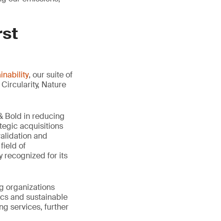
rst
nability
, our suite of
Circularity, Nature
 Bold in reducing
tegic acquisitions
validation and
field of
 recognized for its
g organizations
ics and sustainable
ng services, further