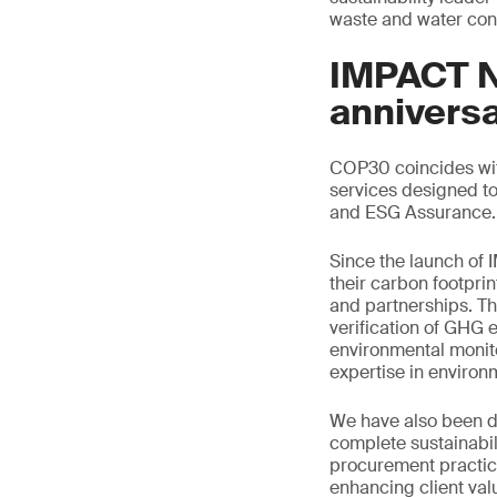
waste and water con
IMPACT NO
annivers
COP30 coincides with
services designed to
and ESG Assurance.
Since the launch of
their carbon footprin
and partnerships. Thi
verification of GHG e
environmental monito
expertise in enviro
We have also been de
complete sustainabil
procurement practice
enhancing client val