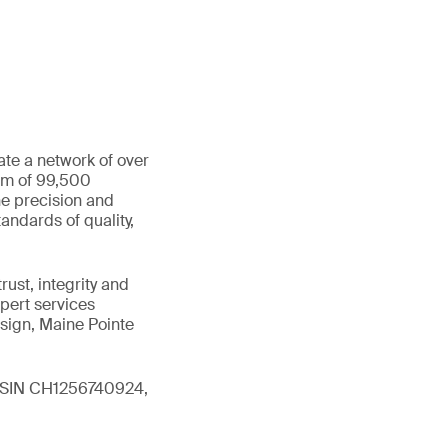
ate a network of over
eam of 99,500
he precision and
andards of quality,
ust, integrity and
xpert services
sign, Maine Pointe
 (ISIN CH1256740924,