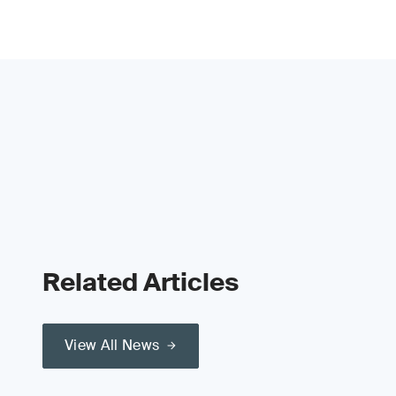
Related Articles
View All News