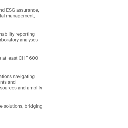
 and ESG assurance,
ental management,
ability reporting
boratory analyses
te at least CHF 600
ations navigating
ents and
esources and amplify
e solutions, bridging