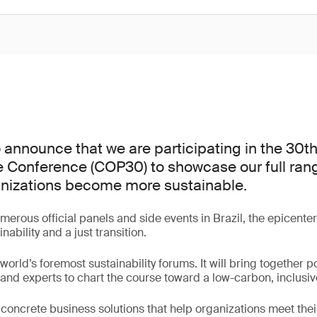
 announce that we are participating in the 30t
 Conference (COP30) to showcase our full rang
anizations become more sustainable.
erous official panels and side events in Brazil, the epicenter
nability and a just transition.
orld’s foremost sustainability forums. It will bring together po
and experts to chart the course toward a low-carbon, inclusi
r concrete business solutions that help organizations meet thei