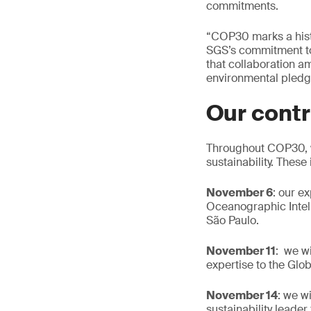
commitments.
“COP30 marks a histo
SGS’s commitment to d
that collaboration a
environmental pledge
Our contr
Throughout COP30, we
sustainability. These
November 6
: our e
Oceanographic Intell
São Paulo.
November 11
: we w
expertise to the Glob
November 14
: we w
sustainability leade