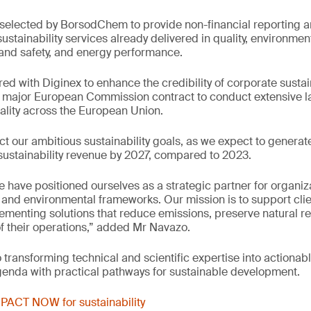
e selected by BorsodChem to provide non-financial reporting
stainability services already delivered in quality, environm
and safety, and energy performance.
ed with Diginex to enhance the credibility of corporate sustain
major European Commission contract to conduct extensive la
uality across the European Union.
ect our ambitious sustainability goals, as we expect to genera
l sustainability revenue by 2027, compared to 2023.
e have positioned ourselves as a strategic partner for organiz
and environmental frameworks. Our mission is to support cli
menting solutions that reduce emissions, preserve natural r
of their operations,” added Mr Navazo.
transforming technical and scientific expertise into actionabl
genda with practical pathways for sustainable development.
PACT NOW for sustainability