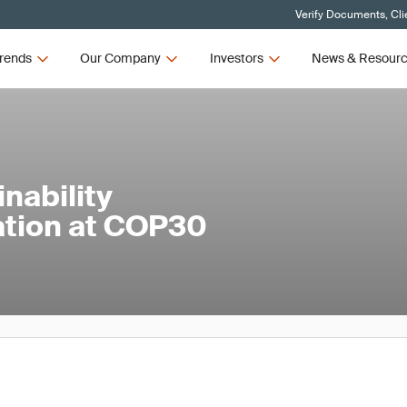
Verify Documents, Cli
rends
Our Company
Investors
News & Resour
nability
ation at COP30