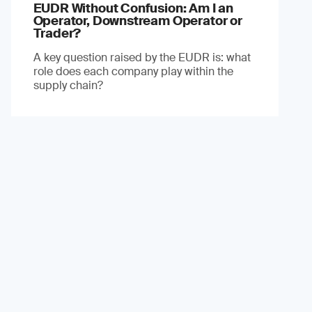
EUDR Without Confusion: Am I an
Operator, Downstream Operator or
Trader?
A key question raised by the EUDR is: what
role does each company play within the
supply chain?