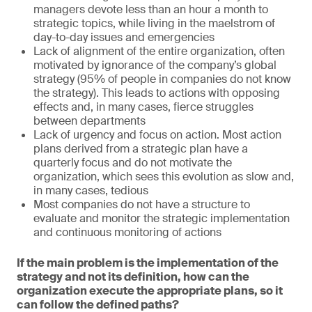
managers devote less than an hour a month to
strategic topics, while living in the maelstrom of
day-to-day issues and emergencies
Lack of alignment of the entire organization, often
motivated by ignorance of the company’s global
strategy (95% of people in companies do not know
the strategy). This leads to actions with opposing
effects and, in many cases, fierce struggles
between departments
Lack of urgency and focus on action. Most action
plans derived from a strategic plan have a
quarterly focus and do not motivate the
organization, which sees this evolution as slow and,
in many cases, tedious
Most companies do not have a structure to
evaluate and monitor the strategic implementation
and continuous monitoring of actions
If the main problem is the implementation of the
strategy and not its definition, how can the
organization execute the appropriate plans, so it
can follow the defined paths?