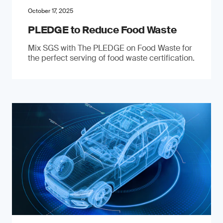
October 17, 2025
PLEDGE to Reduce Food Waste
Mix SGS with The PLEDGE on Food Waste for
the perfect serving of food waste certification.