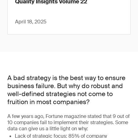
Quality Insights Volume 22
April 18, 2025
A bad strategy is the best way to ensure
business failure. But why do robust and
well-defined strategies not come to
fruition in most companies?
A few years ago, Fortune magazine stated that 9 out of
10 companies fail to implement their strategies. Some
data can give us a little light on why:
Lack of strategic focus: 85% of company