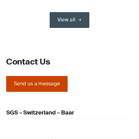
View all
Contact Us
Send us a message
SGS – Switzerland – Baar