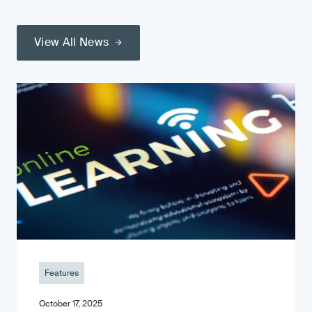
View All News
Features
October 17, 2025