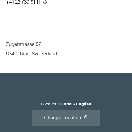
+41 22 739 91 11
Zugerstrasse 57,
6340, Baar, Switzerland
Location
:
Global
•
English
Change Location