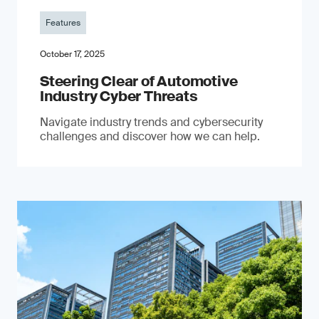
Features
October 17, 2025
Steering Clear of Automotive
Industry Cyber Threats
Navigate industry trends and cybersecurity
challenges and discover how we can help.