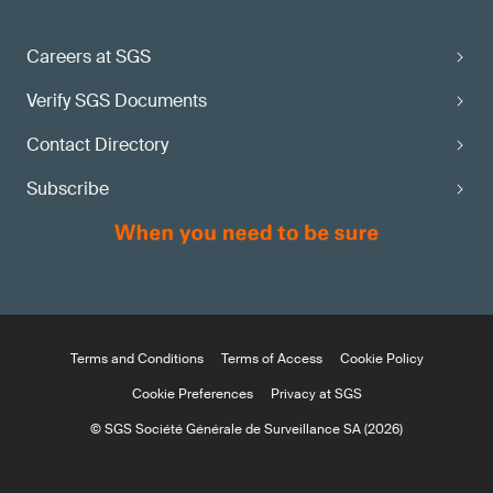
Careers at SGS
Verify SGS Documents
Contact Directory
Subscribe
Terms and Conditions
Terms of Access
Cookie Policy
Cookie Preferences
Privacy at SGS
© SGS Société Générale de Surveillance SA (2026)