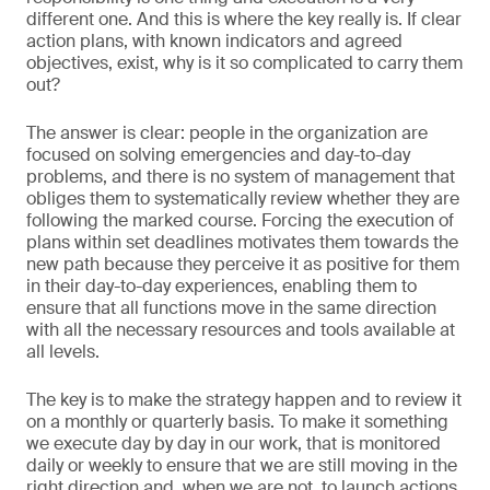
different one. And this is where the key really is. If clear
action plans, with known indicators and agreed
objectives, exist, why is it so complicated to carry them
out?
The answer is clear: people in the organization are
focused on solving emergencies and day-to-day
problems, and there is no system of management that
obliges them to systematically review whether they are
following the marked course. Forcing the execution of
plans within set deadlines motivates them towards the
new path because they perceive it as positive for them
in their day-to-day experiences, enabling them to
ensure that all functions move in the same direction
with all the necessary resources and tools available at
all levels.
The key is to make the strategy happen and to review it
on a monthly or quarterly basis. To make it something
we execute day by day in our work, that is monitored
daily or weekly to ensure that we are still moving in the
right direction and, when we are not, to launch actions