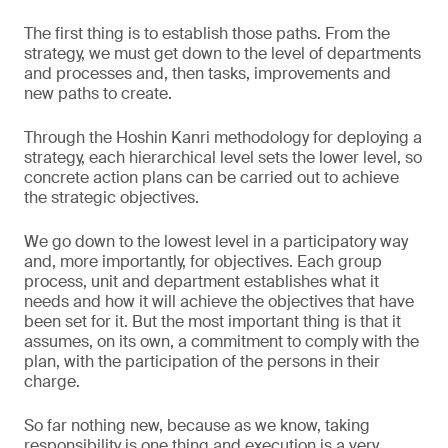
The first thing is to establish those paths. From the
strategy, we must get down to the level of departments
and processes and, then tasks, improvements and
new paths to create.
Through the Hoshin Kanri methodology for deploying a
strategy, each hierarchical level sets the lower level, so
concrete action plans can be carried out to achieve
the strategic objectives.
We go down to the lowest level in a participatory way
and, more importantly, for objectives. Each group
process, unit and department establishes what it
needs and how it will achieve the objectives that have
been set for it. But the most important thing is that it
assumes, on its own, a commitment to comply with the
plan, with the participation of the persons in their
charge.
So far nothing new, because as we know, taking
responsibility is one thing and execution is a very