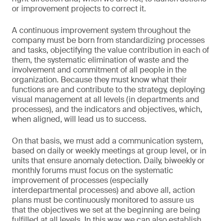
or improvement projects to correct it.
A continuous improvement system throughout the
company must be born from standardizing processes
and tasks, objectifying the value contribution in each of
them, the systematic elimination of waste and the
involvement and commitment of all people in the
organization. Because they must know what their
functions are and contribute to the strategy, deploying
visual management at all levels (in departments and
processes), and the indicators and objectives, which,
when aligned, will lead us to success.
On that basis, we must add a communication system,
based on daily or weekly meetings at group level, or in
units that ensure anomaly detection. Daily, biweekly or
monthly forums must focus on the systematic
improvement of processes (especially
interdepartmental processes) and above all, action
plans must be continuously monitored to assure us
that the objectives we set at the beginning are being
fulfilled at all levels. In this way, we can also establish,