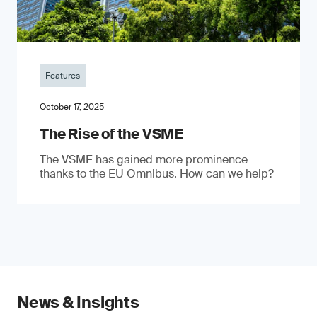
Features
October 17, 2025
The Rise of the VSME
The VSME has gained more prominence
thanks to the EU Omnibus. How can we help?
News & Insights