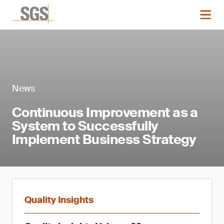
News
Continuous Improvement as a
System to Successfully
Implement Business Strategy
Quality Insights