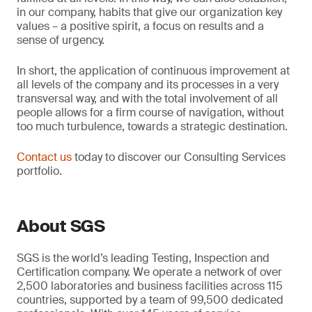
in our company, habits that give our organization key
values – a positive spirit, a focus on results and a
sense of urgency.
In short, the application of continuous improvement at
all levels of the company and its processes in a very
transversal way, and with the total involvement of all
people allows for a firm course of navigation, without
too much turbulence, towards a strategic destination.
Contact us
today to discover our Consulting Services
portfolio.
About SGS
SGS is the world’s leading Testing, Inspection and
Certification company. We operate a network of over
2,500 laboratories and business facilities across 115
countries, supported by a team of 99,500 dedicated