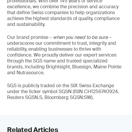
professionals. With over 145 years of service
excellence, we combine the precision and accuracy
that define Swiss companies to help organizations
achieve the highest standards of quality, compliance
and sustainability.
Our brand promise –
when you need to be sure
–
underscores our commitment to trust, integrity and
reliability, enabling businesses to thrive with
confidence. We proudly deliver our expert services
through the SGS name and trusted specialized
brands, including Brightsight, Bluesign, Maine Pointe
and Nutrasource.
SGS is publicly traded on the SIX Swiss Exchange
under the ticker symbol SGSN (ISIN CH1256740924,
Reuters SGSN.S, Bloomberg SGSN:SW).
Related Articles