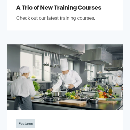
A Trio of New Training Courses
Check out our latest training courses.
Features