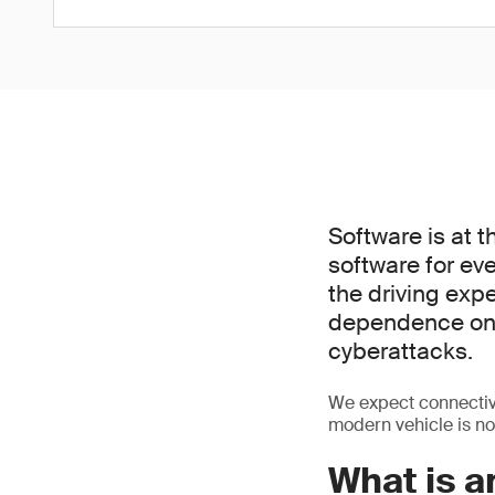
Software is at t
software for ev
the driving expe
dependence on 
cyberattacks.
We expect connectivi
modern vehicle is now
What is 