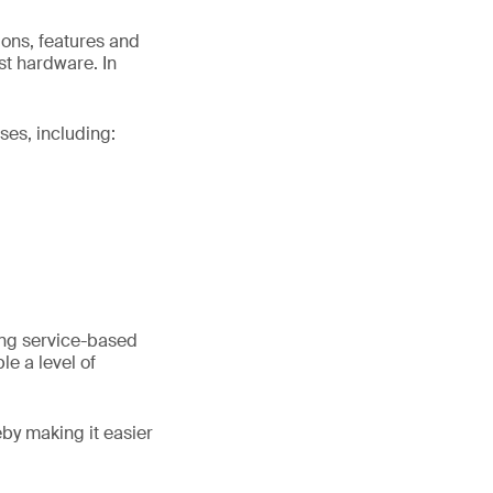
ions, features and
st hardware. In
ses, including:
ing service-based
e a level of
eby making it easier