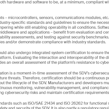
both hardware and software to be, at a minimum, compliant w
 – microcontrollers, sensors, communications modules, etc.
dustry-specific standards and guidelines to ensure the necess
pering while still enabling operability in all conditions. Sof
iddleware and applications – benefit from evaluation and cert
bility assessments, and testing against security benchmarks. T
ities and/or demonstrate compliance with industry standards.
uld also undergo integrated system certification to ensure the
 platform. Evaluating the interaction and interoperability of the
des an overall assessment of the platform’s resistance to cybe
tion is a moment-in-time assessment of the SDV’s cybersecur
ure threats. Therefore, certification should be a continuous 
t the lifecycle of the SDV. Manufacturers and developers mu
nuous monitoring, vulnerability management, and compliance 
 cybersecurity risks and maintain certification requirements
dards such as ISO/SAE 21434 and ISO 26262 for functional saf
ety and security of the SDV. It is also partly a regulatory req