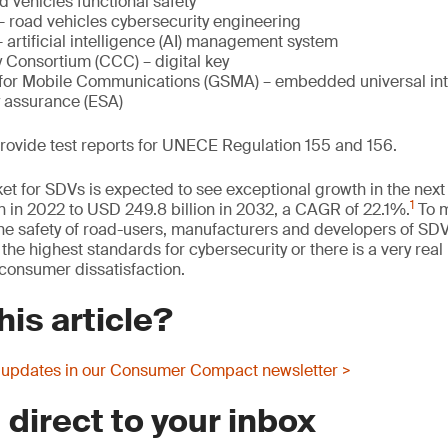
 vehicles functional safety
 road vehicles cybersecurity engineering
artificial intelligence (AI) management system
 Consortium (CCC) – digital key
for Mobile Communications (GSMA) – embedded universal inte
y assurance (ESA)
provide test reports for UNECE Regulation 155 and 156.
et for SDVs is expected to see exceptional growth in the next 
1
n in 2022 to USD 249.8 billion in 2032, a CAGR of 22.1%.
To m
e safety of road-users, manufacturers and developers of SDV
he highest standards for cybersecurity or there is a very real 
onsumer dissatisfaction.
his article?
 updates in our Consumer Compact newsletter >
 direct to your inbox