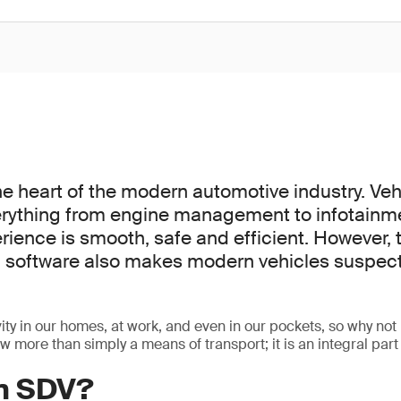
he heart of the modern automotive industry. Veh
erything from engine management to infotainm
rience is smooth, safe and efficient. However, 
software also makes modern vehicles suspect
ty in our homes, at work, and even in our pockets, so why not 
 more than simply a means of transport; it is an integral part 
an SDV?