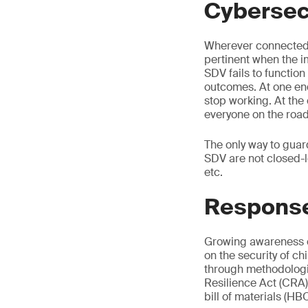
Cybersecu
Wherever connected t
pertinent when the im
SDV fails to function
outcomes. At one end
stop working. At the
everyone on the roa
The only way to guar
SDV are not closed-l
etc.
Respons
Growing awareness of
on the security of ch
through methodologie
Resilience Act (CRA)
bill of materials (H