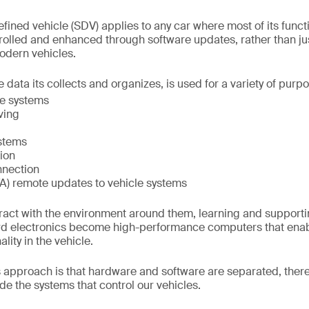
fined vehicle (SDV) applies to any car where most of its funct
trolled and enhanced through software updates, rather than ju
modern vehicles.
 data its collects and organizes, is used for a variety of purpo
ce systems
ving
ystems
ion
nnection
TA) remote updates to vehicle systems
ract with the environment around them, learning and support
d electronics become high-performance computers that enabl
ity in the vehicle.
is approach is that hardware and software are separated, ther
e the systems that control our vehicles.