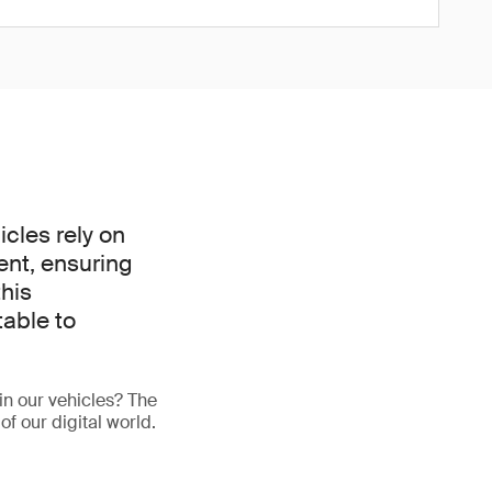
icles rely on
ent, ensuring
this
able to
in our vehicles? The
of our digital world.