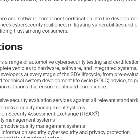
are and software component certification into the developme
nces cybersecurity resilience; mitigating vulnerabilities and 
ilding trust among consumers.
tions
s a range of automotive cybersecurity testing and certificatio
lete vehicles to hardware, software, and integrated systems
velopers at every stage of the SDV lifecycle, from pre-evalua
 technical system development life cycle (SDLC) advice, to po
ation solutions that ensure continued compliance.
ve security evaluation services against all relevant standard
tomotive quality management systems
®
tion Security Assessment Exchange (TISAX
)
lity management systems
tomotive quality management systems
information security, cybersecurity and privacy protection