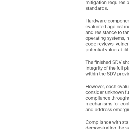
mitigation requires 
standards.
Hardware components
evaluated against in
and resistance to tam
operating systems, m
code reviews, vulnera
potential vulnerabil
The finished SDV sho
integrity of the full
within the SDV provi
However, each evalua
consider unknown fut
compliance throughou
mechanisms for conti
and address emerging
Compliance with stan
demonstrating the saf