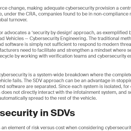
force change, making adequate cybersecurity provision a centra
, under the CRA, companies found to be in non-compliance ri
obal turnover.
r advocates a ‘security by design’ approach, as exemplified 
 Vehicles — Cybersecurity Engineering. The traditional meth
d software is simply not sufficient to respond to modern threa
cturers need to facilitate and strengthen a mindset where se
lifecycle by working with verification teams and cybersecurity 
f cybersecurity is a system-wide breakdown where the comple
vehicle fails. The SDV approach can be an advantage in stopping
 software are separated. Since each system is isolated, for
es not directly interact with the infotainment system, and so 
utomatically spread to the rest of the vehicle.
security in SDVs
s an element of risk versus cost when considering cybersecurity