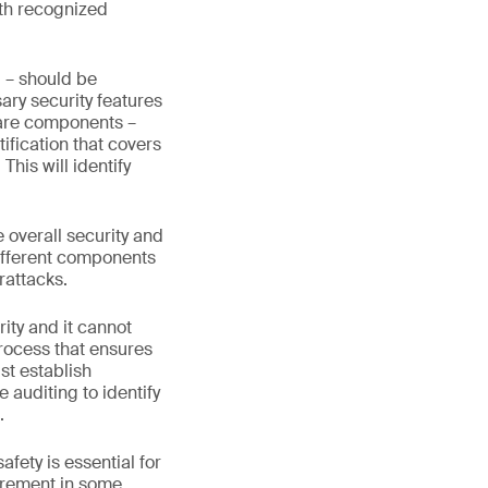
ith recognized
 – should be
ary security features
tware components –
ification that covers
his will identify
 overall security and
 different components
rattacks.
ity and it cannot
process that ensures
st establish
auditing to identify
.
ety is essential for
uirement in some