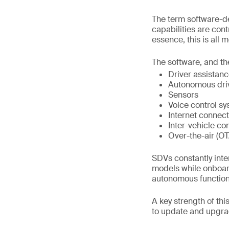
The term software-de
capabilities are con
essence, this is all 
The software, and the
Driver assistan
Autonomous dri
Sensors
Voice control s
Internet connect
Inter-vehicle co
Over-the-air (O
SDVs constantly inte
models while onboar
autonomous functional
A key strength of th
to update and upgrad