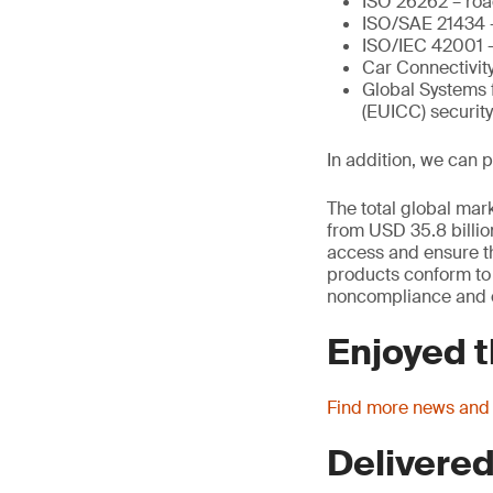
ISO 26262 – road
ISO/SAE 21434 –
ISO/IEC 42001 – 
Car Connectivity
Global Systems 
(EUICC) securit
In addition, we can 
The total global mark
from USD 35.8 billio
access and ensure th
products conform to t
noncompliance and c
Enjoyed t
Find more news and
Delivered