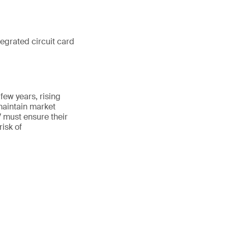
grated circuit card
few years, rising
aintain market
 must ensure their
risk of