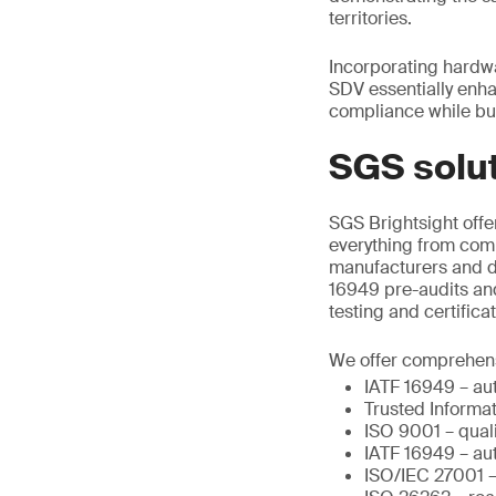
territories.
Incorporating hardw
SDV essentially enha
compliance while bu
SGS solu
SGS Brightsight offer
everything from comp
manufacturers and de
16949 pre-audits and
testing and certific
We offer comprehensi
IATF 16949 – au
Trusted Informa
ISO 9001 – qua
IATF 16949 – au
ISO/IEC 27001 – 