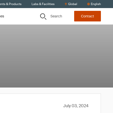
ents & Products
Labs & Facilities
Global
English
Search
ces
Contact
July 03, 2024