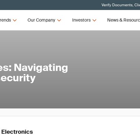
Verify Documents, Cli
rends
Our Company
Investors
News & Resour
es: Navigating
ecurity
 Electronics