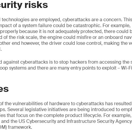
rity risks
echnologies are employed, cyberattacks are a concern. This i
pact of a system failure could be catastrophic. For example, i
 properly because it is not adequately protected, there could 
 of the risk scale, the engine could misfire or an onboard na
 other end however, the driver could lose control, making the v
d.
d against cyberattacks is to stop hackers from accessing the
oop systems and there are many entry points to exploit – Wi-Fi
es
 the vulnerabilities of hardware to cyberattacks has resulted
ips. Several legislative initiatives are being introduced to emp
s that focus on the complete product lifecycle. For example,
 and the US Cybersecurity and Infrastructure Security Agency
BOM) framework.