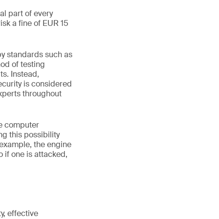
l part of every
sk a fine of EUR 15
by standards such as
od of testing
ts. Instead,
curity is considered
experts throughout
te computer
 this possibility
 example, the engine
if one is attacked,
, effective