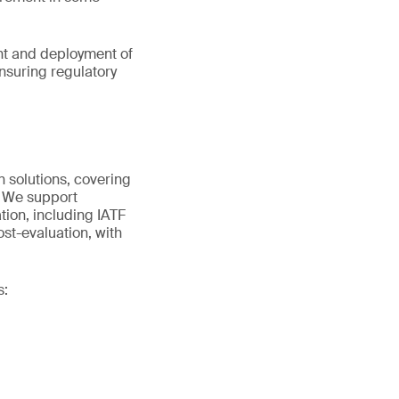
nt and deployment of
ensuring regulatory
n solutions, covering
. We support
tion, including IATF
st-evaluation, with
s: