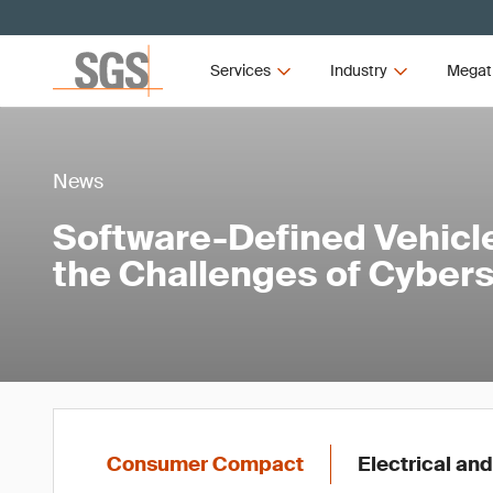
Services
Industry
Megat
News
Software-Defined Vehicl
the Challenges of Cybers
Consumer Compact
Electrical and