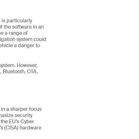
s particularly
f the software in an
be a range of
vigation system could
ehicle a danger to
 system. However,
, Bluetooth, OTA,
 in a sharper focus
hasize security
 the EU’s Cyber
’s (CISA) hardware