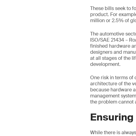
These bills seek to 
product. For example
million or 2.5% of gl
The automotive secto
ISO/SAE 21434 – Road
finished hardware an
designers and manufa
at all stages of the 
development.
One risk in terms o
architecture of the 
because hardware and
management system do
the problem cannot a
Ensuring 
While there is alway