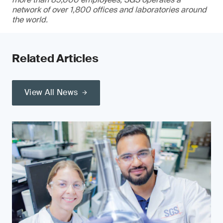
network of over 1,800 offices and laboratories around
the world.
Related Articles
View All News