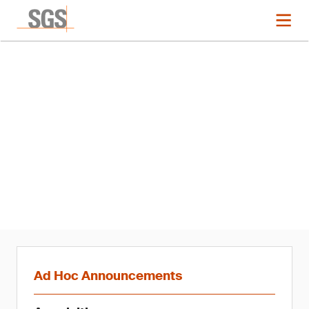
News
Completion of Acquisition of
Compliance Certification
Services Inc., Taiwan
Ad Hoc Announcements