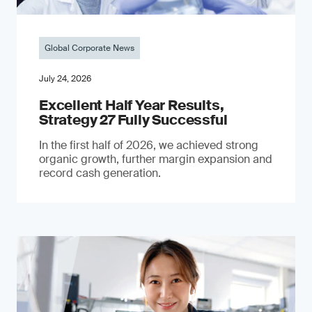
Global Corporate News
July 24, 2026
Excellent Half Year Results,
Strategy 27 Fully Successful
In the first half of 2026, we achieved strong
organic growth, further margin expansion and
record cash generation.