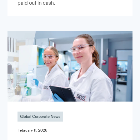
paid out in cash.
Global Corporate News
February 11, 2026