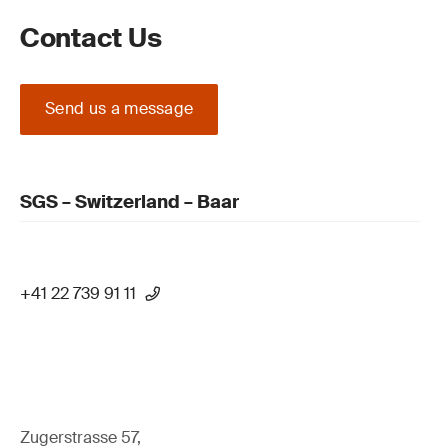
Contact Us
Send us a message
SGS – Switzerland – Baar
+41 22 739 91 11
Zugerstrasse 57,