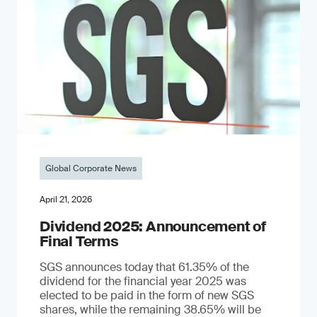
Global Corporate News
April 21, 2026
Dividend 2025: Announcement of
Final Terms
SGS announces today that 61.35% of the
dividend for the financial year 2025 was
elected to be paid in the form of new SGS
shares, while the remaining 38.65% will be