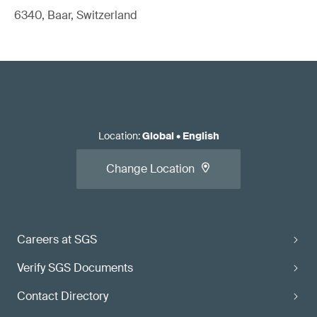
6340, Baar, Switzerland
Location
:
Global
•
English
Change Location
Careers at SGS
Verify SGS Documents
Contact Directory