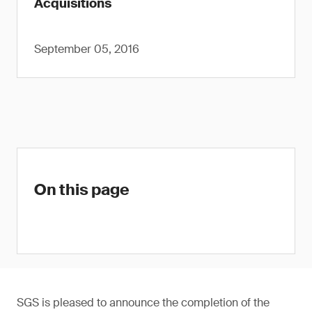
Acquisitions
September 05, 2016
On this page
SGS is pleased to announce the completion of the