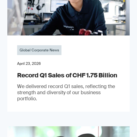
Global Corporate News
April 23, 2026
Record Q1 Sales of CHF 1.75 Billion
We delivered record Q1 sales, reflecting the
strength and diversity of our business
portfolio.