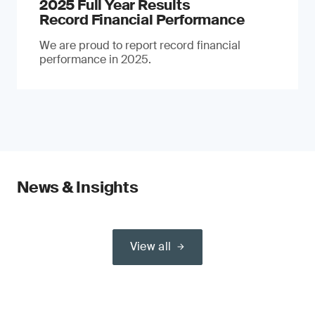
2025 Full Year Results
Record Financial Performance
We are proud to report record financial
performance in 2025.
News & Insights
View all