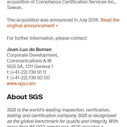
acquisition of Compliance Certification Services Inc.,
Taiwan.
This acquisition was announced in July 2016.
Read the
original announcement >
For further information, please contact:
Jean-Luc de Buman
Corporate Development,
Communications & IR
SGS SA, 1211 Geneva 1
t: (+41-22) 739 91 11
f: (+41-22) 739 92 00
www.sgs.com
About SGS
SGS is the world’s leading inspection, verification,
testing and certification company. SGS is recognized
as the global benchmark for quality and integrity. With
more than 85,000 employees, SGS operates a