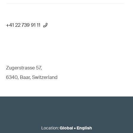
+41 22 739 91 11
Zugerstrasse 57,
6340, Baar, Switzerland
Location
:
Global
•
English