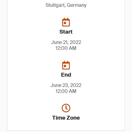
Stuttgart, Germany
Start
June 21, 2022
12:00 AM
End
June 23, 2022
12:00 AM
Time Zone