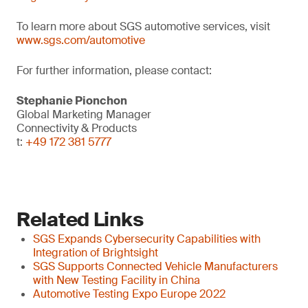
To learn more about SGS automotive services, visit
www.sgs.com/automotive
For further information, please contact:
Stephanie Pionchon
Global Marketing Manager
Connectivity & Products
t:
+49 172 381 5777
Related Links
SGS Expands Cybersecurity Capabilities with
Integration of Brightsight
SGS Supports Connected Vehicle Manufacturers
with New Testing Facility in China
Automotive Testing Expo Europe 2022