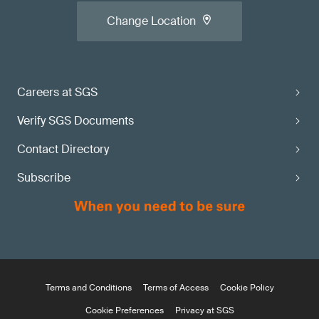
Change Location
Careers at SGS
Verify SGS Documents
Contact Directory
Subscribe
Terms and Conditions
Terms of Access
Cookie Policy
Cookie Preferences
Privacy at SGS