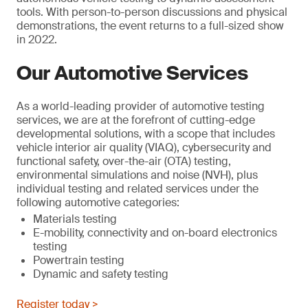
tools. With person-to-person discussions and physical
demonstrations, the event returns to a full-sized show
in 2022.
Our Automotive Services
As a world-leading provider of automotive testing
services, we are at the forefront of cutting-edge
developmental solutions, with a scope that includes
vehicle interior air quality (VIAQ), cybersecurity and
functional safety, over-the-air (OTA) testing,
environmental simulations and noise (NVH), plus
individual testing and related services under the
following automotive categories:
Materials testing
E-mobility, connectivity and on-board electronics
testing
Powertrain testing
Dynamic and safety testing
Register today >