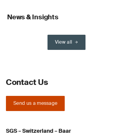
News & Insights
View all
Contact Us
Send us a message
SGS – Switzerland – Baar