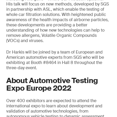
His talk will focus on new methods, developed by SGS
in partnership with ASL, which enable the testing of
whole car filtration solutions. With heightened public
awareness of the health impacts of airborne particles,
these developments are providing a better
understanding of how new technologies can help to
remove allergens, Volatile Organic Compounds
(VOCs) and viruses.
Dr Harkis will be joined by a team of European and
American automotive experts from SGS who will be
exhibiting at Booth #8464 in Hall 8 throughout the
three-day event.
About Automotive Testing
Expo Europe 2022
Over 400 exhibitors are expected to attend the
international expo to learn about development and
validation of automotive technologies, from
autonomous vehicle testing to dynamic assessment