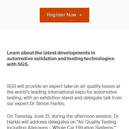
Register Now
Learn about the latest developments in
automotive validation and testing technologies
with SGS.
SGS will provide an expert take on air quality issues at
the world’s leading international expo for automotive
testing, with an exhibition stand and delegate talk from
our expert Dr Simon Harkis.
On Tuesday, June 21, during the afternoon session, Dr
Harkis will address delegates on "Air Quality Testing
Including Allergens – Whole Car Filtration Systems."