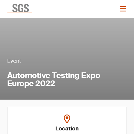
Event
Automotive Testing Expo
Europe 2022
Location