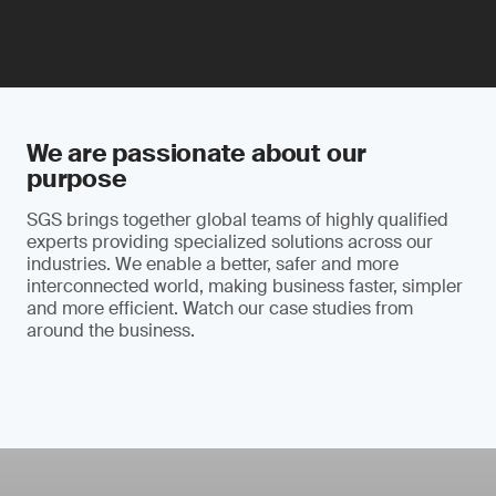
We are passionate about our
purpose
SGS brings together global teams of highly qualified
experts providing specialized solutions across our
industries. We enable a better, safer and more
interconnected world, making business faster, simpler
and more efficient. Watch our case studies from
around the business.