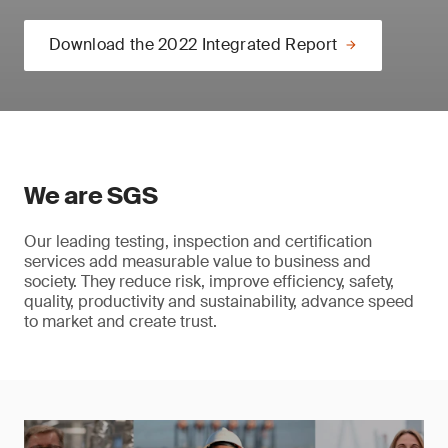
Download the 2022 Integrated Report
We are SGS
Our leading testing, inspection and certification
services add measurable value to business and
society. They reduce risk, improve efficiency, safety,
quality, productivity and sustainability, advance speed
to market and create trust.