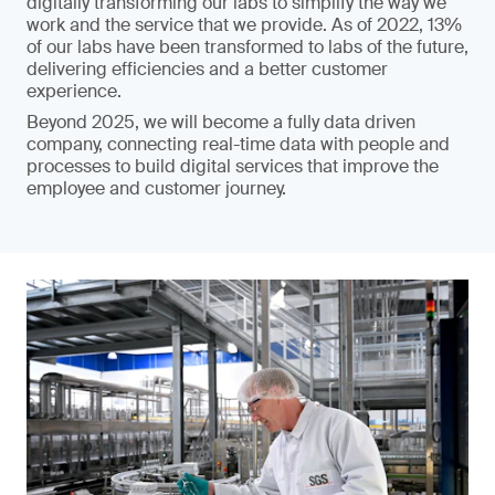
digitally transforming our labs to simplify the way we
work and the service that we provide. As of 2022, 13%
of our labs have been transformed to labs of the future,
delivering efficiencies and a better customer
experience.
Beyond 2025, we will become a fully data driven
company, connecting real-time data with people and
processes to build digital services that improve the
employee and customer journey.