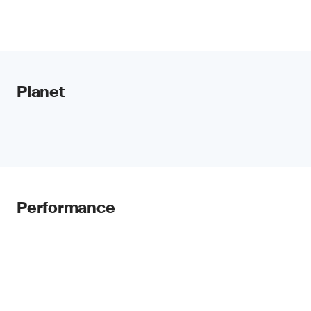
Planet
Performance