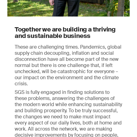
Together we are building a thriving
and sustainable business
These are challenging times. Pandemics, global
supply chain decoupling, inflation and social
disconnection have all become part of the new
normal but there is one challenge that, if left
unchecked, will be catastrophic for everyone –
our impact on the environment and the climate
crisis.
SGS is fully engaged in finding solutions to
these problems, answering the challenges of
the modern world while enhancing sustainability
and building prosperity. To be truly successful,
the changes we need to make must impact
every aspect of our daily lives, both at home and
work. All across the network, we are making
decisive improvements by focusing on people,