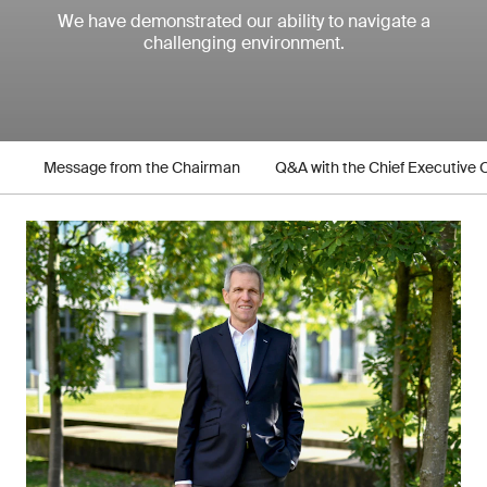
We have demonstrated our ability to navigate a
challenging environment.
Message from the Chairman
Q&A with the Chief Executive O