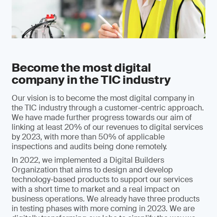
Become the most digital
company in the TIC industry
Our vision is to become the most digital company in
the TIC industry through a customer-centric approach.
We have made further progress towards our aim of
linking at least 20% of our revenues to digital services
by 2023, with more than 50% of applicable
inspections and audits being done remotely.
In 2022, we implemented a Digital Builders
Organization that aims to design and develop
technology-based products to support our services
with a short time to market and a real impact on
business operations. We already have three products
in testing phases with more coming in 2023. We are