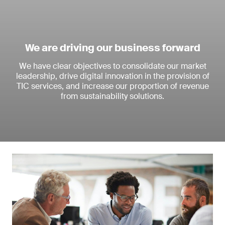
We are driving our business forward
We have clear objectives to consolidate our market
leadership, drive digital innovation in the provision of
TIC services, and increase our proportion of revenue
from sustainability solutions.