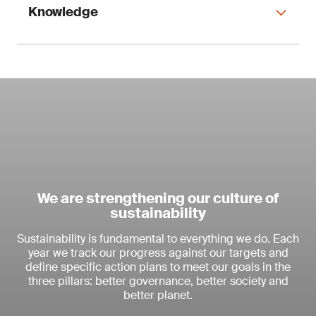
We are focusing investment in
Knowledge
Connectivity to increase our
competitive advantage.
Strategic objectives 2023 and
beyond
Consolidate our leading market
position
Leverage market growth supported
We are strengthening our culture of
by the proliferation of 5G technology
sustainability
and loT devices
We are expanding our global
Continue to build cybersecurity
Sustainability is fundamental to everything we do. Each
footprint through the organic
expertise as an integral part of our
year we track our progress against our targets and
'total solution'
development of our network
define specific action plans to meet our goals in the
Focus on automotive and
and acquisitions.
three pillars: better governance, better society and
semiconductor industries as key
Using our expertise to provide
better planet.
opportunities
integrated solutions, while