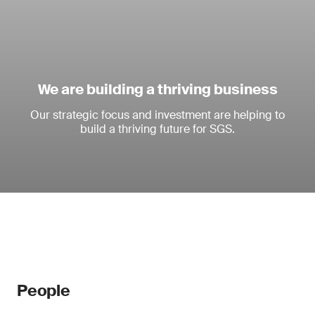
We are building a thriving business
Our strategic focus and investment are helping to
build a thriving future for SGS.
People