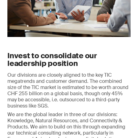
Invest to consolidate our
leadership position
Our divisions are closely aligned to the key TIC
megatrends and customer demand. The combined
size of the TIC market is estimated to be worth around
CHF 255 billion on a global basis, though only 45%
may be accessible, i.e. outsourced to a third-party
business like SGS.
We are the global leader in three of our divisions:
Knowledge, Natural Resources, and Connectivity &
Products. We aim to build on this through expanding
our technical consulting network, particularly in