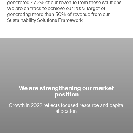
generated 47.3% of our revenue from these solutions.
We are on track to achieve our 2023 target of
generating more than 50% of revenue from our
Sustainability Solutions Framework.
We are strengthening our market
position
Growth in 2022 reflects focused resource and capital
allocation.