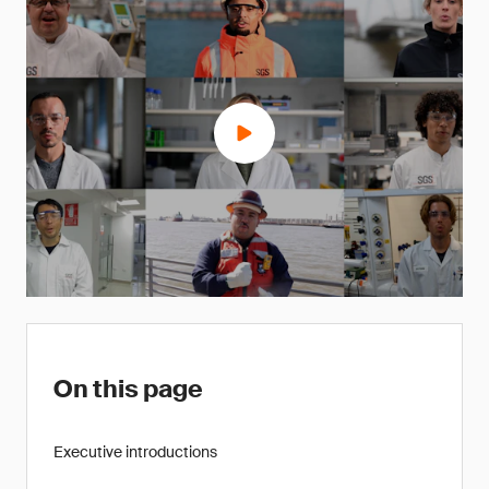
On this page
Executive introductions