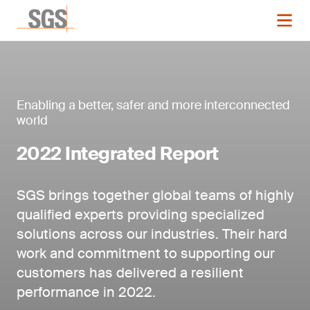
Enabling a better, safer and more interconnected
world
2022 Integrated Report
SGS brings together global teams of highly
qualified experts providing specialized
solutions across our industries. Their hard
work and commitment to supporting our
customers has delivered a resilient
performance in 2022.