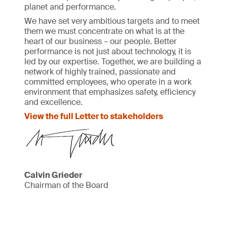
planet and performance.
We have set very ambitious targets and to meet
them we must concentrate on what is at the
heart of our business – our people. Better
performance is not just about technology, it is
led by our expertise. Together, we are building a
network of highly trained, passionate and
committed employees, who operate in a work
environment that emphasizes safety, efficiency
and excellence.
View the full Letter to stakeholders
Calvin Grieder
Chairman of the Board