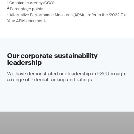
1
Constant currency (CCY)*.
2
Percentage points.
* Alternative Performance Measures (APM) – refer to the ‘2022 Full
Year APM’ document.
Our corporate sustainability
leadership
We have demonstrated our leadership in ESG through
a range of external ranking and ratings.