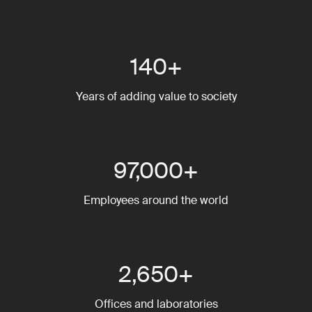
140+
Years of adding value to society
97,000+
Employees around the world
2,650+
Offices and laboratories