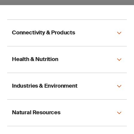
Connectivity & Products
Health & Nutrition
Industries & Environment
Natural Resources