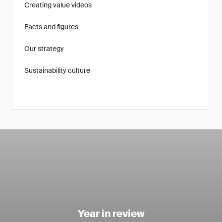
Creating value videos
Facts and figures
Our strategy
Sustainability culture
Year in review