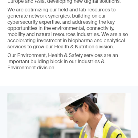
Europe and Asia, developing new digital solutions.
We are optimizing our field and lab resources to
generate network synergies, building on our
cybersecurity expertise, and addressing the key
opportunities in the environmental, connectivity,
mobility and natural resources industries. We are also
accelerating investment in biopharma and analytical
services to grow our Health & Nutrition division.
Our Environment, Health & Safety services are an
important building block in our Industries &
Environment division.