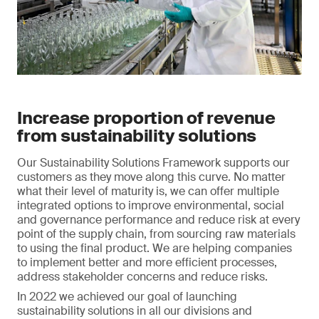
Increase proportion of revenue
from sustainability solutions
Our Sustainability Solutions Framework supports our
customers as they move along this curve. No matter
what their level of maturity is, we can offer multiple
integrated options to improve environmental, social
and governance performance and reduce risk at every
point of the supply chain, from sourcing raw materials
to using the final product. We are helping companies
to implement better and more efficient processes,
address stakeholder concerns and reduce risks.
In 2022 we achieved our goal of launching
sustainability solutions in all our divisions and