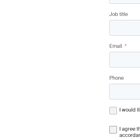
Job title
Email
*
Phone
I would 
I agree t
accordan