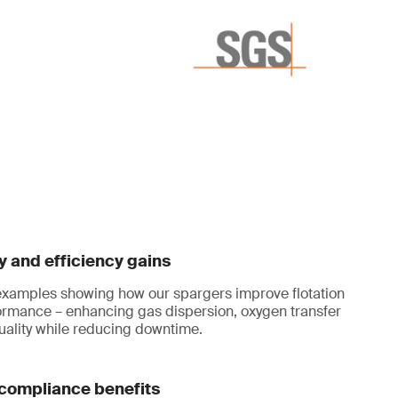
y and efficiency gains
 examples showing how our spargers improve flotation
ormance – enhancing gas dispersion, oxygen transfer
uality while reducing downtime.
compliance benefits