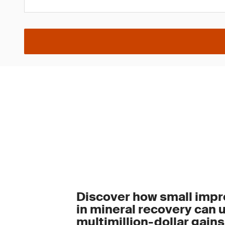
Discover how small imp
in mineral recovery can 
multimillion-dollar gains