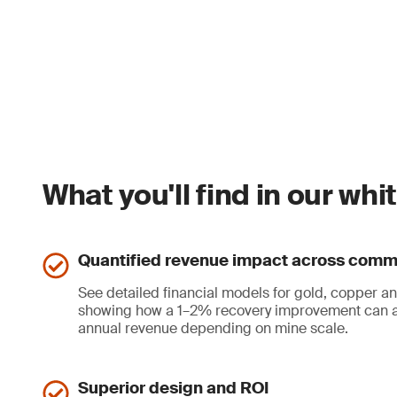
What you'll find in our wh
Quantified revenue impact across comm
See detailed financial models for gold, copper an
showing how a 1–2% recovery improvement can a
annual revenue depending on mine scale.
Superior design and ROI