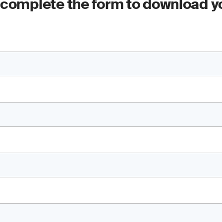
 complete the form to download y