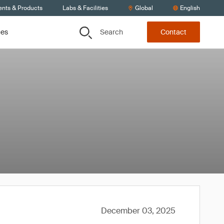
ents & Products
Labs & Facilities
Global
English
Search
ces
Contact
December 03, 2025