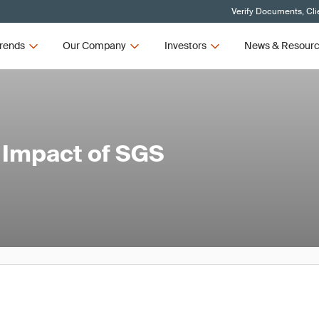
Verify Documents, Cli
rends
Our Company
Investors
News & Resour
l Impact of SGS