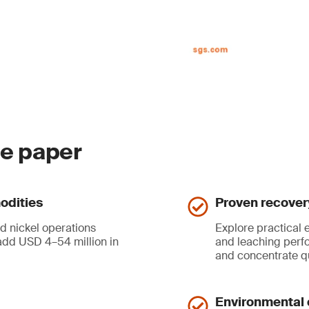
ite paper
odities
Proven recover
d nickel operations
Explore practical
dd USD 4–54 million in
and leaching perf
and concentrate q
Environmental 