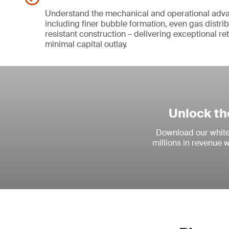
Understand the mechanical and operational adva
including finer bubble formation, even gas distri
resistant construction – delivering exceptional re
minimal capital outlay.
Unlock th
Download our white 
millions in revenue 