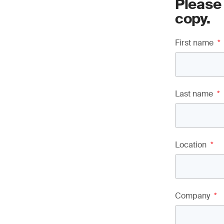
Please
copy.
First name
*
Last name
*
Location
*
Company
*