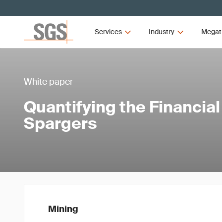
Services
Industry
Megat
White paper
Quantifying the Financia
Spargers
Mining