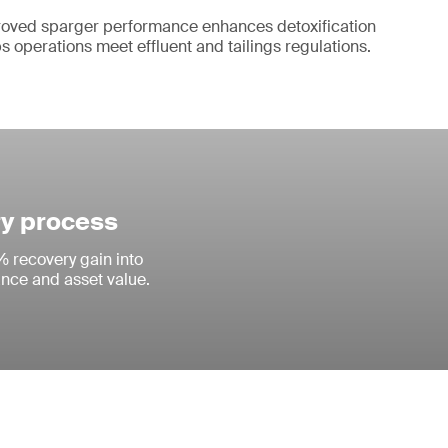
oved sparger performance enhances detoxification
s operations meet effluent and tailings regulations.
ry process
% recovery gain into
ance and asset value.