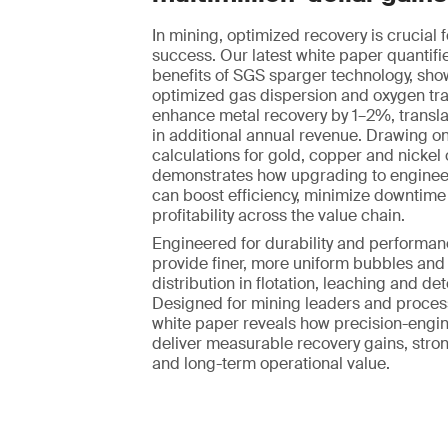
In mining, optimized recovery is crucial f
success. Our latest white paper quantifie
benefits of SGS sparger technology, sh
optimized gas dispersion and oxygen tr
enhance metal recovery by 1–2%, translat
in additional annual revenue. Drawing on
calculations for gold, copper and nickel 
demonstrates how upgrading to enginee
can boost efficiency, minimize downtim
profitability across the value chain.
Engineered for durability and performan
provide finer, more uniform bubbles and
distribution in flotation, leaching and det
Designed for mining leaders and process
white paper reveals how precision-engi
deliver measurable recovery gains, stro
and long-term operational value.