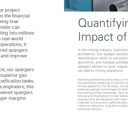
or project
s the financial
owing how
ansfer can
ing into millions
 real-world
operations, it
red spargers
e and improve
ce, our spargers
 superior gas
oxification tanks.
 engineers, this
neered spargers
nger margins