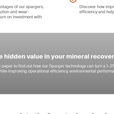
ntages of our spargers,
Discover how impr
bution and wear-
efficiency and help
turn on investment with
e hidden value in your mineral recove
paper to find out how our Sparger technology can turn a 1–2
while improving operational efficiency, environmental perform