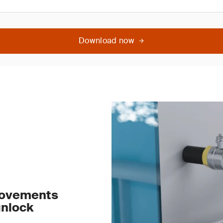
Download now
rovements
unlock