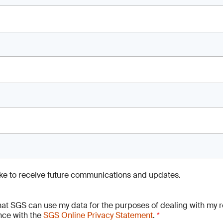
like to receive future communications and updates.
hat SGS can use my data for the purposes of dealing with my r
ce with the
SGS Online Privacy Statement
.
*