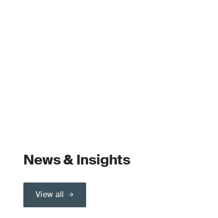
News & Insights
View all