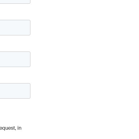
equest, in