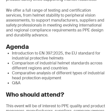
We offer a full range of testing and certification
services, from helmet stability to peripheral vision
assessments, to support manufacturers, suppliers and
safety professionals in meeting evolving international
and regional compliance requirements as PPE design
and durability advance.
Agenda
Introduction to EN 397:2025, the EU standard for
industrial protective helmets
Comparison of industrial helmet standards across
different regions and countries
Comparative analysis of different types of industrial
head protection equipment
Q&A
Who should attend?
This event will be of interest to PPE quality and product
managers, manufacturers, suppliers, company owners