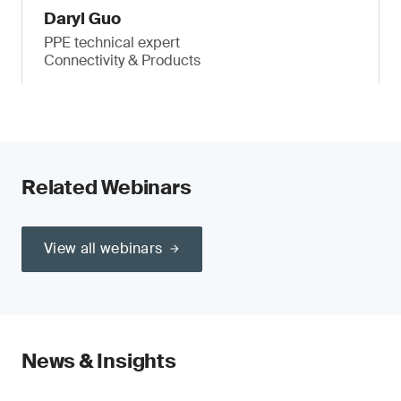
Daryl Guo
PPE technical expert
Connectivity & Products
Related Webinars
View all webinars
News & Insights