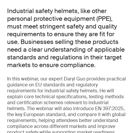
Industrial safety helmets, like other
personal protective equipment (PPE),
must meet stringent safety and quality
requirements to ensure they are fit for
use. Businesses selling these products
need a clear understanding of applicable
standards and regulations in their target
markets to ensure compliance.
In this webinar, our expert Daryl Guo provides practical
guidance on EU standards and regulatory
requirements for industrial safety helmets. He will
explain core technical specifications, testing methods
and certification schemes relevant to industrial
helmets. The webinar will also introduce EN 397:2025,
the key European standard, and compare it with global
requirements, helping attendees better understand
compliance across different markets and improve
product safety while supporting market readiness.