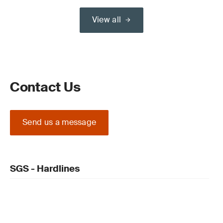
View all
Contact Us
Send us a message
SGS - Hardlines