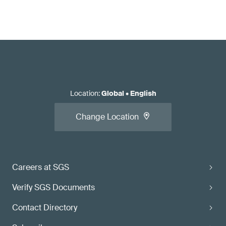
Location
:
Global
•
English
Change Location
Careers at SGS
Verify SGS Documents
Contact Directory