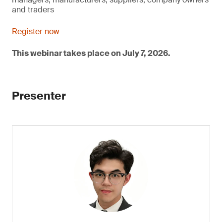
and traders
Register now
This webinar takes place on July 7, 2026.
Presenter