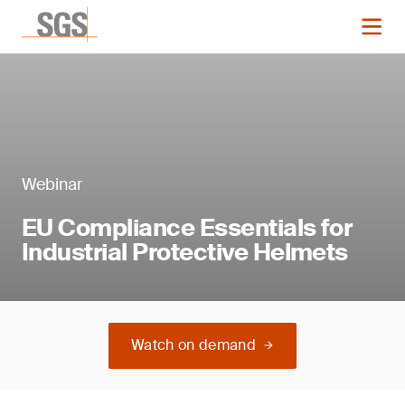
Webinar
EU Compliance Essentials for
Industrial Protective Helmets
Watch on demand