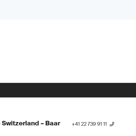
 Switzerland – Baar
+41 22 739 91 11