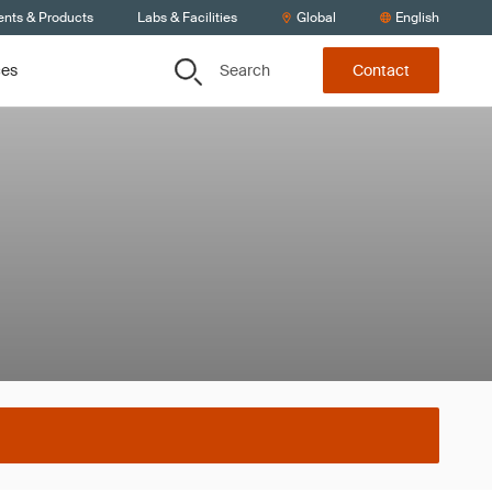
ents & Products
Labs & Facilities
Global
English
Search
ces
Contact