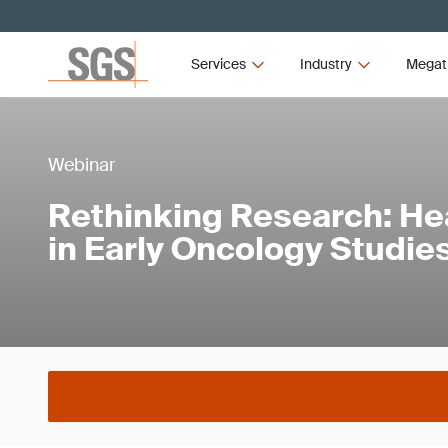
Services
Industry
Megat
Webinar
Rethinking Research: He
in Early Oncology Studie