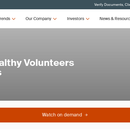
Verify Documents, Cli
rends
Our Company
Investors
News & Resour
althy Volunteers
s
Watch on demand