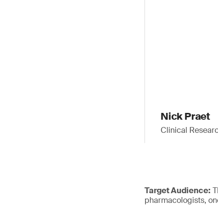
Nick Praet
Clinical Resear
Target Audience:
Th
pharmacologists, onc