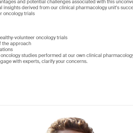
antages and potential challenges associated with this unconv
l insights derived from our clinical pharmacology unit's succe
r oncology trials
healthy-volunteer oncology trials
f the approach
ations
oncology studies performed at our own clinical pharmacology
age with experts, clarify your concerns.