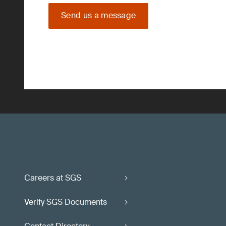
Send us a message
Careers at SGS
Verify SGS Documents