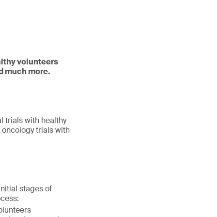
althy volunteers
and much more.
l trials with healthy
 oncology trials with
itial stages of
ocess:
olunteers