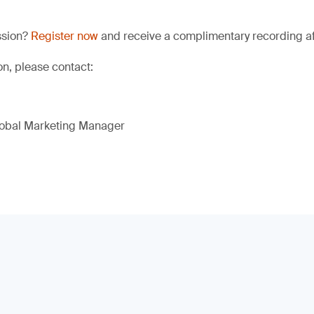
ssion?
Register now
and receive a complimentary recording aft
on, please contact:
lobal Marketing Manager