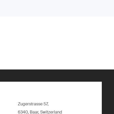
Zugerstrasse 57,
6340, Baar, Switzerland