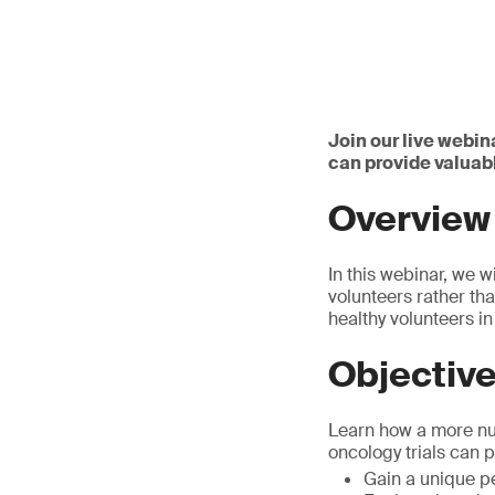
Join our live webin
can provide valuabl
Overview
In this webinar, we wi
volunteers rather tha
healthy volunteers in
Objectiv
Learn how a more nua
oncology trials can 
Gain a unique pe