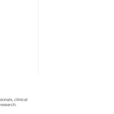
onals, clinical
research.