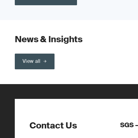
News & Insights
View all
Contact Us
SGS –