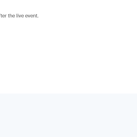
er the live event.