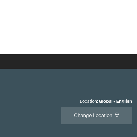
Location
:
Global
•
English
Change Location