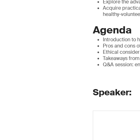
Explore the adv
Acquire practica
healthy-voluntee
Agenda
Introduction to 
Pros and cons o
Ethical consider
Takeaways from 
Q&A session: eng
Speaker: