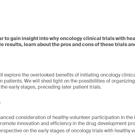
ar to gain insight into why oncology clinical trials with he
e results, learn about the pros and cons of these trials 
ll explore the overlooked benefits of initiating oncology clinica
n patients. We will shed light on the possibilities of organizing
 the early stages, preceding later patient trials.
e
nced consideration of healthy-volunteer participation in the in
promote innovation and efficiency in the drug development pr
rspective on the early stages of oncology trials with healthy v