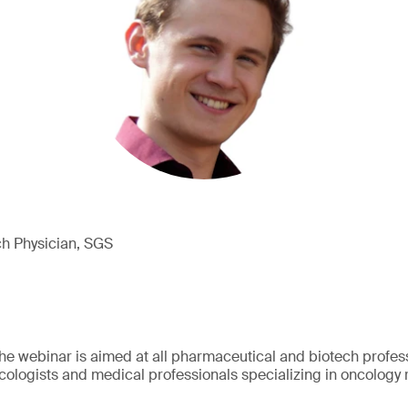
ch Physician, SGS
e webinar is aimed at all pharmaceutical and biotech professi
ologists and medical professionals specializing in oncology 