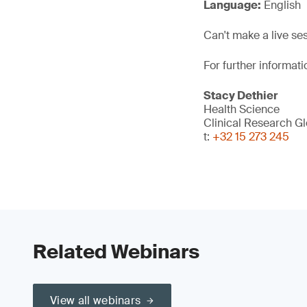
Language:
English
Can't make a live se
For further informati
Stacy Dethier
Health Science
Clinical Research G
t:
+32 15 273 245
Related Webinars
View all webinars