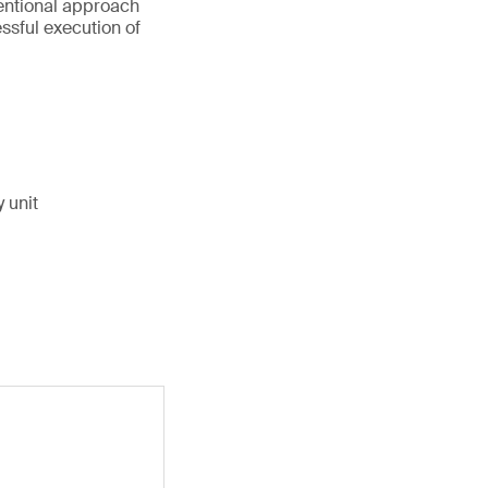
entional approach
ssful execution of
 unit