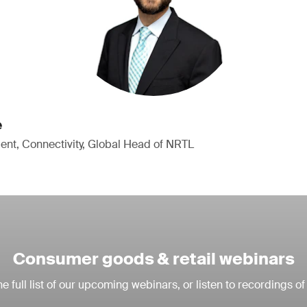
e
ent, Connectivity, Global Head of NRTL
Consumer goods & retail webinars
e full list of our upcoming webinars, or listen to recordings of