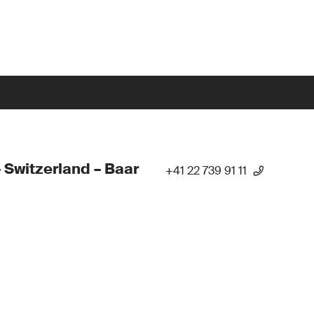
 Switzerland – Baar
+41 22 739 91 11