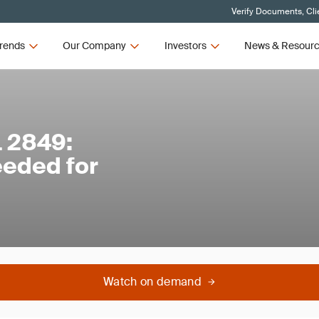
Verify Documents, Cli
rends
Our Company
Investors
News & Resour
L 2849:
eeded for
Watch on demand