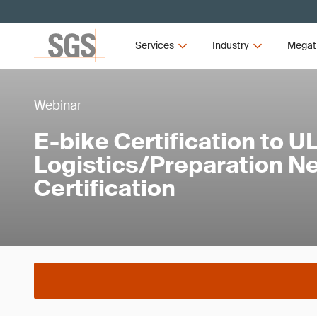
Services
Industry
Megat
Webinar
E-bike Certification to U
Logistics/Preparation N
Certification