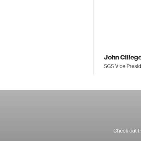
John Cilieg
SGS Vice Presid
Check out th