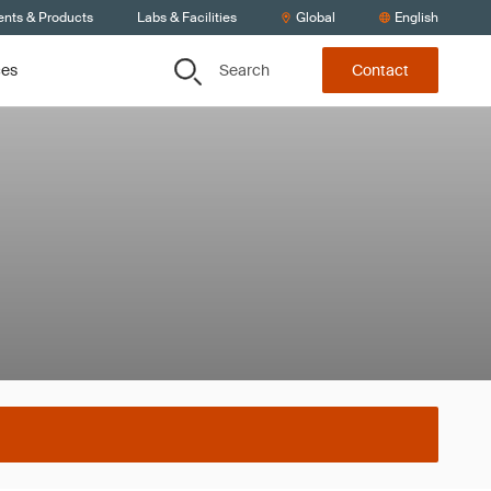
ents & Products
Labs & Facilities
Global
English
Search
ces
Contact