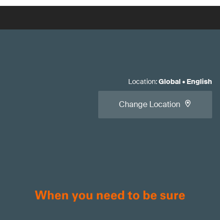
Location
:
Global
•
English
Change Location