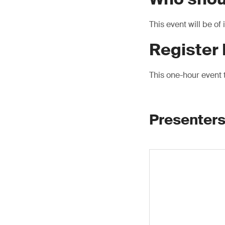
This event will be of 
Register
This one-hour event
Presenters