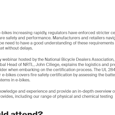
-bikes increasing rapidly, regulators have enforced stricter cer
re safety and performance. Manufacturers and retailers navi
e need to have a good understanding of these requirements 
et without delays.
y webinar hosted by the National Bicycle Dealers Association
bal Head of NRTL, John Ciliege, explains the logistics and pr
ider when embarking on the certification process. The UL 284
 e-bikes covers fire safety certification by assessing the batter
stems in e-bikes.
 knowledge and experience and provide an in-depth overview 
rovides, including our range of physical and chemical testing
ld attend?