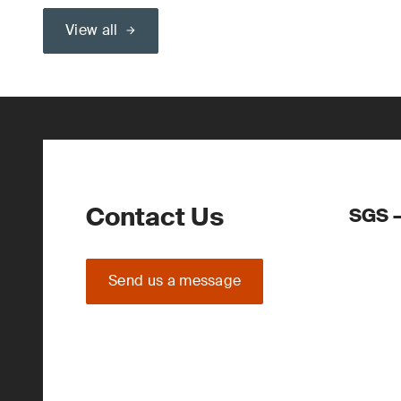
View all
Contact Us
SGS –
Send us a message