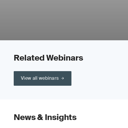
Related Webinars
View all webinars
News & Insights