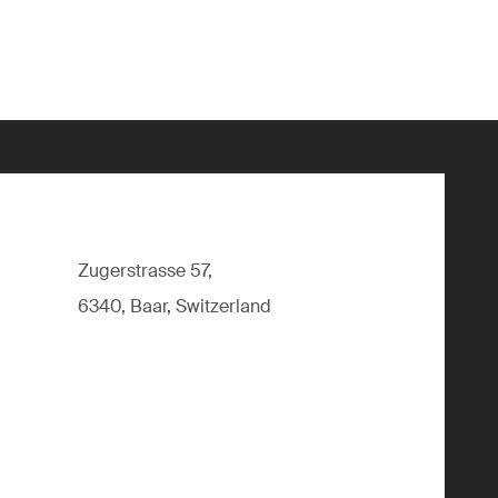
Zugerstrasse 57,
6340, Baar, Switzerland