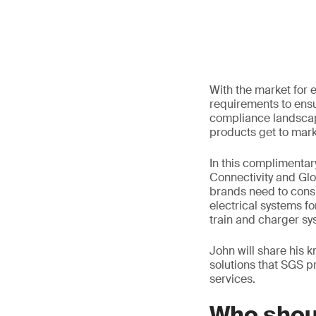
With the market for e
requirements to ensu
compliance landscap
products get to mark
In this complimentar
Connectivity and Glo
brands need to cons
electrical systems for
train and charger sy
John will share his
solutions that SGS p
services.
Who shou