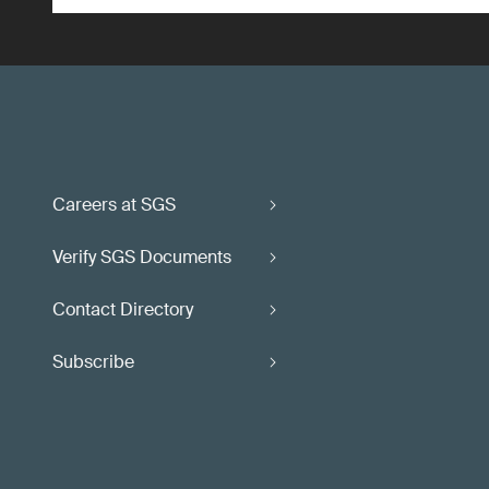
Careers at SGS
Verify SGS Documents
Contact Directory
Subscribe