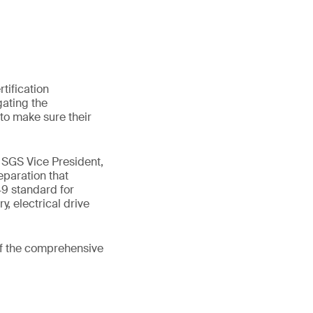
tification
gating the
to make sure their
, SGS Vice President,
eparation that
9 standard for
y, electrical drive
of the comprehensive