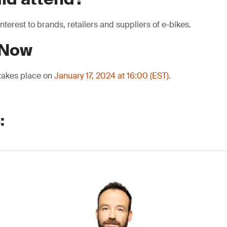
interest to brands, retailers and suppliers of e-bikes.
 Now
 takes place on
January 17, 2024 at 16:00 (EST)
.
: