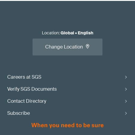
Location
:
Global
•
English
Change Location
Careers at SGS
Verify SGS Documents
Contact Directory
Subscribe