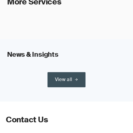
More Services
News & Insights
View all
Contact Us