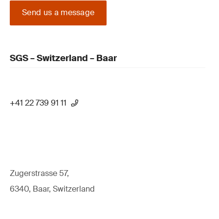
Send us a message
SGS – Switzerland – Baar
+41 22 739 91 11
Zugerstrasse 57,
6340, Baar, Switzerland