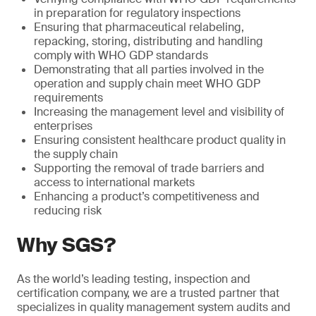
in preparation for regulatory inspections
Ensuring that pharmaceutical relabeling,
repacking, storing, distributing and handling
comply with WHO GDP standards
Demonstrating that all parties involved in the
operation and supply chain meet WHO GDP
requirements
Increasing the management level and visibility of
enterprises
Ensuring consistent healthcare product quality in
the supply chain
Supporting the removal of trade barriers and
access to international markets
Enhancing a product’s competitiveness and
reducing risk
Why SGS?
As the world’s leading testing, inspection and
certification company, we are a trusted partner that
specializes in quality management system audits and