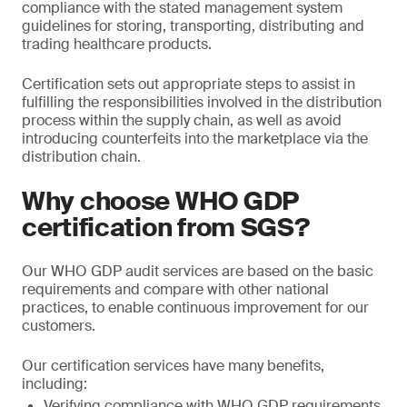
compliance with the stated management system
guidelines for storing, transporting, distributing and
trading healthcare products.
Certification sets out appropriate steps to assist in
fulfilling the responsibilities involved in the distribution
process within the supply chain, as well as avoid
introducing counterfeits into the marketplace via the
distribution chain.
Why choose WHO GDP
certification from SGS?
Our WHO GDP audit services are based on the basic
requirements and compare with other national
practices, to enable continuous improvement for our
customers.
Our certification services have many benefits,
including:
Verifying compliance with WHO GDP requirements