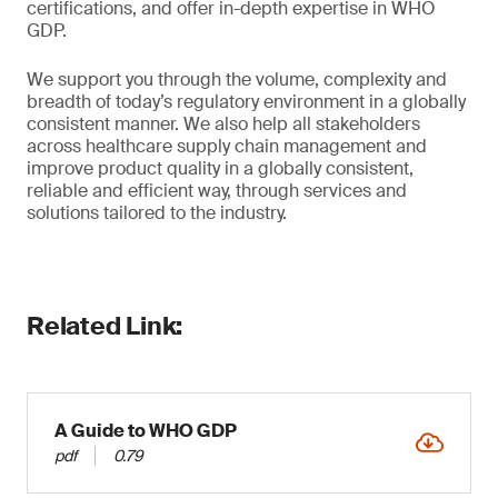
certifications, and offer in-depth expertise in WHO
GDP.
We support you through the volume, complexity and
breadth of today’s regulatory environment in a globally
consistent manner. We also help all stakeholders
across healthcare supply chain management and
improve product quality in a globally consistent,
reliable and efficient way, through services and
solutions tailored to the industry.
Related Link:
A Guide to WHO GDP
pdf
0.79