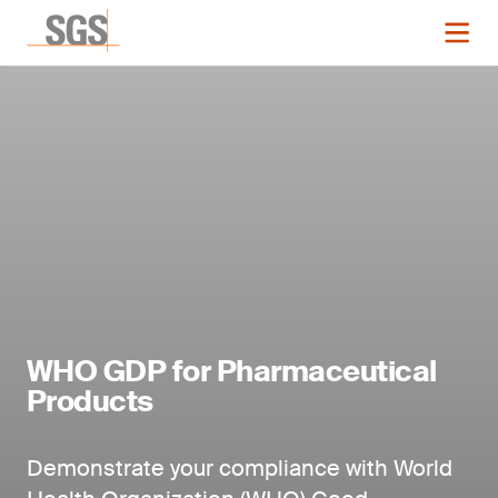
WHO GDP for Pharmaceutical
Products
Demonstrate your compliance with World