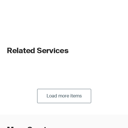
Related Services
Load more items