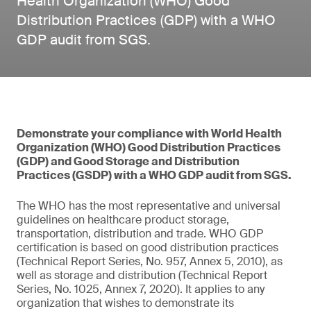
Health Organization (WHO) Good
Distribution Practices (GDP) with a WHO
GDP audit from SGS.
Demonstrate your compliance with World Health
Organization (WHO) Good Distribution Practices
(GDP) and Good Storage and Distribution
Practices (GSDP) with a WHO GDP audit from SGS.
The WHO has the most representative and universal
guidelines on healthcare product storage,
transportation, distribution and trade. WHO GDP
certification is based on good distribution practices
(Technical Report Series, No. 957, Annex 5, 2010), as
well as storage and distribution (Technical Report
Series, No. 1025, Annex 7, 2020). It applies to any
organization that wishes to demonstrate its