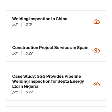
Welding Inspection in China
pdf
0.19
Construction Project Services in Spain
pdf
0.22
Case Study: SGS Provides Pipeline
Welding Inspection for Septa Energy
Ltd in Nigeria
pdf
0.22