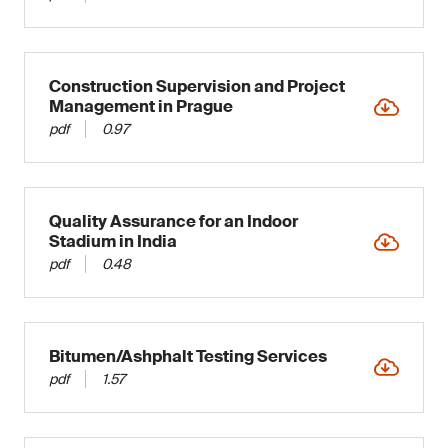
Construction Supervision and Project
Management in Prague
pdf
0.97
Quality Assurance for an Indoor
Stadium in India
pdf
0.48
Bitumen/Ashphalt Testing Services
pdf
1.57