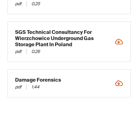
pdf
0.25
SGS Technical Consultancy For
Wierzchowice Underground Gas
Storage Plant In Poland
pdf
0.26
Damage Forensics
pdf
1.44