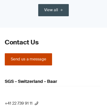
View all
Contact Us
Send us a message
SGS – Switzerland – Baar
+41 22 739 91 11