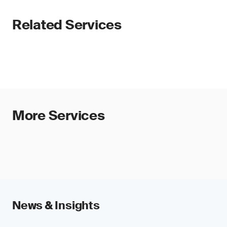
Related Services
More Services
News & Insights