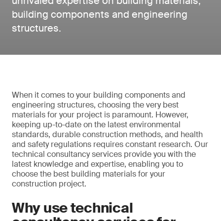
unrivaled expertise on building materials,
building components and engineering
structures.
When it comes to your building components and
engineering structures, choosing the very best
materials for your project is paramount. However,
keeping up-to-date on the latest environmental
standards, durable construction methods, and health
and safety regulations requires constant research. Our
technical consultancy services provide you with the
latest knowledge and expertise, enabling you to
choose the best building materials for your
construction project.
Why use technical