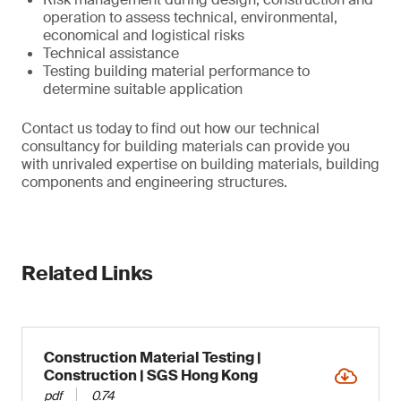
operation to assess technical, environmental,
economical and logistical risks
Technical assistance
Testing building material performance to
determine suitable application
Contact us today to find out how our technical
consultancy for building materials can provide you
with unrivaled expertise on building materials, building
components and engineering structures.
Related Links
Construction Material Testing |
Construction | SGS Hong Kong
pdf
0.74