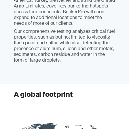
America, Turkey, the Netherlands and the United
Arab Emirates, cover key bunkering hotspots
across four continents. BunkerPro will soon
expand to additional locations to meet the
needs of more of our clients.
Our comprehensive testing analyzes critical fuel
properties, such as but not limited to viscosity,
flash point and sulfur, while also detecting the
presence of aluminum, silicon and other metals,
sediments, carbon residue and water in the
form of large droplets.
A global footprint