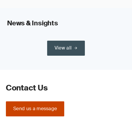
News & Insights
View all
Contact Us
Send us a message