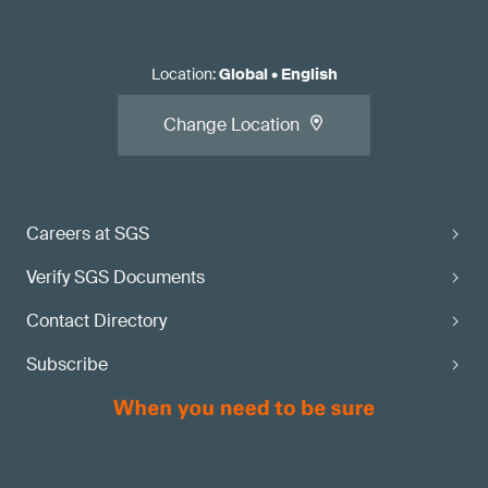
Location
:
Global
•
English
Change Location
Careers at SGS
Verify SGS Documents
Contact Directory
Subscribe