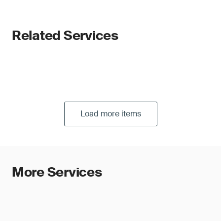
Related Services
Load more items
More Services