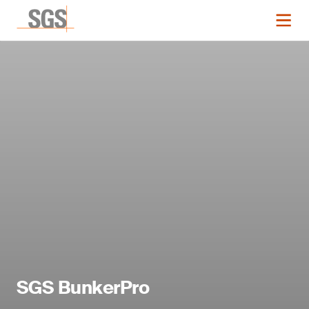
SGS BunkerPro