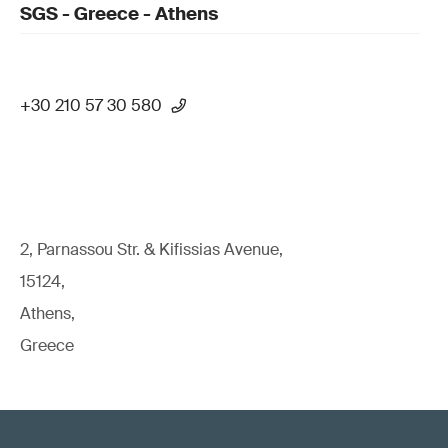
SGS - Greece - Athens
+30 210 57 30 580
2, Parnassou Str. & Kifissias Avenue,
15124,
Athens,
Greece