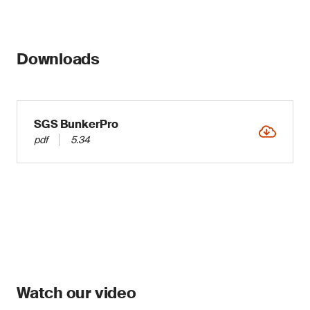
Downloads
SGS BunkerPro
pdf
5.34
Watch our video