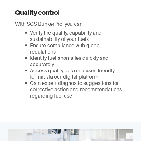
Quality control
With SGS BunkerPro, you can:
Verify the quality, capability and
sustainability of your fuels
Ensure compliance with global
regulations
Identify fuel anomalies quickly and
accurately
Access quality data in a user-friendly
format via our digital platform
Gain expert diagnostic suggestions for
corrective action and recommendations
regarding fuel use