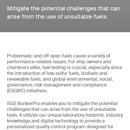
Mitigate the potential challenges that can
arise from the use of unsuitable fuels.
Problematic and off-spec fuels cause a variety of
performance-related issues. For ship owners and
charterers alike, fuel testing is crucial, especially since
the introduction of low-sulfur fuels, biofuels and
renewable fuels, and global environmental, social,
governance, risk management and compliance
(ESGRC) initiatives.
SGS BunkerPro enables you to mitigate the potential
challenges that can arise from the use of unsuitable
fuels. It utilizes our unique laboratory footprint, industry
knowledge and digital technology to provide a
personalized quality control program designed for