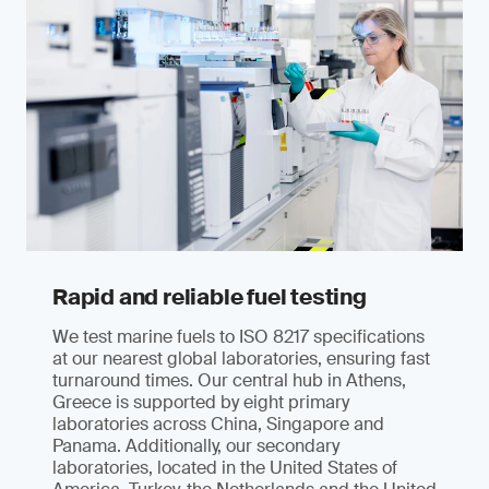
Rapid and reliable fuel testing
We test marine fuels to ISO 8217 specifications
at our nearest global laboratories, ensuring fast
turnaround times. Our central hub in Athens,
Greece is supported by eight primary
laboratories across China, Singapore and
Panama. Additionally, our secondary
laboratories, located in the United States of