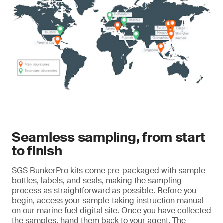
Seamless sampling, from start
to finish
SGS BunkerPro kits come pre-packaged with sample
bottles, labels, and seals, making the sampling
process as straightforward as possible. Before you
begin, access your sample-taking instruction manual
on our marine fuel digital site. Once you have collected
the samples, hand them back to your agent. The