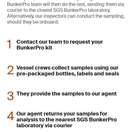
BunkerPro team will then do the rest, sending them via
courier to the closest SGS BunkerPro laboratory.
Alternatively, our inspectors can conduct the sampling,
should they be onboard.
Contact our team to request your
BunkerPro kit
Vessel crews collect samples using our
pre-packaged bottles, labels and seals
They provide the samples to our agent
Our agent returns your samples for
analysis to the nearest SGS BunkerPro
laboratory via courier