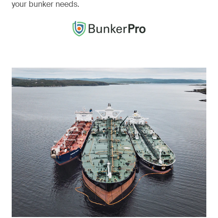
your bunker needs.