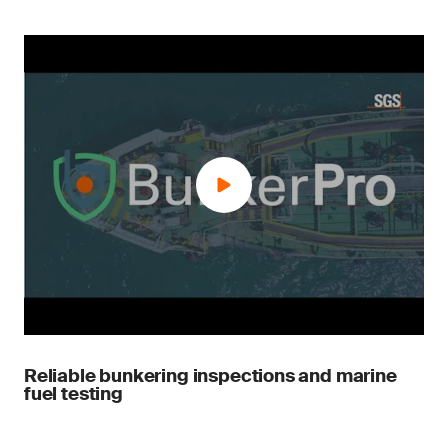
Reliable bunkering inspections and marine
fuel testing