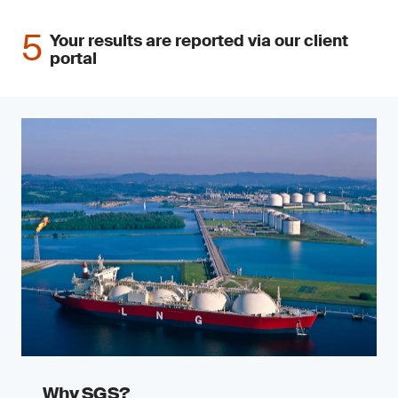
Your results are reported via our client
portal
Why SGS?