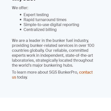
We offer:
Expert testing
Rapid turnaround times
Simple-to-use digital reporting
Centralized billing
We are a leader in the bunker fuel industry,
providing bunker-related services in over 100
countries globally. Our reliable, committed
experts work in independent, state-of-the-art
laboratories, strategically located throughout
the world’s major bunkering hubs.
To learn more about SGS BunkerPro,
contact
us
today.