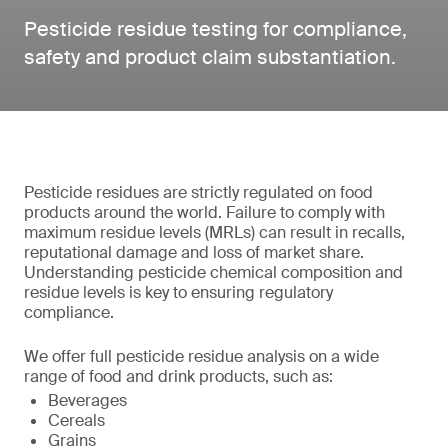
Pesticide residue testing for compliance,
safety and product claim substantiation.
Pesticide residues are strictly regulated on food
products around the world. Failure to comply with
maximum residue levels (MRLs) can result in recalls,
reputational damage and loss of market share.
Understanding pesticide chemical composition and
residue levels is key to ensuring regulatory
compliance.
We offer full pesticide residue analysis on a wide
range of food and drink products, such as:
Beverages
Cereals
Grains