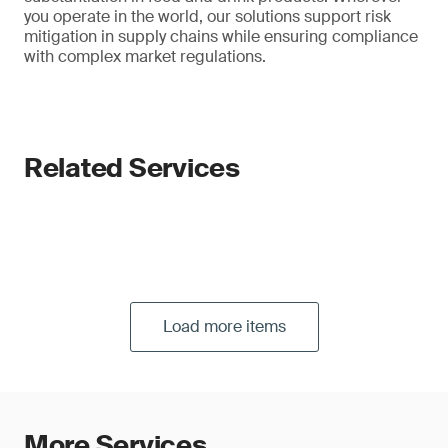
you operate in the world, our solutions support risk
mitigation in supply chains while ensuring compliance
with complex market regulations.
Related Services
Load more items
More Services