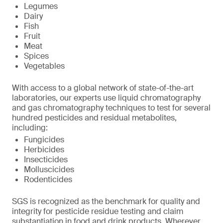
Legumes
Dairy
Fish
Fruit
Meat
Spices
Vegetables
With access to a global network of state-of-the-art
laboratories, our experts use liquid chromatography
and gas chromatography techniques to test for several
hundred pesticides and residual metabolites,
including:
Fungicides
Herbicides
Insecticides
Molluscicides
Rodenticides
SGS is recognized as the benchmark for quality and
integrity for pesticide residue testing and claim
substantiation in food and drink products. Wherever