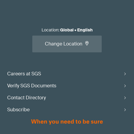
Location
:
Global
•
English
Change Location
Careers at SGS
Verify SGS Documents
Contact Directory
Subscribe