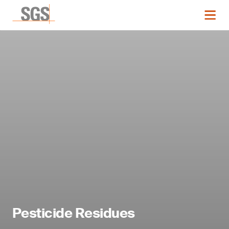
Pesticide Residues