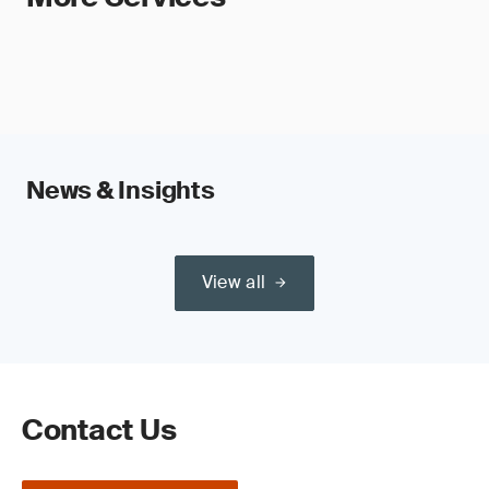
News & Insights
View all
Contact Us