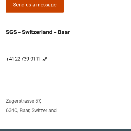
Send us a message
SGS – Switzerland – Baar
+41 22 739 91 11
Zugerstrasse 57,
6340, Baar, Switzerland