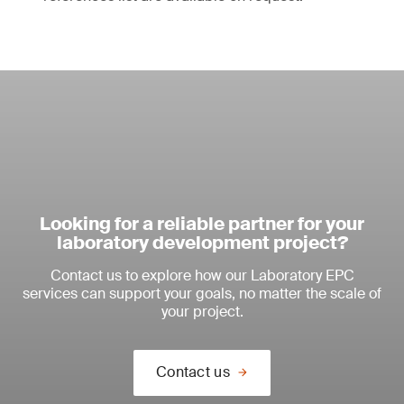
Looking for a reliable partner for your
laboratory development project?
Contact us to explore how our Laboratory EPC
services can support your goals, no matter the scale of
your project.
Contact us