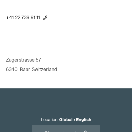
+41 22 739 91 11
Zugerstrasse 57,
6340, Baar, Switzerland
Location
:
Global
•
English