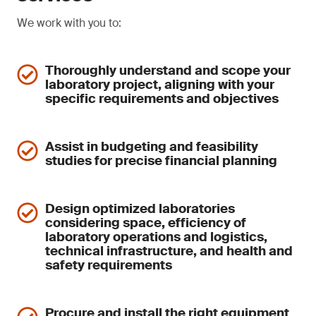
We work with you to:
Thoroughly understand and scope your
laboratory project, aligning with your
specific requirements and objectives
Assist in budgeting and feasibility
studies for precise financial planning
Design optimized laboratories
considering space, efficiency of
laboratory operations and logistics,
technical infrastructure, and health and
safety requirements
Procure and install the right equipment