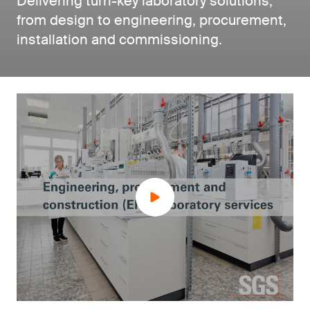
Delivering turn-key laboratory solutions,
from design to engineering, procurement,
installation and commissioning.