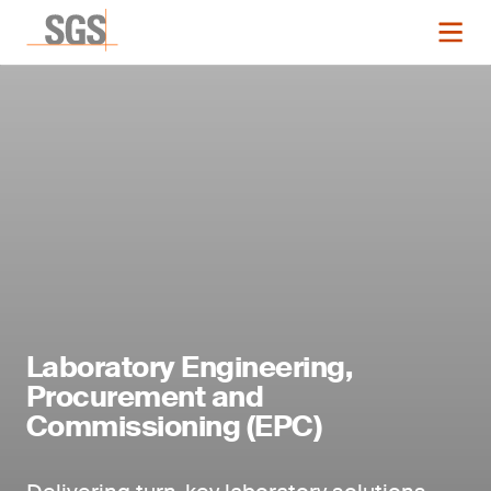
Laboratory Engineering,
Procurement and
Commissioning (EPC)