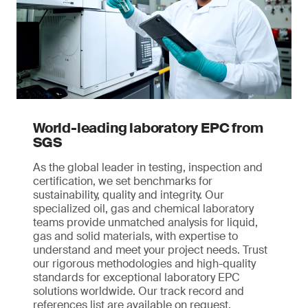
World-leading laboratory EPC from
SGS
As the global leader in testing, inspection and
certification, we set benchmarks for
sustainability, quality and integrity. Our
specialized oil, gas and chemical laboratory
teams provide unmatched analysis for liquid,
gas and solid materials, with expertise to
understand and meet your project needs. Trust
our rigorous methodologies and high-quality
standards for exceptional laboratory EPC
solutions worldwide. Our track record and
references list are available on request.