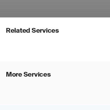
Related Services
More Services