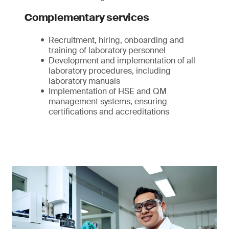
Complementary services
Recruitment, hiring, onboarding and
training of laboratory personnel
Development and implementation of all
laboratory procedures, including
laboratory manuals
Implementation of HSE and QM
management systems, ensuring
certifications and accreditations