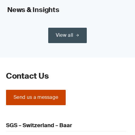
News & Insights
View all
Contact Us
Send us a message
SGS – Switzerland – Baar