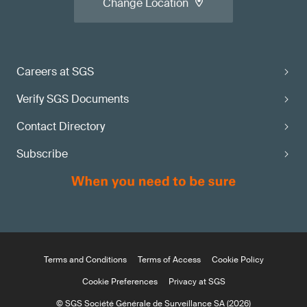
Change Location
Careers at SGS
Verify SGS Documents
Contact Directory
Subscribe
Terms and Conditions
Terms of Access
Cookie Policy
Cookie Preferences
Privacy at SGS
© SGS Société Générale de Surveillance SA (2026)