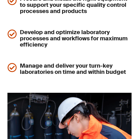
to support your specific quality control
processes and products
Develop and optimize laboratory
processes and workflows for maximum
efficiency
Manage and deliver your turn-key
laboratories on time and within budget