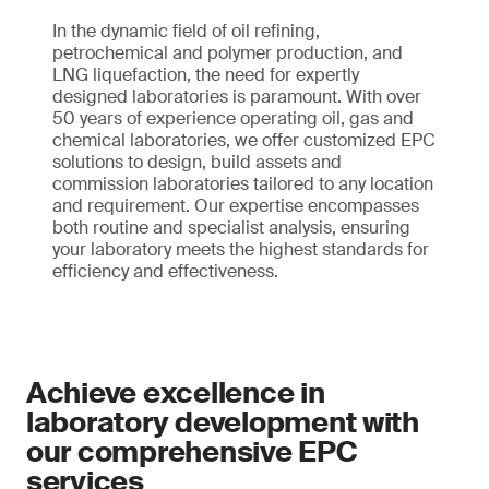
In the dynamic field of oil refining,
petrochemical and polymer production, and
LNG liquefaction, the need for expertly
designed laboratories is paramount. With over
50 years of experience operating oil, gas and
chemical laboratories, we offer customized EPC
solutions to design, build assets and
commission laboratories tailored to any location
and requirement. Our expertise encompasses
both routine and specialist analysis, ensuring
your laboratory meets the highest standards for
efficiency and effectiveness.
Achieve excellence in
laboratory development with
our comprehensive EPC
services