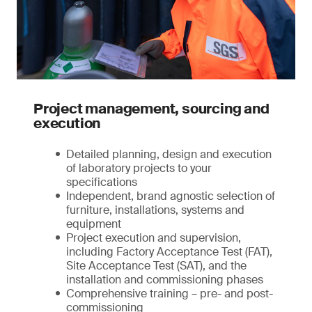
Project management, sourcing and
execution
Detailed planning, design and execution
of laboratory projects to your
specifications
Independent, brand agnostic selection of
furniture, installations, systems and
equipment
Project execution and supervision,
including Factory Acceptance Test (FAT),
Site Acceptance Test (SAT), and the
installation and commissioning phases
Comprehensive training – pre- and post-
commissioning