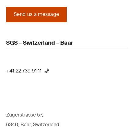
Send us a message
SGS – Switzerland – Baar
+41 22 739 91 11
Zugerstrasse 57,
6340, Baar, Switzerland