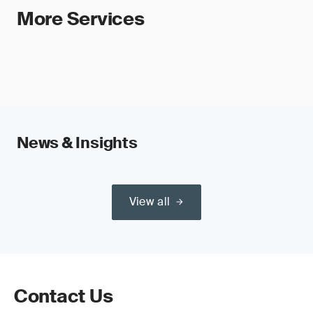
More Services
News & Insights
View all
Contact Us