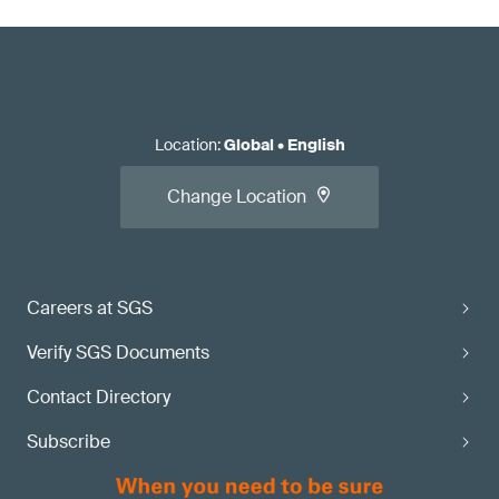
Location
:
Global
•
English
Change Location
Careers at SGS
Verify SGS Documents
Contact Directory
Subscribe