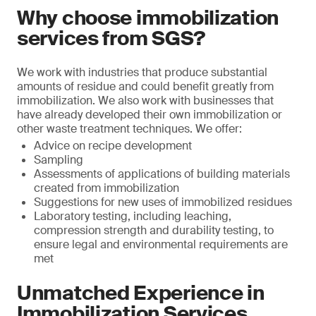
Why choose immobilization
services from SGS?
We work with industries that produce substantial
amounts of residue and could benefit greatly from
immobilization. We also work with businesses that
have already developed their own immobilization or
other waste treatment techniques. We offer:
Advice on recipe development
Sampling
Assessments of applications of building materials
created from immobilization
Suggestions for new uses of immobilized residues
Laboratory testing, including leaching,
compression strength and durability testing, to
ensure legal and environmental requirements are
met
Unmatched Experience in
Immobilization Services