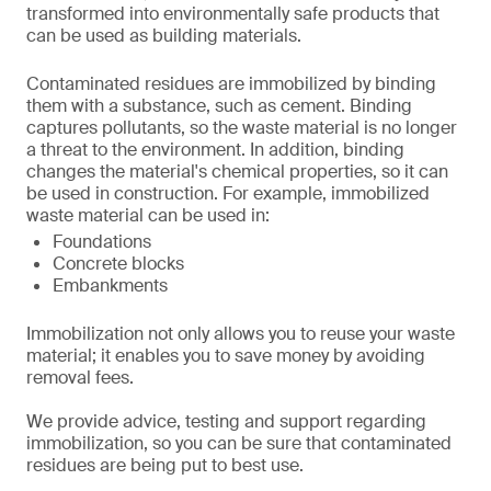
transformed into environmentally safe products that
can be used as building materials.
Contaminated residues are immobilized by binding
them with a substance, such as cement. Binding
captures pollutants, so the waste material is no longer
a threat to the environment. In addition, binding
changes the material's chemical properties, so it can
be used in construction. For example, immobilized
waste material can be used in:
Foundations
Concrete blocks
Embankments
Immobilization not only allows you to reuse your waste
material; it enables you to save money by avoiding
removal fees.
We provide advice, testing and support regarding
immobilization, so you can be sure that contaminated
residues are being put to best use.