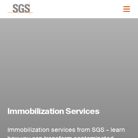
Immobilization Services
Immobilization services from SGS – learn