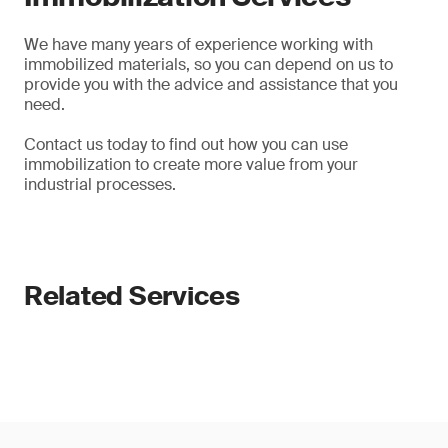
We have many years of experience working with
immobilized materials, so you can depend on us to
provide you with the advice and assistance that you
need.
Contact us today to find out how you can use
immobilization to create more value from your
industrial processes.
Related Services