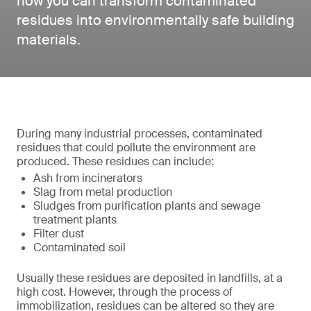
how you can transform contaminated
residues into environmentally safe building
materials.
During many industrial processes, contaminated
residues that could pollute the environment are
produced. These residues can include:
Ash from incinerators
Slag from metal production
Sludges from purification plants and sewage
treatment plants
Filter dust
Contaminated soil
Usually these residues are deposited in landfills, at a
high cost. However, through the process of
immobilization, residues can be altered so they are