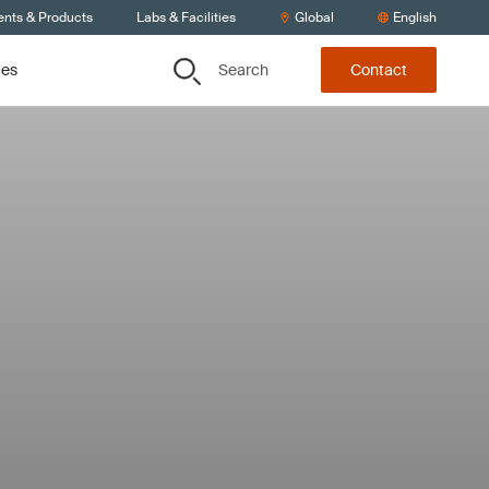
ents & Products
Labs & Facilities
Global
English
Search
ces
Contact