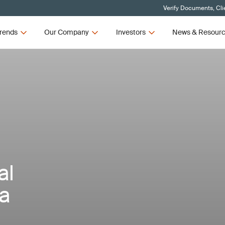
Verify Documents, Cli
rends
Our Company
Investors
News & Resour
al
a