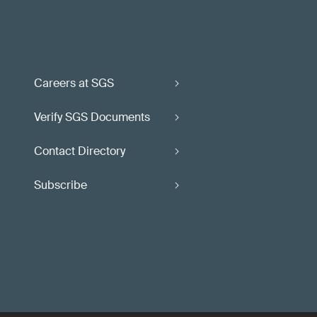
Careers at SGS
Verify SGS Documents
Contact Directory
Subscribe