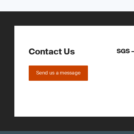
Contact Us
SGS –
Send us a message