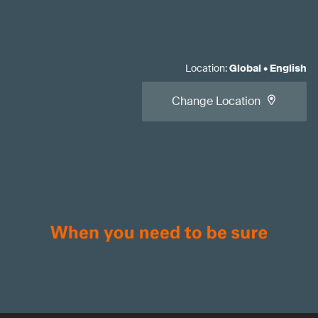
Location
:
Global
•
English
Change Location