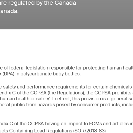
are regulated by the Canada
Canada.
of federal legislation responsible for protecting human health
A (BPA) in polycarbonate baby bottles.
fic safety and performance requirements for certain chemical
ndix C of the CCPSA (the Regulations), the CCPSA prohibit
 human health or safety’. In effect, this provision is a general 
neral public from hazards posed by consumer products, inclu
ndix C of the CCPSA having an impact to FCMs and articles i
cts Containing Lead Regulations (SOR/2018-83)