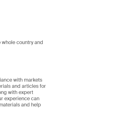
e whole country and
iance with markets
ials and articles for
ong with expert
ur experience can
 materials and help