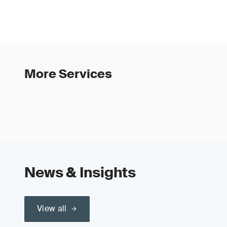
More Services
News & Insights
View all