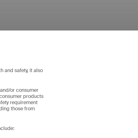
 and safety, it also
s and/or consumer
s consumer products
safety requirement
ding those from
nclude: