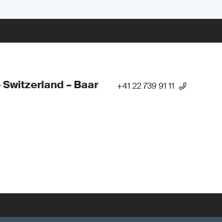
 Switzerland – Baar
+41 22 739 91 11