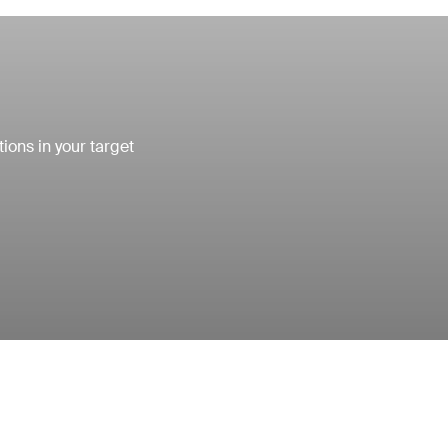
ons in your target