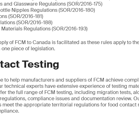
s and Glassware Regulations (SOR/2016-175)
Bottle Nipples Regulations (SOR/2016-180)
ions (SOR/2016-181)
lations (SOR/2016-188)
 Materials Regulations (SOR/2016-193)
ly of FCM to Canada is facilitated as these rules apply to th
 one piece of legislation.
tact Testing
se to help manufacturers and suppliers of FCM achieve compl
r technical experts have extensive experience of testing mater
er the full range of FCM testing, including migration tests, al
regulations, compliance issues and documentation review. O
 meet the appropriate territorial regulations for food contact
mpliance.