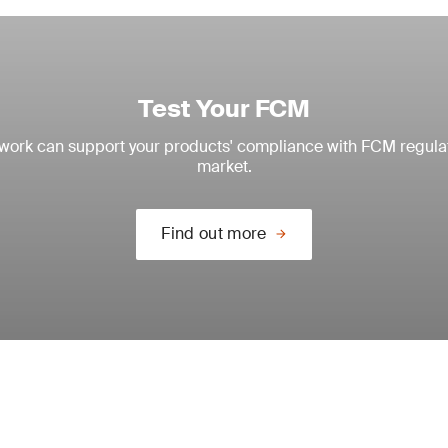
Test Your FCM
twork can support your products' compliance with FCM regulati
market.
Find out more