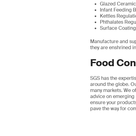
Glazed Ceramic
Infant Feeding 
Kettles Regulat
Phthalates Regu
Surface Coating
Manufacture and supp
they are enshrined in
Food Con
SGS has the experti
around the globe. Ou
many markets. We off
advice on emerging 
ensure your products
pave the way for co