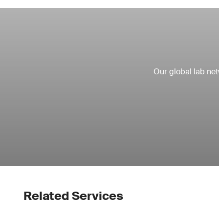
Our global lab ne
Related Services