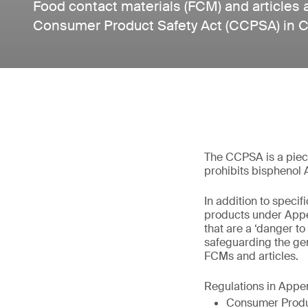
Food contact materials (FCM) and articles 
Consumer Product Safety Act (CCPSA) in 
The CCPSA is a piece 
prohibits bisphenol 
In addition to speci
products under Appe
that are a ‘danger to
safeguarding the ge
FCMs and articles.
Regulations in Appe
Consumer Produ