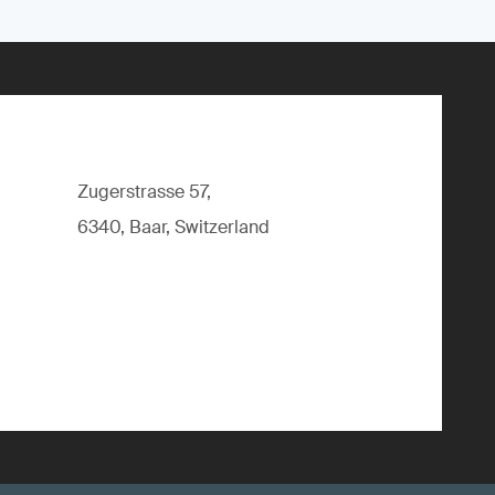
Zugerstrasse 57,
6340, Baar, Switzerland