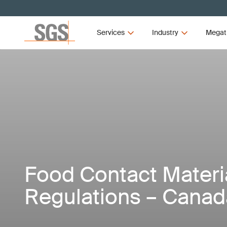
Services
Industry
Megat
Food Contact Materi
Regulations – Canad