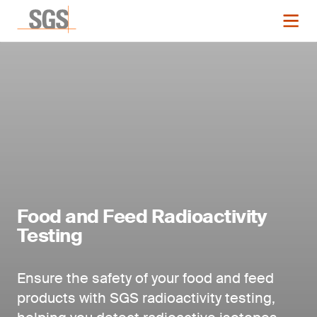
Food and Feed Radioactivity
Testing
Ensure the safety of your food and feed
products with SGS radioactivity testing,