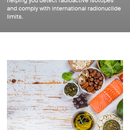
helping you detect radioactive isotopes
and comply with international radionuclide
limits.