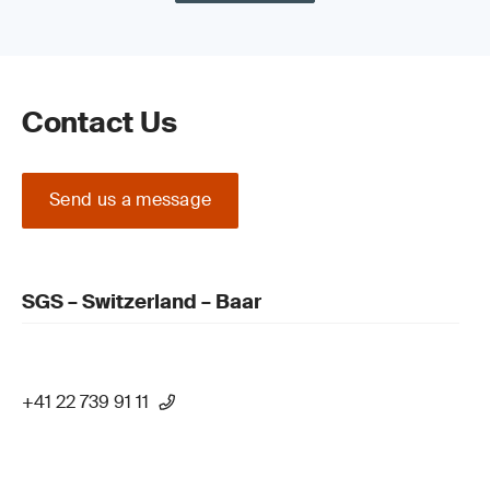
Contact Us
Send us a message
SGS – Switzerland – Baar
+41 22 739 91 11