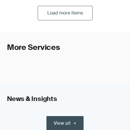
Load more items
More Services
News & Insights
View all