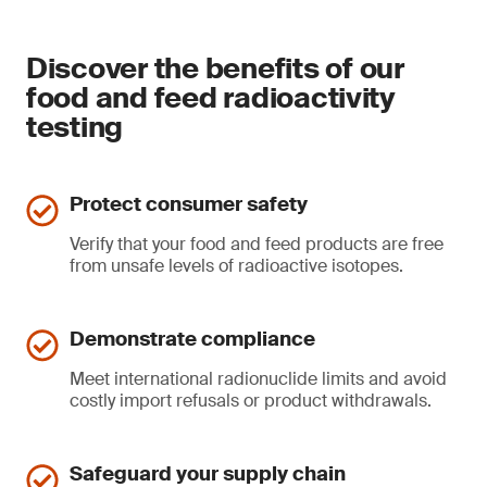
Discover the benefits of our
food and feed radioactivity
testing
Protect consumer safety
Verify that your food and feed products are free
from unsafe levels of radioactive isotopes.
Demonstrate compliance
Meet international radionuclide limits and avoid
costly import refusals or product withdrawals.
Safeguard your supply chain