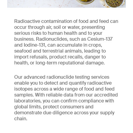
Radioactive contamination of food and feed can
occur through air, soil or water, presenting
serious risks to human health and to your
business. Radionuclides, such as Cesium-137
and Iodine-131, can accumulate in crops,
seafood and terrestrial animals, leading to
import refusals, product recalls, danger to
health, or long-term reputational damage.
Our advanced radionuclide testing services
enable you to detect and quantify radioactive
isotopes across a wide range of food and feed
samples. With reliable data from our accredited
laboratories, you can confirm compliance with
global limits, protect consumers and
demonstrate due diligence across your supply
chain.