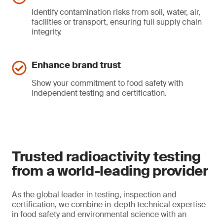
Identify contamination risks from soil, water, air,
facilities or transport, ensuring full supply chain
integrity.
Enhance brand trust
Show your commitment to food safety with
independent testing and certification.
Trusted radioactivity testing
from a world-leading provider
As the global leader in testing, inspection and
certification, we combine in-depth technical expertise
in food safety and environmental science with an