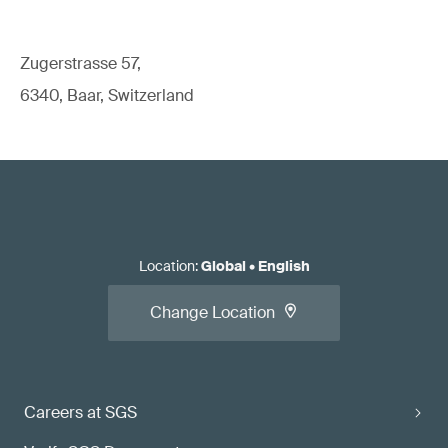
Zugerstrasse 57,
6340, Baar, Switzerland
Location
:
Global
•
English
Change Location
Careers at SGS