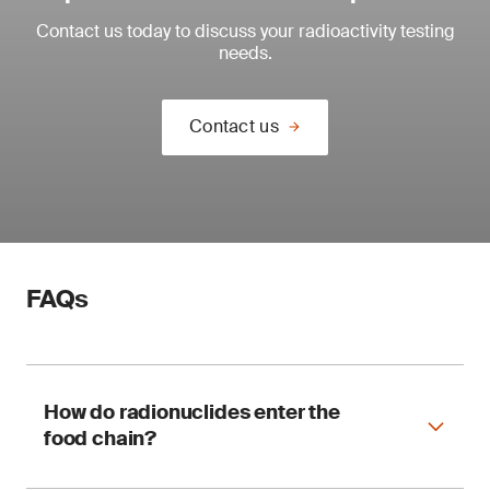
Contact us today to discuss your radioactivity testing
needs.
Contact us
FAQs
How do radionuclides enter the
food chain?