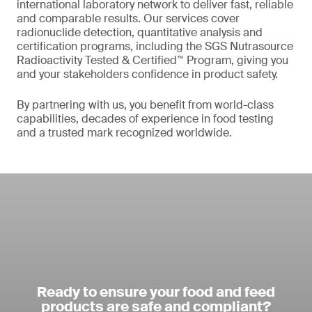
international laboratory network to deliver fast, reliable
and comparable results. Our services cover
radionuclide detection, quantitative analysis and
certification programs, including the SGS Nutrasource
Radioactivity Tested & Certified™ Program, giving you
and your stakeholders confidence in product safety.
By partnering with us, you benefit from world-class
capabilities, decades of experience in food testing
and a trusted mark recognized worldwide.
Ready to ensure your food and feed
products are safe and compliant?