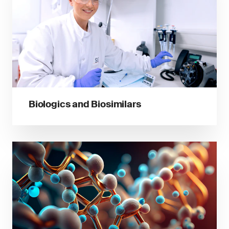
Biologics and Biosimilars