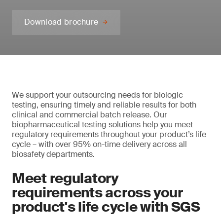
Download brochure
We support your outsourcing needs for biologic
testing, ensuring timely and reliable results for both
clinical and commercial batch release. Our
biopharmaceutical testing solutions help you meet
regulatory requirements throughout your product’s life
cycle – with over 95% on-time delivery across all
biosafety departments.
Meet regulatory
requirements across your
product's life cycle with SGS