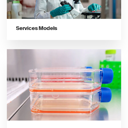
Services Models