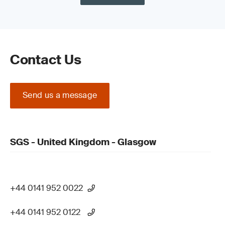
Contact Us
Send us a message
SGS - United Kingdom - Glasgow
+44 0141 952 0022
+44 0141 952 0122