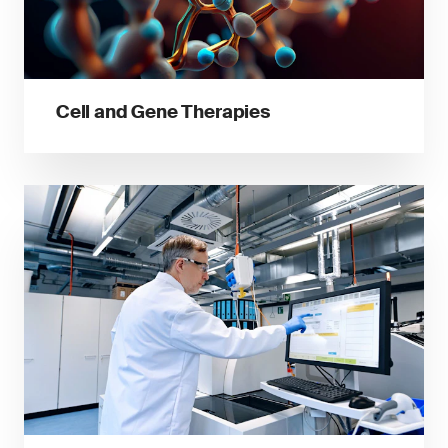
Cell and Gene Therapies