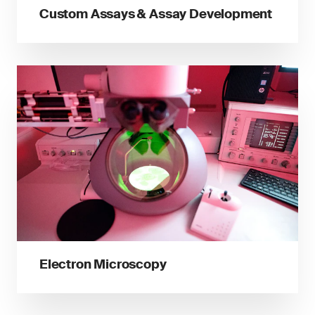
Custom Assays & Assay Development
Electron Microscopy