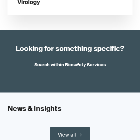
Virology
Looking for something specific?
Search within Biosafety Services
News & Insights
View all