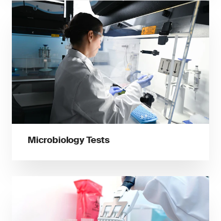
Microbiology Tests