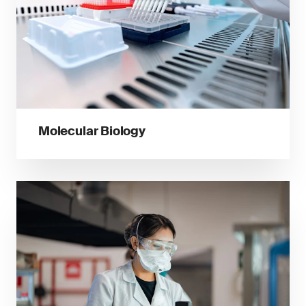
Molecular Biology