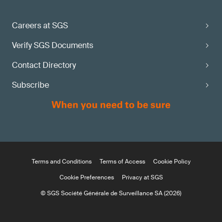
Careers at SGS
Verify SGS Documents
Contact Directory
Subscribe
Terms and Conditions
Terms of Access
Cookie Policy
Cookie Preferences
Privacy at SGS
© SGS Société Générale de Surveillance SA (2026)