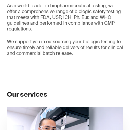
As a world leader in biopharmaceutical testing, we
offer a comprehensive range of biologic safety testing
that meets with FDA, USP, ICH, Ph. Eur. and WHO
guidelines and performed in compliance with GMP
regulations.
We support you in outsourcing your biologic testing to
ensure timely and reliable delivery of results for clinical
and commercial batch release.
Our services