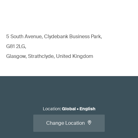
5 South Avenue, Clydebank Business Park,
G81 2LG,
Glasgow, Strathclyde, United Kingdom
Location
:
Global
•
English
Change Location