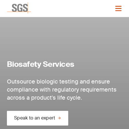
Biosafety Services
Outsource biologic testing and ensure
compliance with regulatory requirements
across a product's life cycle.
Speak to an expert