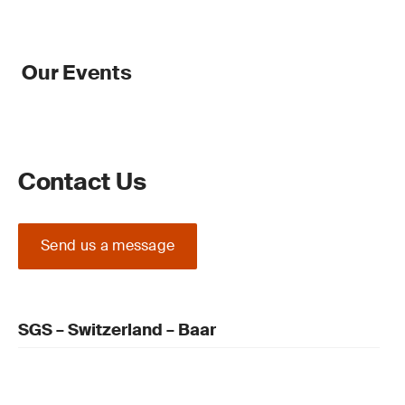
Our Events
Contact Us
Send us a message
SGS – Switzerland – Baar