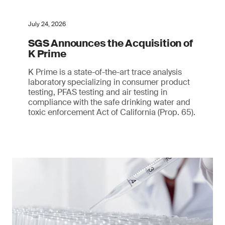
July 24, 2026
SGS Announces the Acquisition of
K Prime
K Prime is a state-of-the-art trace analysis
laboratory specializing in consumer product
testing, PFAS testing and air testing in
compliance with the safe drinking water and
toxic enforcement Act of California (Prop. 65).