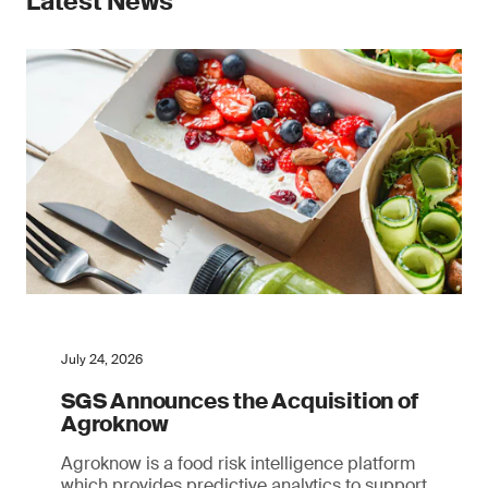
Latest News
July 24, 2026
SGS Announces the Acquisition of
Agroknow
Agroknow is a food risk intelligence platform
which provides predictive analytics to support