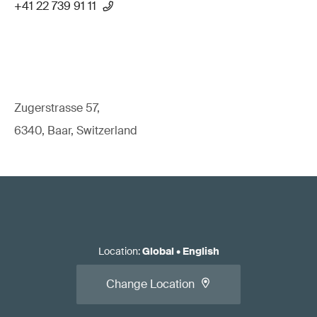
+41 22 739 91 11
Zugerstrasse 57,
6340, Baar, Switzerland
Location
:
Global
•
English
Change Location