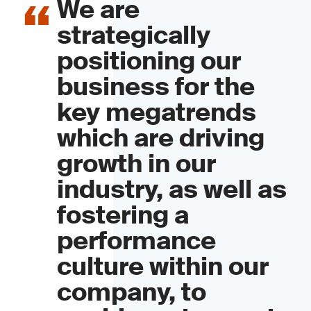
We are
strategically
positioning our
business for the
key megatrends
which are driving
growth in our
industry, as well as
fostering a
performance
culture within our
company, to