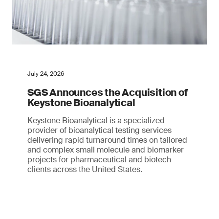
July 24, 2026
SGS Announces the Acquisition of
Keystone Bioanalytical
Keystone Bioanalytical is a specialized
provider of bioanalytical testing services
delivering rapid turnaround times on tailored
and complex small molecule and biomarker
projects for pharmaceutical and biotech
clients across the United States.