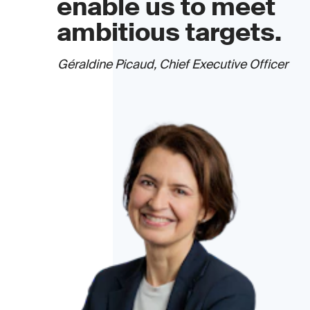
enable us to meet
ambitious targets.
Géraldine Picaud, Chief Executive Officer