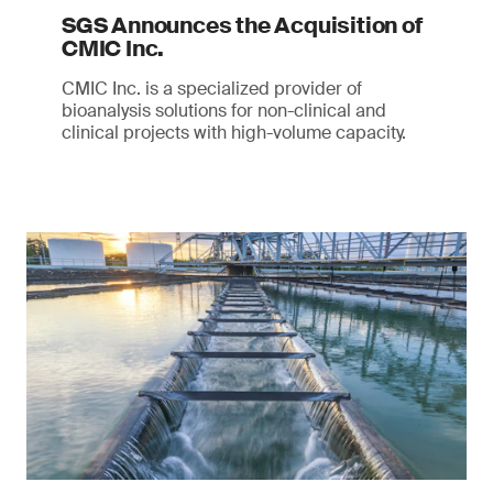
SGS Announces the Acquisition of
CMIC Inc.
CMIC Inc. is a specialized provider of
bioanalysis solutions for non-clinical and
clinical projects with high-volume capacity.