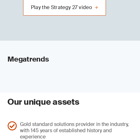
Play the Strategy 27 video
Megatrends
Our unique assets
Gold standard solutions provider in the industry,
with 145 years of established history and
experience