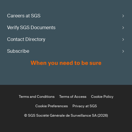
Careers at SGS
Verify SGS Documents
Contact Directory
Subscribe
Terms and Conditions
Terms of Access
Cookie Policy
Cookie Preferences
Privacy at SGS
© SGS Société Générale de Surveillance SA (2026)