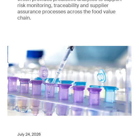
risk monitoring, traceability and supplier
assurance processes across the food value
chain.
July 24, 2026