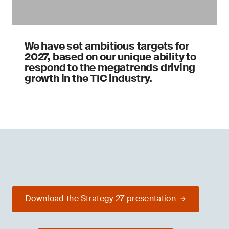
We have set ambitious targets for
2027, based on our unique ability to
respond to the megatrends driving
growth in the TIC industry.
Download the Strategy 27 presentation