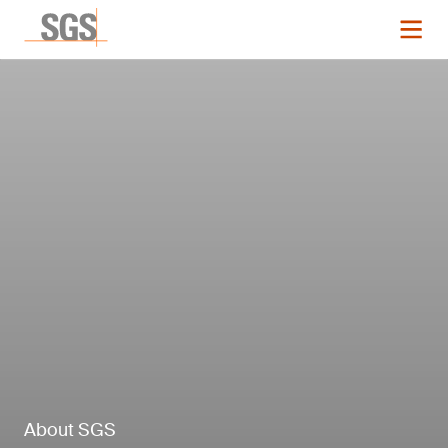
About SGS