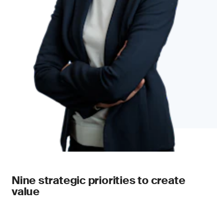
Nine strategic priorities to create
value