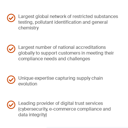
Largest global network of restricted substances
testing, pollutant identification and general
chemistry
Largest number of national accreditations
globally to support customers in meeting their
compliance needs and challenges
Unique expertise capturing supply chain
evolution
Leading provider of digital trust services
(cybersecurity, e-commerce compliance and
data integrity)