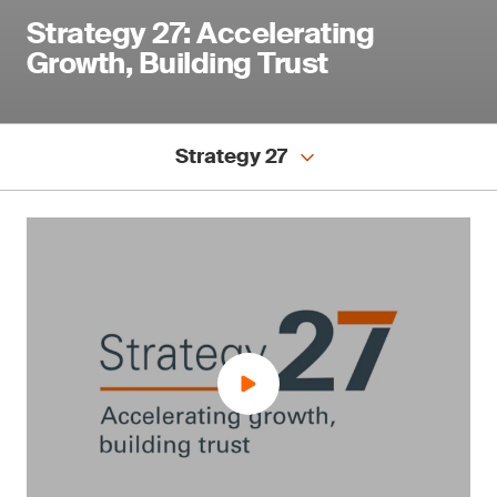
Strategy 27: Accelerating
Growth, Building Trust
Strategy 27