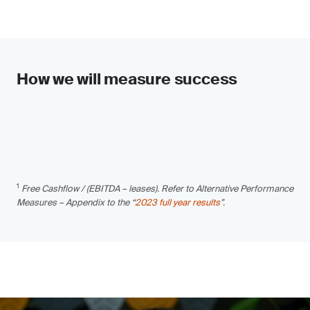
How we will measure success
1
Free Cashflow / (EBITDA – leases). Refer to Alternative Performance
Measures – Appendix to the “
2023 full year results
”.