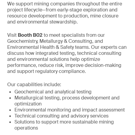
We support mining companies throughout the entire
project lifecycle—from early-stage exploration and
resource development to production, mine closure
and environmental stewardship.
Visit
Booth B02
to meet specialists from our
Geochemistry, Metallurgy & Consulting, and
Environmental Health & Safety teams. Our experts can
discuss how integrated testing, technical consulting
and environmental solutions help optimize
performance, reduce risk, improve decision-making
and support regulatory compliance.
Our capabilities include:
Geochemical and analytical testing
Metallurgical testing, process development and
optimization
Environmental monitoring and impact assessment
Technical consulting and advisory services
Solutions to support more sustainable mining
operations