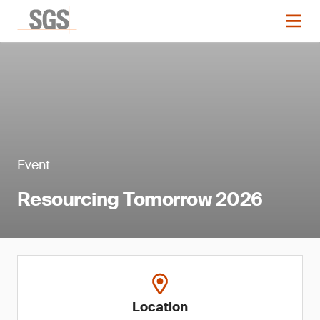
Event
Resourcing Tomorrow 2026
Location