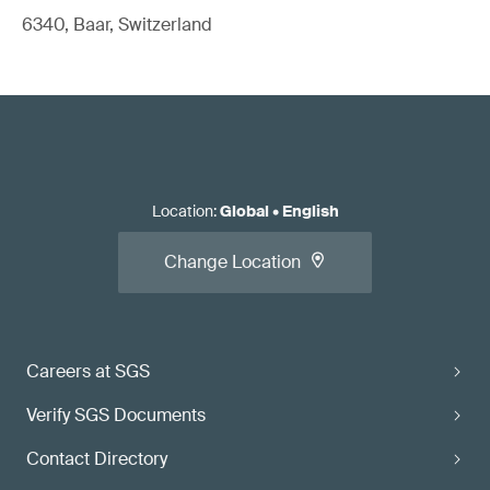
6340, Baar, Switzerland
Location
:
Global
•
English
Change Location
Careers at SGS
Verify SGS Documents
Contact Directory