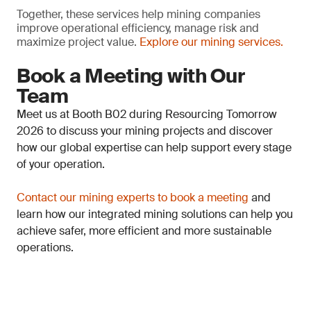
Together, these services help mining companies
improve operational efficiency, manage risk and
maximize project value.
Explore our mining services.
Book a Meeting with Our
Team
Meet us at Booth B02 during Resourcing Tomorrow
2026 to discuss your mining projects and discover
how our global expertise can help support every stage
of your operation.
Contact our mining experts to book a meeting
and
learn how our integrated mining solutions can help you
achieve safer, more efficient and more sustainable
operations.