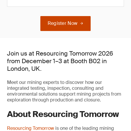
Register Now
Join us at Resourcing Tomorrow 2026
from December 1–3 at Booth B02 in
London, UK.
Meet our mining experts to discover how our
integrated testing, inspection, consulting and
environmental solutions support mining projects from
exploration through production and closure.
About Resourcing Tomorrow
Resourcing Tomorrow
is one of the leading mining