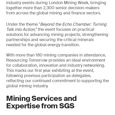
industry events during London Mining Week, bringing
together more than 2,300 senior decision-makers
from across the global mining and finance sectors.
Under the theme "
Beyond the Echo Chamber: Turning
Talk into Action
," the event focuses on practical
solutions for advancing mining projects, strengthening
partnerships and securing the critical minerals
needed for the global energy transition.
With more than 180 mining companies in attendance,
Resourcing Tomorrow provides an ideal environment
for collaboration, innovation and industry networking.
This marks our first year exhibiting at the event,
following previous participation as delegates,
reflecting our continued commitment to supporting the
global mining industry.
Mining Services and
Expertise from SGS