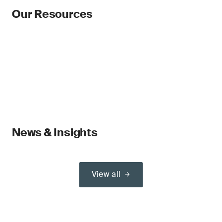
Our Resources
News & Insights
View all