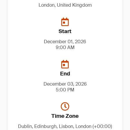
London, United Kingdom
Start
December 01, 2026
9:00 AM
End
December 03, 2026
5:00 PM
Time Zone
Dublin, Edinburgh, Lisbon, London (+00:00)