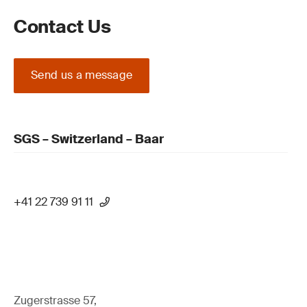
Contact Us
Send us a message
SGS – Switzerland – Baar
+41 22 739 91 11
Zugerstrasse 57,