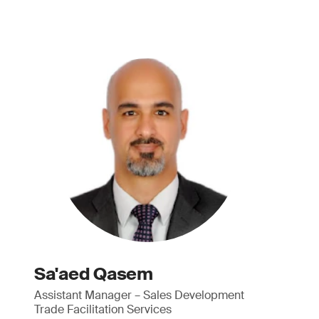
Sa'aed Qasem
Assistant Manager – Sales Development
Trade Facilitation Services