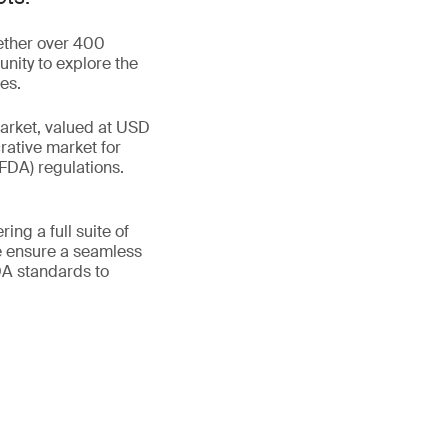
gether over 400
unity to explore the
es.
market, valued at USD
rative market for
FDA) regulations.
ing a full suite of
e ensure a seamless
DA standards to