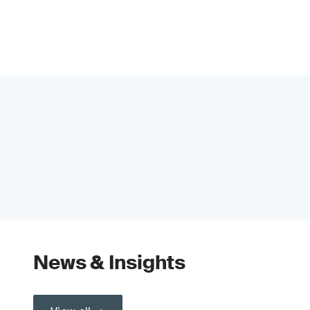
News & Insights