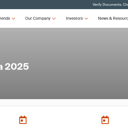
Verify Documents, Cli
rends
Our Company
Investors
News & Resour
a 2025