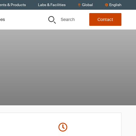
ents & Products
Labs & Facilities
Global
English
Search
ces
Contact