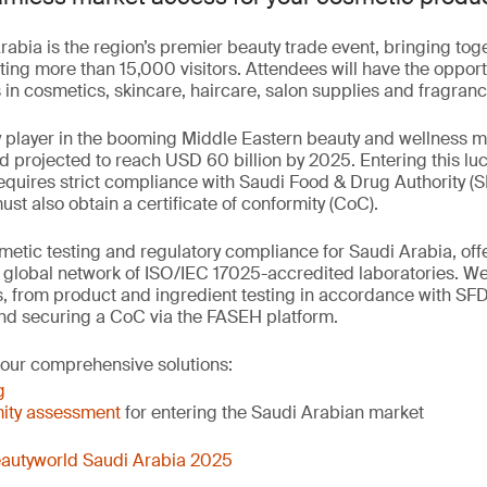
abia is the region’s premier beauty trade event, bringing to
ting more than 15,000 visitors. Attendees will have the opport
in cosmetics, skincare, haircare, salon supplies and fragranc
y player in the booming Middle Eastern beauty and wellness 
nd projected to reach USD 60 billion by 2025. Entering this luc
quires strict compliance with Saudi Food & Drug Authority (S
t also obtain a certificate of conformity (CoC).
etic testing and regulatory compliance for Saudi Arabia, offer
r global network of ISO/IEC 17025-accredited laboratories. W
, from product and ingredient testing in accordance with SF
nd securing a CoC via the FASEH platform.
 our comprehensive solutions:
g
ity assessment
for entering the Saudi Arabian market
autyworld Saudi Arabia 2025