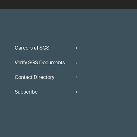
Careers at SGS
Verify SGS Documents
Contact Directory
Subscribe