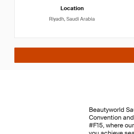
Location
Riyadh, Saudi Arabia
Beautyworld Sau
Convention and 
#F15, where our
you achieve se