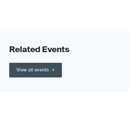
Related Events
View all events