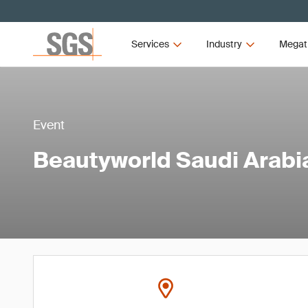
Services
Industry
Megat
Event
Beautyworld Saudi Arabi