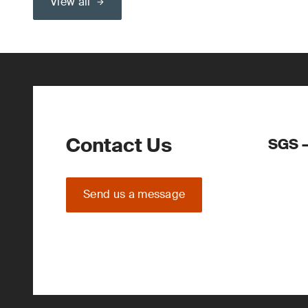
View all
Contact Us
SGS –
Send us a message