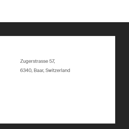
Zugerstrasse 57,
6340, Baar, Switzerland