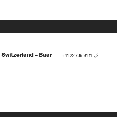
 Switzerland – Baar
+41 22 739 91 11