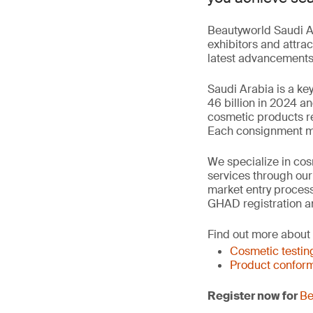
Beautyworld Saudi Ar
exhibitors and attrac
latest advancements 
Saudi Arabia is a ke
46 billion in 2024 a
cosmetic products re
Each consignment mus
We specialize in cosm
services through ou
market entry process
GHAD registration a
Find out more about
Cosmetic testin
Product conform
Register now for
Be