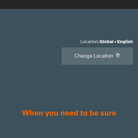
Location
:
Global
•
English
Change Location