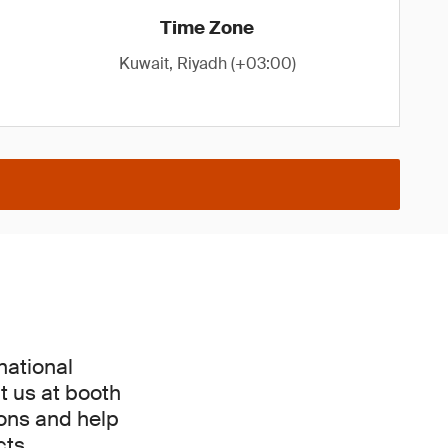
Time Zone
Kuwait, Riyadh (+03:00)
national
t us at booth
ions and help
ts.