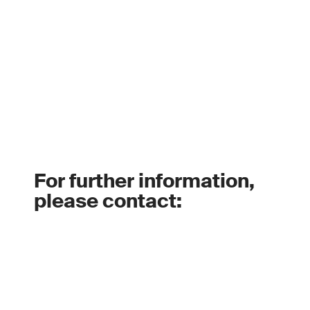
For further information,
please contact: