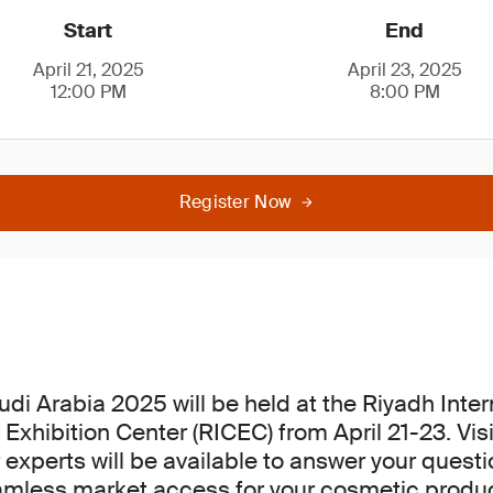
Start
End
April 21, 2025
April 23, 2025
12:00 PM
8:00 PM
Register Now
di Arabia 2025 will be held at the Riyadh Inter
Exhibition Center (RICEC) from April 21-23. Visi
 experts will be available to answer your quest
amless market access for your cosmetic produc