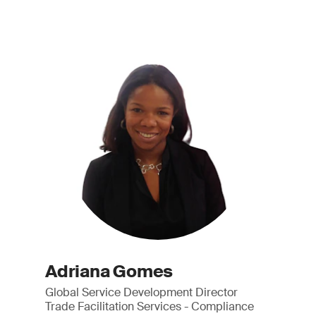
Adriana Gomes
Global Service Development Director
Trade Facilitation Services - Compliance