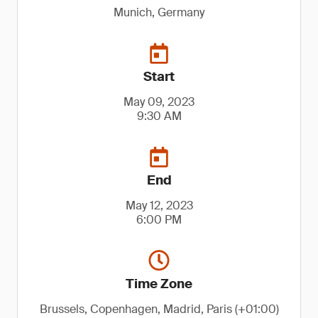
Munich, Germany
Start
May 09, 2023
9:30 AM
End
May 12, 2023
6:00 PM
Time Zone
Brussels, Copenhagen, Madrid, Paris (+01:00)