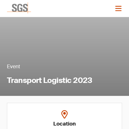
Event
Transport Logistic 2023
Location