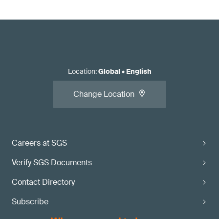
Location
:
Global
•
English
Change Location
Careers at SGS
Verify SGS Documents
Contact Directory
Subscribe