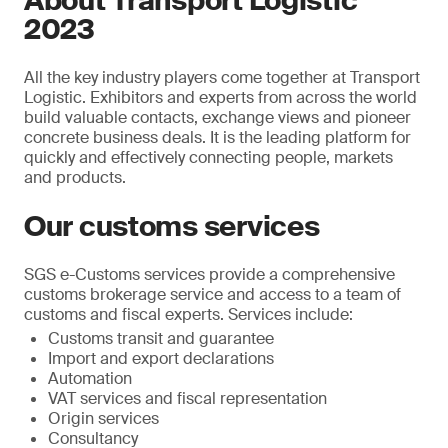
About Transport Logistic
2023
All the key industry players come together at Transport
Logistic. Exhibitors and experts from across the world
build valuable contacts, exchange views and pioneer
concrete business deals. It is the leading platform for
quickly and effectively connecting people, markets
and products.
Our customs services
SGS e-Customs services provide a comprehensive
customs brokerage service and access to a team of
customs and fiscal experts. Services include:
Customs transit and guarantee
Import and export declarations
Automation
VAT services and fiscal representation
Origin services
Consultancy