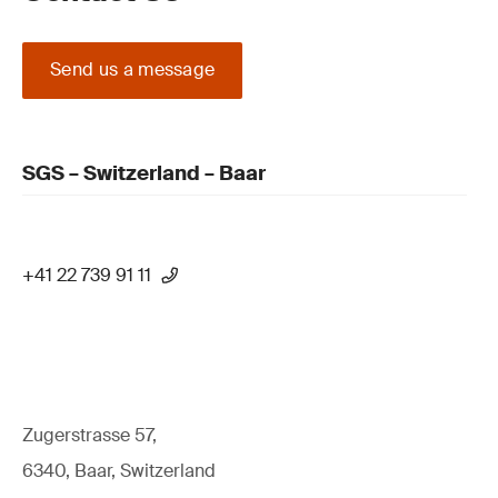
Send us a message
SGS – Switzerland – Baar
+41 22 739 91 11
Zugerstrasse 57,
6340, Baar, Switzerland