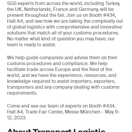
SGS experts from across the world, including Turkey,
the UK, Netherlands, France and Germany, will be
present throughout the fair. Join us on Booth #434,
Hall A4, and see how we are taking the complexity out
of global logistics with comprehensive and innovative
solutions that match all of your customs procedures.
No matter what kind of question you may have, our
team is ready to assist.
We help guide companies and advise them on their
customs procedures and compliance. We help
facilitate trade across Europe and the Rest of the
world, and we have the experience, resources, and
knowledge required to assist importers, exporters,
transporters and any company dealing with customs
requirements.
Come and see our team of experts on Booth #434,
Hall A4, Trade Fair Center, Messe München – May 9-
12, 2023.