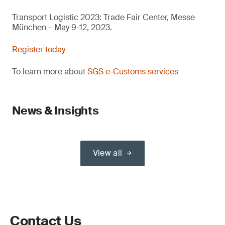
Transport Logistic 2023: Trade Fair Center, Messe
München – May 9-12, 2023.
Register today
To learn more about
SGS e-Customs services
News & Insights
View all
Contact Us