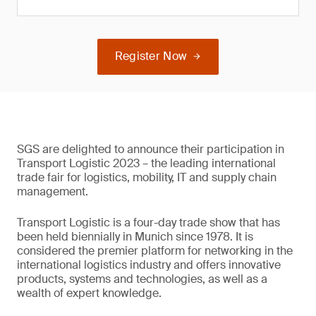
Register Now
SGS are delighted to announce their participation in
Transport Logistic 2023 – the leading international
trade fair for logistics, mobility, IT and supply chain
management.
Transport Logistic is a four-day trade show that has
been held biennially in Munich since 1978. It is
considered the premier platform for networking in the
international logistics industry and offers innovative
products, systems and technologies, as well as a
wealth of expert knowledge.