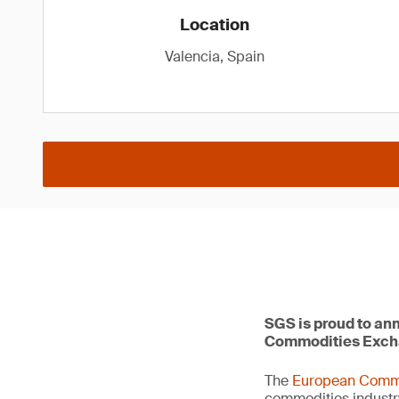
Location
Valencia, Spain
SGS is proud to ann
Commodities Exch
The
European Comm
commodities industr