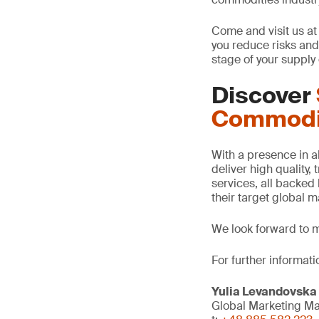
Come and visit us at
you reduce risks and 
stage of your supply 
Discover
Commodi
With a presence in all
deliver high quality,
services, all backed 
their target global 
We look forward to 
For further informatio
Yulia Levandovska
Global Marketing M