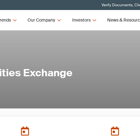
Verify Documents, Cli
rends
Our Company
Investors
News & Resour
ties Exchange