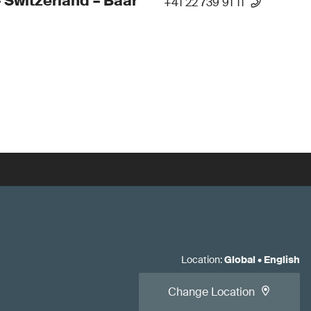
 Switzerland – Baar
+41 22 739 91 11
Location
:
Global
•
English
Change Location