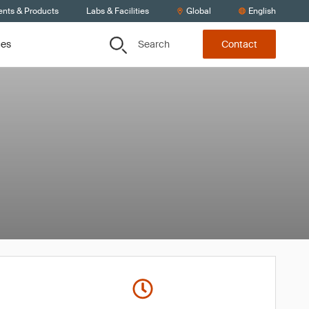
ents & Products
Labs & Facilities
Global
English
Search
ces
Contact