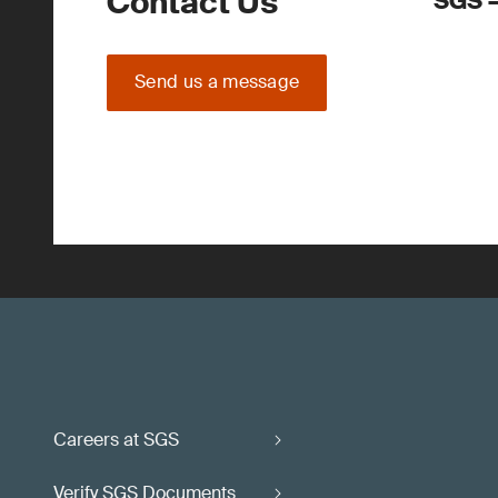
Contact Us
SGS –
Send us a message
Careers at SGS
Verify SGS Documents