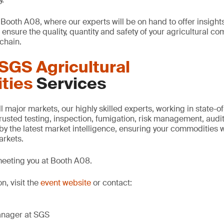
 Booth A08, where our experts will be on hand to offer insight
ensure the quality, quantity and safety of your agricultural c
chain.
SGS Agricultural
ties
Services
 major markets, our highly skilled experts, working in state-of-t
 trusted testing, inspection, fumigation, risk management, audit
by the latest market intelligence, ensuring your commodities wi
markets.
meeting you at Booth A08.
n, visit the
event website
or contact:
anager at SGS