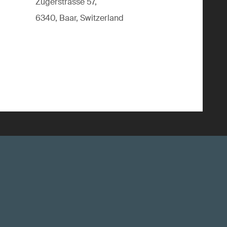
Zugerstrasse 57,
6340, Baar, Switzerland