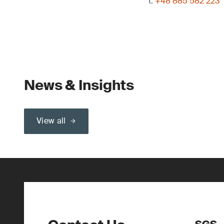
t:
+48 885 582 223
News & Insights
View all