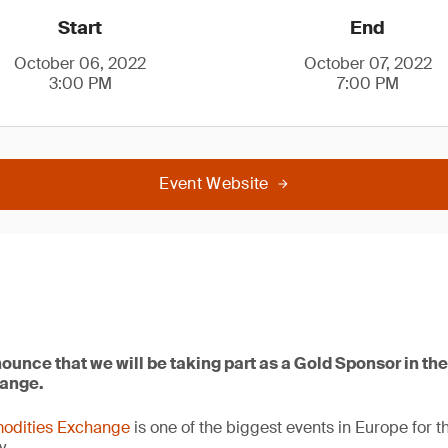
Start
End
October 06, 2022
October 07, 2022
3:00 PM
7:00 PM
Event Website
ounce that we will be taking part as a Gold Sponsor in t
ange.
odities Exchange
is one of the biggest events in Europe for t
y.