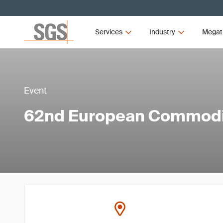
Services
Industry
Megat
Event
62nd European Commodi