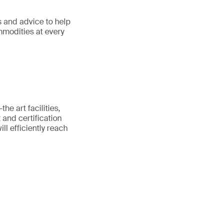
s and advice to help
ommodities at every
he art facilities,
 and certification
ll efficiently reach