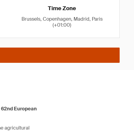
Time Zone
Brussels, Copenhagen, Madrid, Paris
(+01:00)
he 62nd European
he agricultural