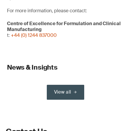
For more information, please contact:
Centre of Excellence for Formulation and Clinical
Manufacturing
t:
+44 (0) 1244 837000
News & Insights
View all