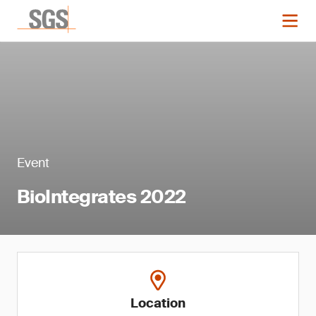
Event
BioIntegrates 2022
Location