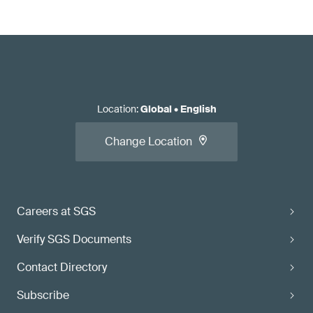
Location
:
Global
•
English
Change Location
Careers at SGS
Verify SGS Documents
Contact Directory
Subscribe