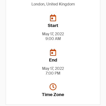
London, United Kingdom
Start
May 17, 2022
9:00 AM
End
May 17, 2022
7:00 PM
Time Zone