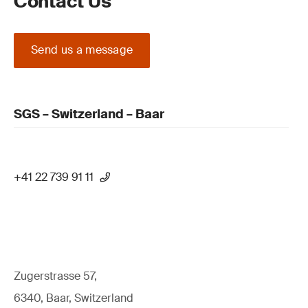
Contact Us
Send us a message
SGS – Switzerland – Baar
+41 22 739 91 11
Zugerstrasse 57,
6340, Baar, Switzerland