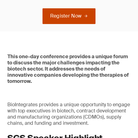
Register Now
This one-day conference provides a unique forum
to discuss the major challenges impacting the
biotech sector. It addresses the needs of
innovative companies developing the therapies of
tomorrow.
BioIntegrates provides a unique opportunity to engage
with top executives in biotech, contract development
and manufacturing organizations (CDMOs), supply
chains, and funding and investment.