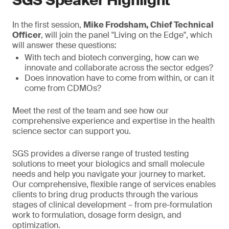
SGS Speaker Highlight
In the first session,
Mike Frodsham, Chief Technical
Officer
, will join the panel "Living on the Edge", which
will answer these questions:
With tech and biotech converging, how can we
innovate and collaborate across the sector edges?
Does innovation have to come from within, or can it
come from CDMOs?
Meet the rest of the team and see how our
comprehensive experience and expertise in the health
science sector can support you.
SGS provides a diverse range of trusted testing
solutions to meet your biologics and small molecule
needs and help you navigate your journey to market.
Our comprehensive, flexible range of services enables
clients to bring drug products through the various
stages of clinical development – from pre-formulation
work to formulation, dosage form design, and
optimization.