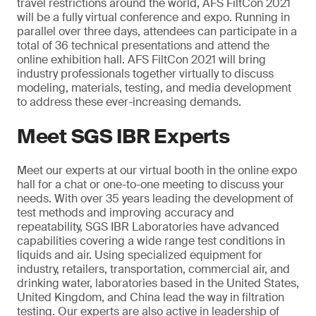
travel restrictions around the world, AFS FiltCon 2021
will be a fully virtual conference and expo. Running in
parallel over three days, attendees can participate in a
total of 36 technical presentations and attend the
online exhibition hall. AFS FiltCon 2021 will bring
industry professionals together virtually to discuss
modeling, materials, testing, and media development
to address these ever-increasing demands.
Meet SGS IBR Experts
Meet our experts at our virtual booth in the online expo
hall for a chat or one-to-one meeting to discuss your
needs. With over 35 years leading the development of
test methods and improving accuracy and
repeatability, SGS IBR Laboratories have advanced
capabilities covering a wide range test conditions in
liquids and air. Using specialized equipment for
industry, retailers, transportation, commercial air, and
drinking water, laboratories based in the United States,
United Kingdom, and China lead the way in filtration
testing. Our experts are also active in leadership of