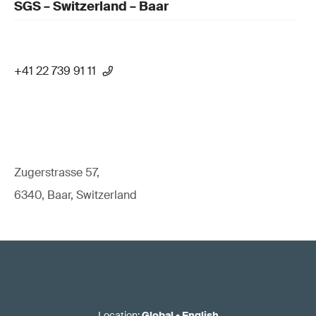
SGS – Switzerland – Baar
+41 22 739 91 11
Zugerstrasse 57,
6340, Baar, Switzerland
Location
:
Global
•
English