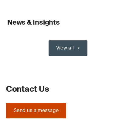
News & Insights
View all
Contact Us
Send us a message