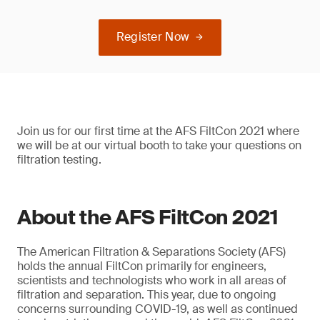
Register Now
Join us for our first time at the AFS FiltCon 2021 where
we will be at our virtual booth to take your questions on
filtration testing.
About the AFS FiltCon 2021
The American Filtration & Separations Society (AFS)
holds the annual FiltCon primarily for engineers,
scientists and technologists who work in all areas of
filtration and separation. This year, due to ongoing
concerns surrounding COVID-19, as well as continued