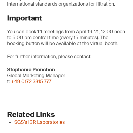
international standards organizations for filtration.
Important
You can book 1:1 meetings from April 19-21, 12:00 noon
to 5:00 pm central time (every 15 minutes). The
booking button will be available at the virtual booth.
For further information, please contact:
Stephanie Pionchon
Global Marketing Manager
t:
+49 0172 3815 777
Related Links
SGS’s IBR Laboratories