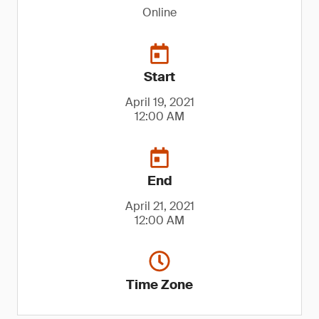
Online
Start
April 19, 2021
12:00 AM
End
April 21, 2021
12:00 AM
Time Zone