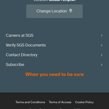
Change Location
Careers at SGS
Verify SGS Documents
Contact Directory
Subscribe
Terms and Conditions
Terms of Access
Cookie Policy