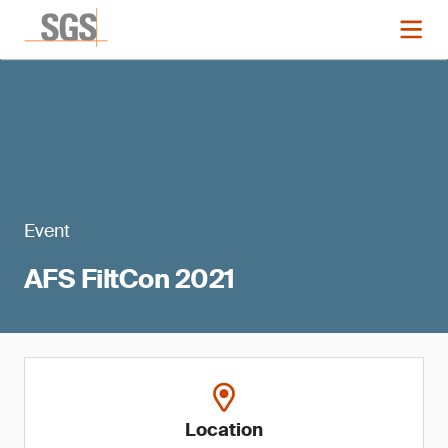
Event
AFS FiltCon 2021
Location