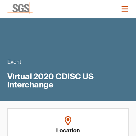
Event
Virtual 2020 CDISC US
Interchange
Location