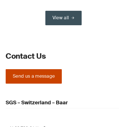
View all
Contact Us
Send us a message
SGS – Switzerland – Baar