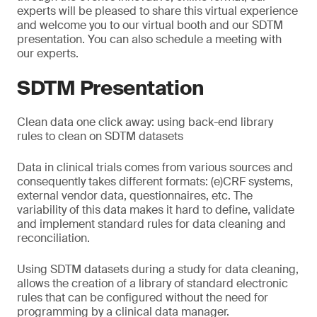
experts will be pleased to share this virtual experience
and welcome you to our virtual booth and our SDTM
presentation. You can also schedule a meeting with
our experts.
SDTM Presentation
Clean data one click away: using back-end library
rules to clean on SDTM datasets
Data in clinical trials comes from various sources and
consequently takes different formats: (e)CRF systems,
external vendor data, questionnaires, etc. The
variability of this data makes it hard to define, validate
and implement standard rules for data cleaning and
reconciliation.
Using SDTM datasets during a study for data cleaning,
allows the creation of a library of standard electronic
rules that can be configured without the need for
programming by a clinical data manager.