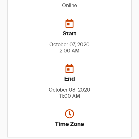
Online
Start
October 07, 2020
2:00 AM
End
October 08, 2020
11:00 AM
Time Zone