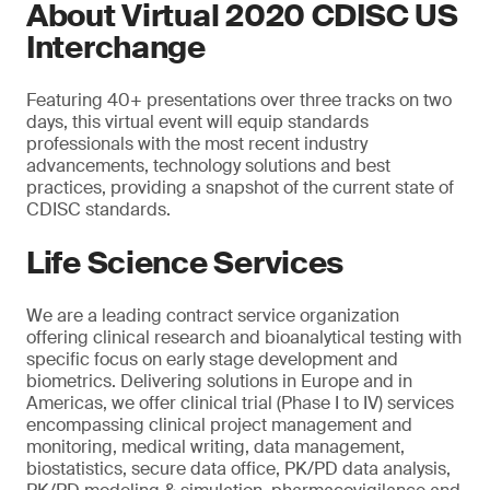
About Virtual 2020 CDISC US
Interchange
Featuring 40+ presentations over three tracks on two
days, this virtual event will equip standards
professionals with the most recent industry
advancements, technology solutions and best
practices, providing a snapshot of the current state of
CDISC standards.
Life Science Services
We are a leading contract service organization
offering clinical research and bioanalytical testing with
specific focus on early stage development and
biometrics. Delivering solutions in Europe and in
Americas, we offer clinical trial (Phase I to IV) services
encompassing clinical project management and
monitoring, medical writing, data management,
biostatistics, secure data office, PK/PD data analysis,