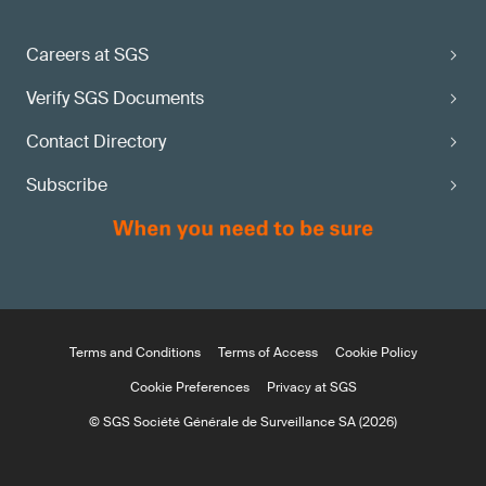
Careers at SGS
Verify SGS Documents
Contact Directory
Subscribe
Terms and Conditions
Terms of Access
Cookie Policy
Cookie Preferences
Privacy at SGS
© SGS Société Générale de Surveillance SA (2026)