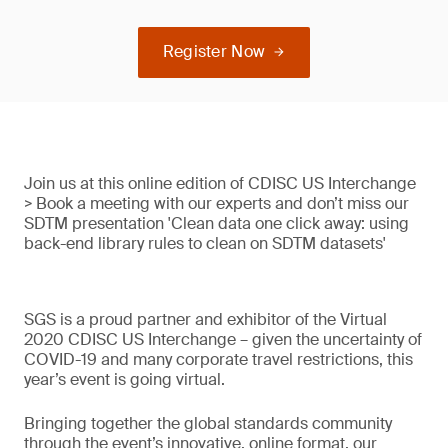
Register Now
Join us at this online edition of CDISC US Interchange
> Book a meeting with our experts and don’t miss our
SDTM presentation 'Clean data one click away: using
back-end library rules to clean on SDTM datasets'
SGS is a proud partner and exhibitor of the Virtual
2020 CDISC US Interchange – given the uncertainty of
COVID-19 and many corporate travel restrictions, this
year’s event is going virtual.
Bringing together the global standards community
through the event’s innovative, online format, our