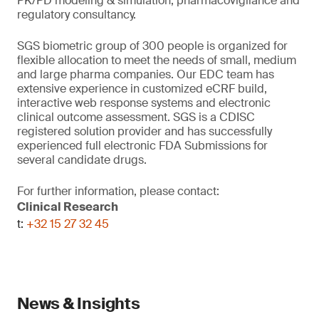
PK/PD modeling & simulation, pharmacovigilance and
regulatory consultancy.
SGS biometric group of 300 people is organized for
flexible allocation to meet the needs of small, medium
and large pharma companies. Our EDC team has
extensive experience in customized eCRF build,
interactive web response systems and electronic
clinical outcome assessment. SGS is a CDISC
registered solution provider and has successfully
experienced full electronic FDA Submissions for
several candidate drugs.
For further information, please contact:
Clinical Research
t:
+32 15 27 32 45
News & Insights