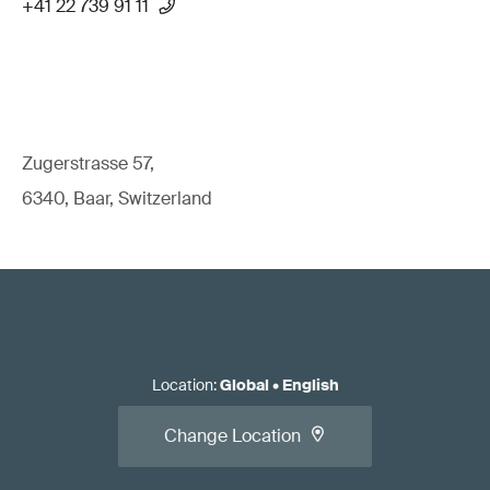
+41 22 739 91 11
Zugerstrasse 57,
6340, Baar, Switzerland
Location
:
Global
•
English
Change Location