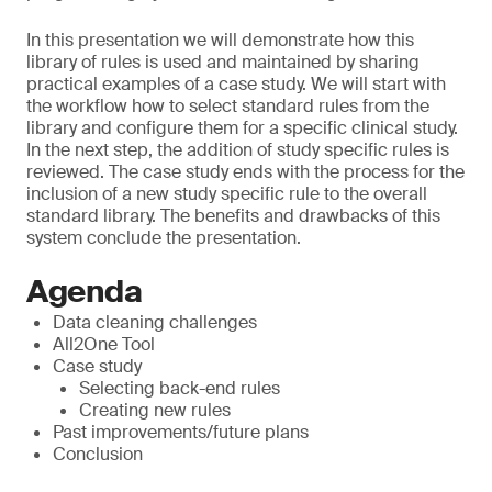
In this presentation we will demonstrate how this
library of rules is used and maintained by sharing
practical examples of a case study. We will start with
the workflow how to select standard rules from the
library and configure them for a specific clinical study.
In the next step, the addition of study specific rules is
reviewed. The case study ends with the process for the
inclusion of a new study specific rule to the overall
standard library. The benefits and drawbacks of this
system conclude the presentation.
Agenda
Data cleaning challenges
All2One Tool
Case study
Selecting back-end rules
Creating new rules
Past improvements/future plans
Conclusion