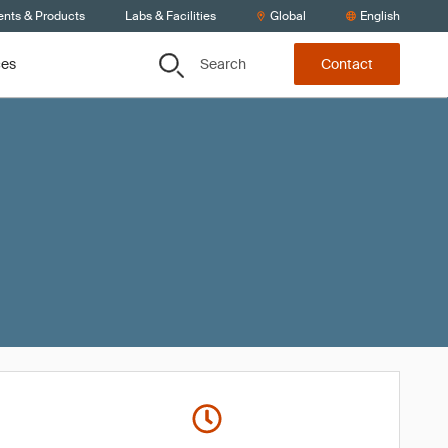
ents & Products
Labs & Facilities
Global
English
Search
ces
Contact