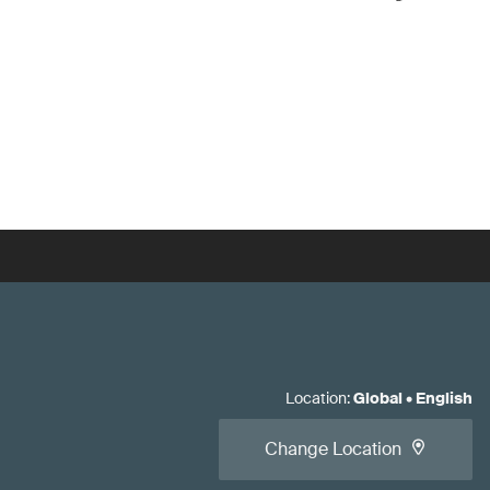
Location
:
Global
•
English
Change Location