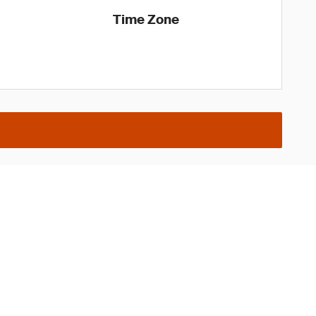
Time Zone