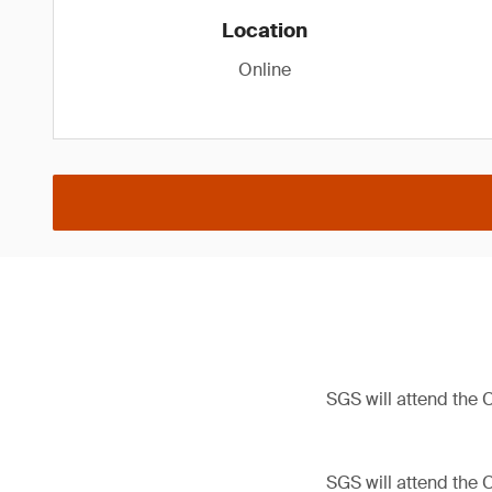
Location
Online
SGS will attend the
SGS will attend the