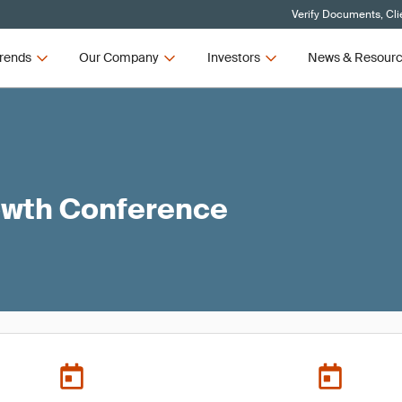
Verify Documents, Cli
rends
Our Company
Investors
News & Resour
owth Conference