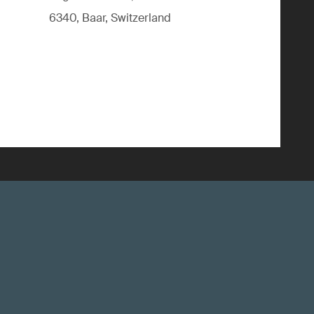
6340, Baar, Switzerland