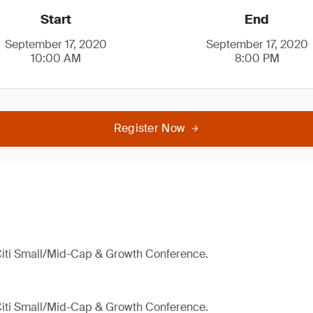
Start
End
September 17, 2020
September 17, 2020
10:00 AM
8:00 PM
Register Now
 Citi Small/Mid-Cap & Growth Conference.
 Citi Small/Mid-Cap & Growth Conference.