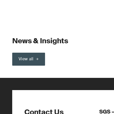
News & Insights
View all
Contact Us
SGS –