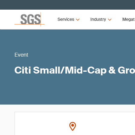
Services
Industry
Megat
Event
Citi Small/Mid-Cap & Gr