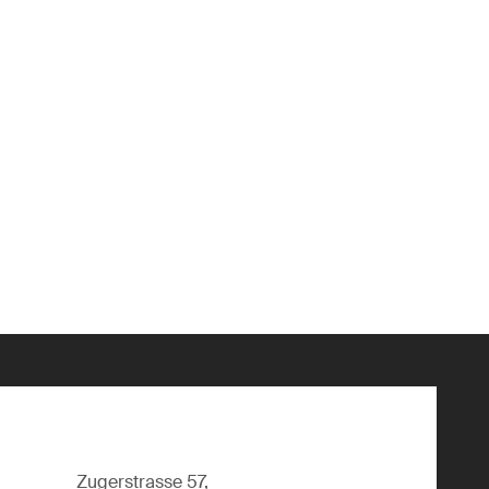
Zugerstrasse 57,