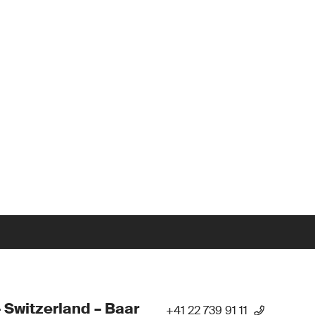
 Switzerland – Baar
+41 22 739 91 11