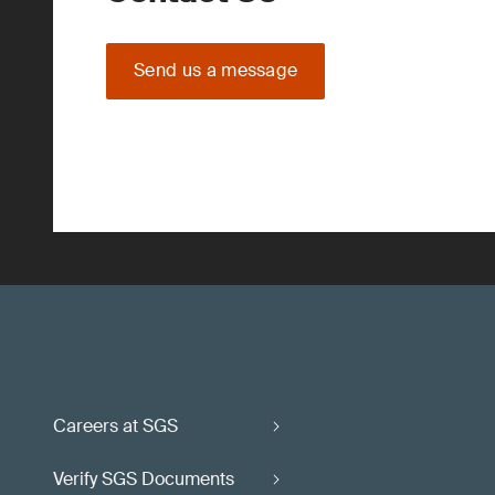
Send us a message
Careers at SGS
Verify SGS Documents