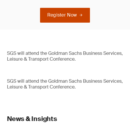
Register Now
SGS will attend the Goldman Sachs Business Services,
Leisure & Transport Conference.
SGS will attend the Goldman Sachs Business Services,
Leisure & Transport Conference.
News & Insights