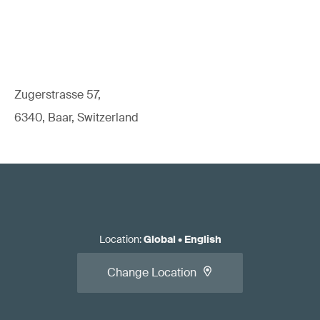
Zugerstrasse 57,
6340, Baar, Switzerland
Location
:
Global
•
English
Change Location