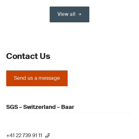
View all
Contact Us
Send us a message
SGS – Switzerland – Baar
+41 22 739 91 11