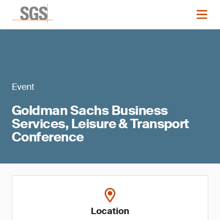
Event
Goldman Sachs Business
Services, Leisure & Transport
Conference
Location