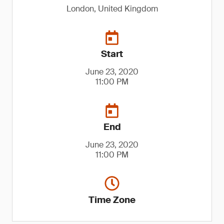
London, United Kingdom
Start
June 23, 2020
11:00 PM
End
June 23, 2020
11:00 PM
Time Zone