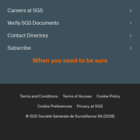
Careers at SGS
Verify SGS Documents
Contact Directory
Subscribe
Terms and Conditions
Terms of Access
Cookie Policy
Cookie Preferences
Privacy at SGS
© SGS Société Générale de Surveillance SA (2026)