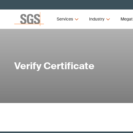
Services
Industry
Megat
Verify Certificate