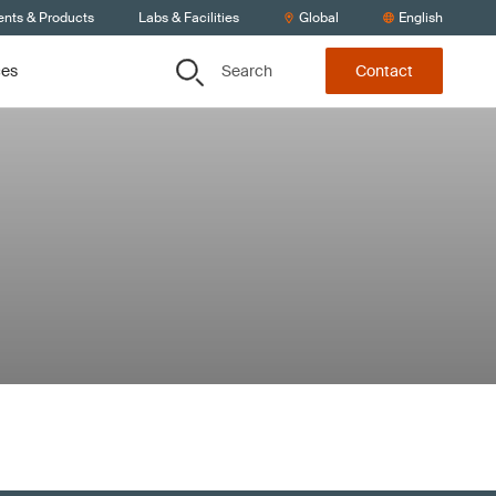
ents & Products
Labs & Facilities
Global
English
Search
ces
Contact