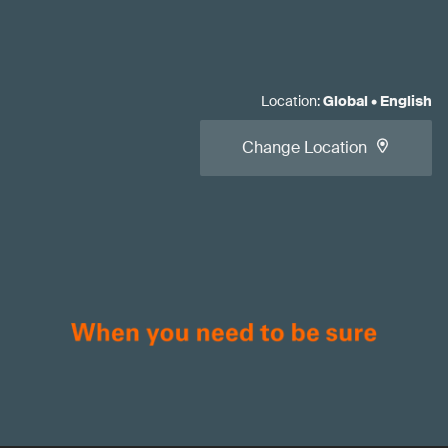
Location
:
Global
•
English
Change Location