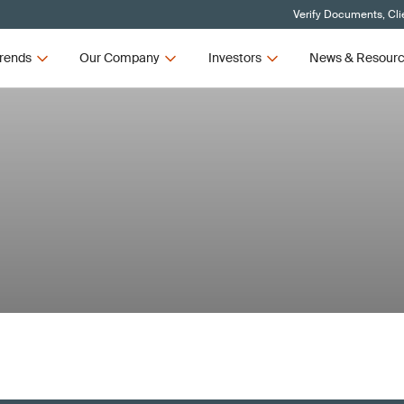
Verify Documents, Cli
rends
Our Company
Investors
News & Resour