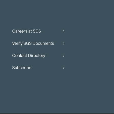
Careers at SGS
Verify SGS Documents
Contact Directory
Subscribe