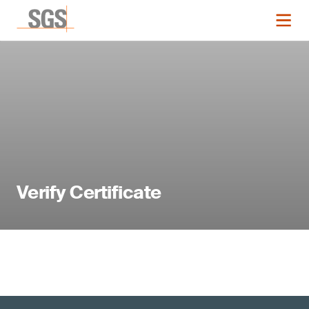
Verify Certificate