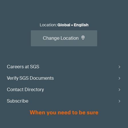
Location
:
Global
•
English
Change Location
Careers at SGS
Verify SGS Documents
Contact Directory
Subscribe