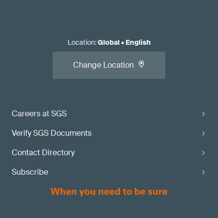
Location
:
Global
•
English
Change Location
Careers at SGS
Verify SGS Documents
Contact Directory
Subscribe