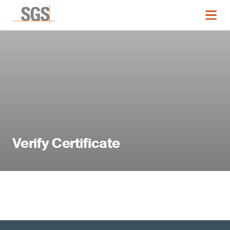
Verify Certificate