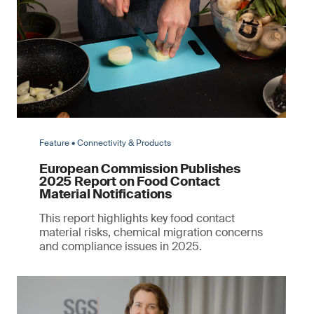
Feature • Connectivity & Products
European Commission Publishes
2025 Report on Food Contact
Material Notifications
This report highlights key food contact
material risks, chemical migration concerns
and compliance issues in 2025.