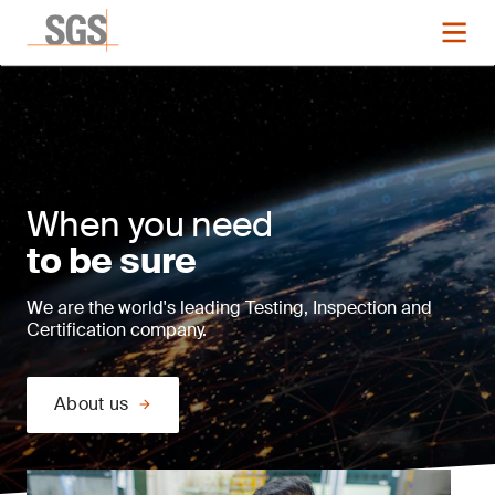
When you need
to be sure
We are the world's leading Testing, Inspection and
Certification company.
About us