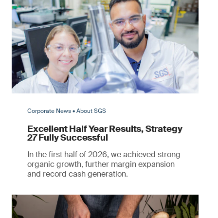
Corporate News • About SGS
Excellent Half Year Results, Strategy
27 Fully Successful
In the first half of 2026, we achieved strong
organic growth, further margin expansion
and record cash generation.