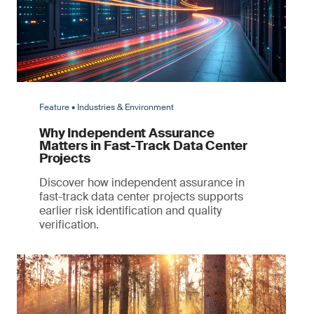
Feature • Industries & Environment
Why Independent Assurance
Matters in Fast-Track Data Center
Projects
Discover how independent assurance in
fast-track data center projects supports
earlier risk identification and quality
verification.