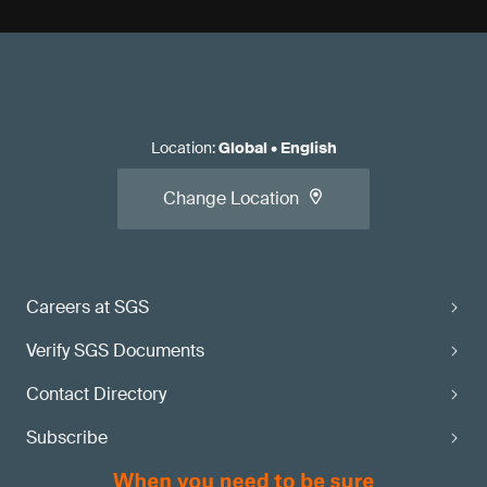
Location
:
Global
•
English
Change Location
Careers at SGS
Verify SGS Documents
Contact Directory
Subscribe