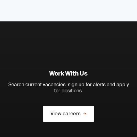
Work With Us
Search current vacancies, sign up for alerts and apply
for positions.
View careers