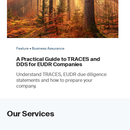
Feature • Business Assurance
A Practical Guide to TRACES and
DDS for EUDR Companies
Understand TRACES, EUDR due diligence
statements and how to prepare your
company.
Our Services