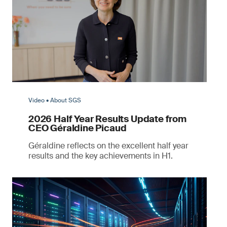
Video • About SGS
2026 Half Year Results Update from
CEO Géraldine Picaud
Géraldine reflects on the excellent half year
results and the key achievements in H1.